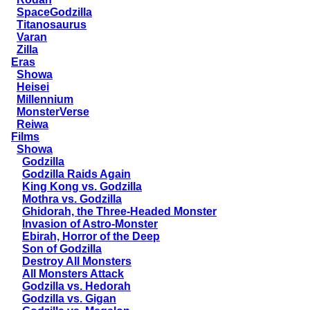
SpaceGodzilla
Titanosaurus
Varan
Zilla
Eras
Showa
Heisei
Millennium
MonsterVerse
Reiwa
Films
Showa
Godzilla
Godzilla Raids Again
King Kong vs. Godzilla
Mothra vs. Godzilla
Ghidorah, the Three-Headed Monster
Invasion of Astro-Monster
Ebirah, Horror of the Deep
Son of Godzilla
Destroy All Monsters
All Monsters Attack
Godzilla vs. Hedorah
Godzilla vs. Gigan