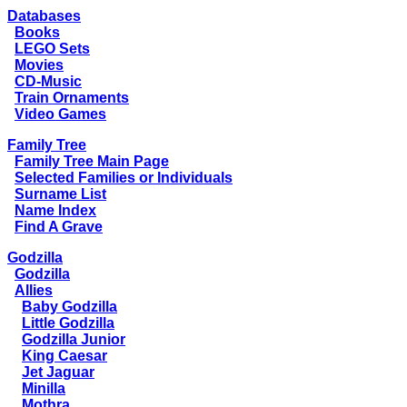
Databases
Books
LEGO Sets
Movies
CD-Music
Train Ornaments
Video Games
Family Tree
Family Tree Main Page
Selected Families or Individuals
Surname List
Name Index
Find A Grave
Godzilla
Godzilla
Allies
Baby Godzilla
Little Godzilla
Godzilla Junior
King Caesar
Jet Jaguar
Minilla
Mothra