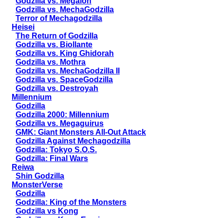
Godzilla vs. Megalon
Godzilla vs. MechaGodzilla
Terror of Mechagodzilla
Heisei
The Return of Godzilla
Godzilla vs. Biollante
Godzilla vs. King Ghidorah
Godzilla vs. Mothra
Godzilla vs. MechaGodzilla II
Godzilla vs. SpaceGodzilla
Godzilla vs. Destroyah
Millennium
Godzilla
Godzilla 2000: Millennium
Godzilla vs. Megaguirus
GMK: Giant Monsters All-Out Attack
Godzilla Against Mechagodzilla
Godzilla: Tokyo S.O.S.
Godzilla: Final Wars
Reiwa
Shin Godzilla
MonsterVerse
Godzilla
Godzilla: King of the Monsters
Godzilla vs Kong