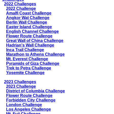
2022 Challenges
2022 Challenge
Amalfi Coast Challenge
Angkor Wat Challenge
Berlin Wall Challenge
Easter Island Challenge
English Channel Challenge
Flower Route Challenge
Great Wall of China Challenge
Hadrian's Wall Challenge
Inca Trail Challenge
Marathon to Athens Challenge
Mt. Everest Challenge
Pyramids of Giza Challenge
Trek to Petra Challenge
Yosemite Challenge
2023 Challenges
2023 Challenge
District of Columbia Challenge
Flower Route Challenge
Forbidden City Challenge
London Challenge
Los Angeles Challenge
Mt. Fuji Challenge