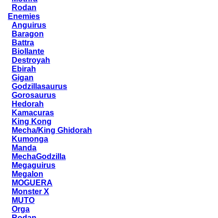
Rodan
Enemies
Anguirus
Baragon
Battra
Biollante
Destroyah
Ebirah
Gigan
Godzillasaurus
Gorosaurus
Hedorah
Kamacuras
King Kong
Mecha/King Ghidorah
Kumonga
Manda
MechaGodzilla
Megaguirus
Megalon
MOGUERA
Monster X
MUTO
Orga
Rodan