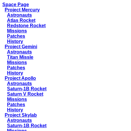
Space Page
Project Mercury
Astronauts
Atlas Rocket
Redstone Rocket
Missions
Patches
History
Project Gemini
Astronauts
Titan Missle
Missions
Patches
History
Project Apollo
Astronauts
Saturn-1B Rocket
Saturn V Rocket
Missions
Patches
History
Project Skylab
Astronauts
Saturn-1B Rocket
Missions