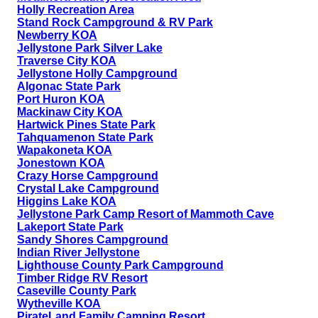
Holly Recreation Area
Stand Rock Campground & RV Park
Newberry KOA
Jellystone Park Silver Lake
Traverse City KOA
Jellystone Holly Campground
Algonac State Park
Port Huron KOA
Mackinaw City KOA
Hartwick Pines State Park
Tahquamenon State Park
Wapakoneta KOA
Jonestown KOA
Crazy Horse Campground
Crystal Lake Campground
Higgins Lake KOA
Jellystone Park Camp Resort of Mammoth Cave
Lakeport State Park
Sandy Shores Campground
Indian River Jellystone
Lighthouse County Park Campground
Timber Ridge RV Resort
Caseville County Park
Wytheville KOA
PirateLand Family Camping Resort