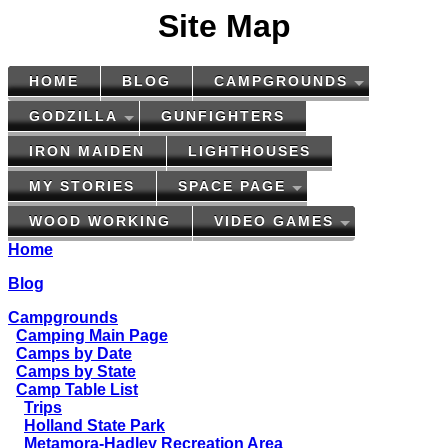
Site Map
HOME
BLOG
CAMPGROUNDS
GODZILLA
GUNFIGHTERS
IRON MAIDEN
LIGHTHOUSES
MY STORIES
SPACE PAGE
WOOD WORKING
VIDEO GAMES
Home
Blog
Campgrounds
Camping Main Page
Camps by Date
Camps by State
Camp Table List
Trips
Holland State Park
Metamora-Hadley Recreation Area