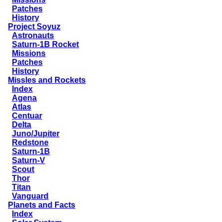
Patches
History
Project Soyuz
Astronauts
Saturn-1B Rocket
Missions
Patches
History
Missles and Rockets
Index
Agena
Atlas
Centuar
Delta
Juno/Jupiter
Redstone
Saturn-1B
Saturn-V
Scout
Thor
Titan
Vanguard
Planets and Facts
Index