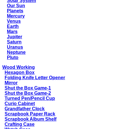
Solar System
Our Sun
Planets
Mercury
Venus
Earth
Mars
Jupiter
Saturn
Uranus
Neptune
Pluto
Wood Working
Hexagon Box
Folding Knife Letter Opener
Mirror
Shut the Box Game-1
Shut the Box Game-2
Turned Pen/Pencil Cup
Curio Cabinet
Grandfather Clock
Scrapbook Paper Rack
Scrapbook Album Shelf
Crafting Case