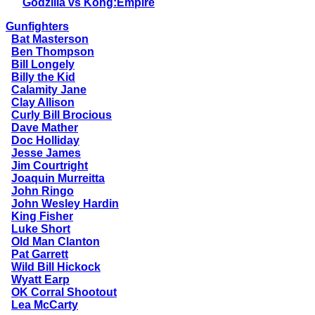
Godzilla vs Kong:Empire
Gunfighters
Bat Masterson
Ben Thompson
Bill Longely
Billy the Kid
Calamity Jane
Clay Allison
Curly Bill Brocious
Dave Mather
Doc Holliday
Jesse James
Jim Courtright
Joaquin Murreitta
John Ringo
John Wesley Hardin
King Fisher
Luke Short
Old Man Clanton
Pat Garrett
Wild Bill Hickock
Wyatt Earp
OK Corral Shootout
Lea McCarty