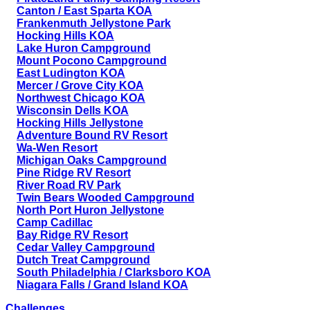
Canton / East Sparta KOA
Frankenmuth Jellystone Park
Hocking Hills KOA
Lake Huron Campground
Mount Pocono Campground
East Ludington KOA
Mercer / Grove City KOA
Northwest Chicago KOA
Wisconsin Dells KOA
Hocking Hills Jellystone
Adventure Bound RV Resort
Wa-Wen Resort
Michigan Oaks Campground
Pine Ridge RV Resort
River Road RV Park
Twin Bears Wooded Campground
North Port Huron Jellystone
Camp Cadillac
Bay Ridge RV Resort
Cedar Valley Campground
Dutch Treat Campground
South Philadelphia / Clarksboro KOA
Niagara Falls / Grand Island KOA
Challenges