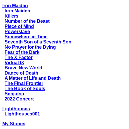
Iron Maiden
Iron Maiden
Killers
Number of the Beast
Piece of Mind
Powerslave
Somewhere in Time
Seventh Son of a Seventh Son
No Prayer for the Dying
Fear of the Dark
The X Factor
Virtual IX
Brave New World
Dance of Death
A Matter of Life and Death
The Final Frontier
The Book of Souls
Senjutsu
2022 Concert
Lighthouses
Lighthouses001
My Stories