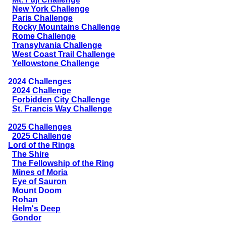
New York Challenge
Paris Challenge
Rocky Mountains Challenge
Rome Challenge
Transylvania Challenge
West Coast Trail Challenge
Yellowstone Challenge
2024 Challenges
2024 Challenge
Forbidden City Challenge
St. Francis Way Challenge
2025 Challenges
2025 Challenge
Lord of the Rings
The Shire
The Fellowship of the Ring
Mines of Moria
Eye of Sauron
Mount Doom
Rohan
Helm's Deep
Gondor