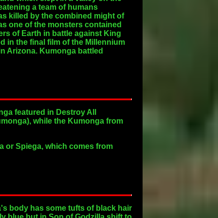
reatening a team of humans
s killed by the combined might of
was one of the monsters contained
s of Earth in battle against King
 the final film of the Millennium
 in Arizona. Kumonga battled
a featured in Destroy All
umonga), while the Kumonga from
ga or Spiega, which comes from
's body has some tufts of black hair
 blue but in Son of Godzilla shift to