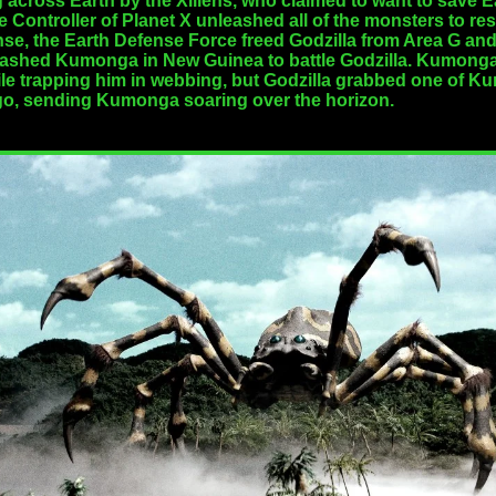
across Earth by the Xiliens, who claimed to want to save Ear
 Controller of Planet X unleashed all of the monsters to res
onse, the Earth Defense Force freed Godzilla from Area G and
ashed Kumonga in New Guinea to battle Godzilla. Kumonga w
hile trapping him in webbing, but Godzilla grabbed one of 
g go, sending Kumonga soaring over the horizon.