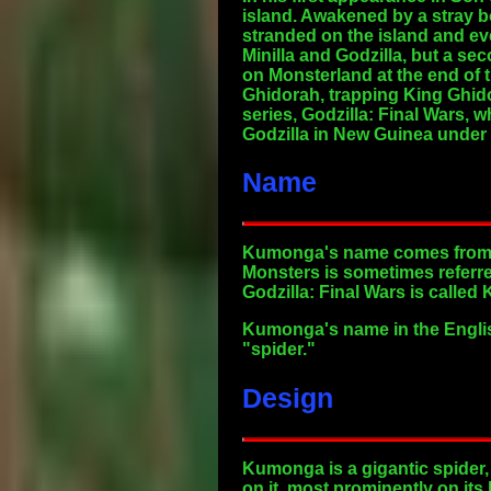
island. Awakened by a stray b
stranded on the island and e
Minilla and Godzilla, but a s
on Monsterland at the end of 
Ghidorah, trapping King Ghid
series, Godzilla: Final Wars,
Godzilla in New Guinea under
Name
Kumonga's name comes from ku
Monsters is sometimes refer
Godzilla: Final Wars is call
Kumonga's name in the Englis
"spider."
Design
Kumonga is a gigantic spider,
on it, most prominently on its