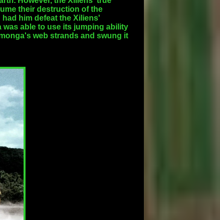
th. However, the Xiliens' true
ume their destruction of the
 had him defeat the Xiliens'
as able to use its jumping ability
Kumonga's web strands and swung it