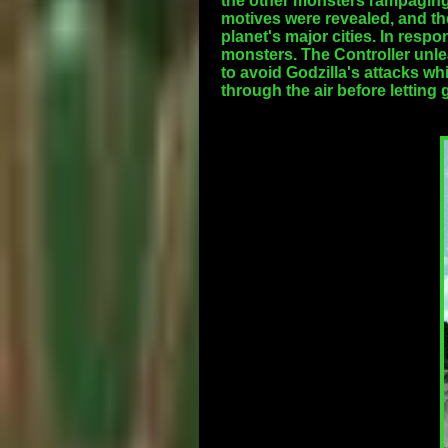
the other monsters rampaging 
motives were revealed, and the
planet's major cities. In resp
monsters. The Controller unle
to avoid Godzilla's attacks w
through the air before lettin