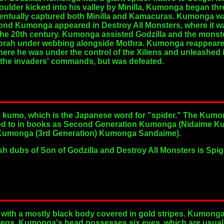
oulder kicked into his valley by Minilla, Kumonga began th
ventually captured both Minilla and Kamacuras. Kumonga wa
econd Kumonga appeared in Destroy All Monsters, where it 
the 20th century. Kumonga assisted Godzilla and the monster
orah under webbing alongside Mothra. Kumonga reappeared in
 where he was under the control of the Xiliens and unleashed
 the invaders' commands, but was defeated.
mo, which is the Japanese word for "spider." The Kumong
red to in books as Second Generation Kumonga (Nidaime K
ed Kumonga (3rd Generation) Kumonga Sandaime).
h dubs of Son of Godzilla and Destroy All Monsters is Spi
 with a mostly black body covered in gold stripes. Kumonga
 legs. Kumonga's head possesses six eyes, which are usually