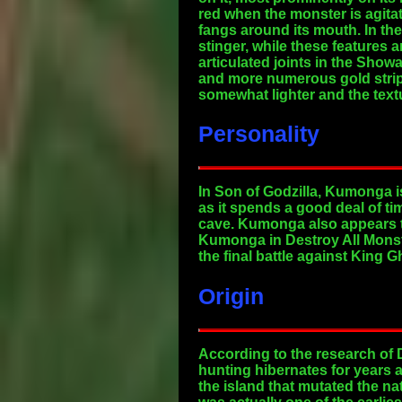
red when the monster is agit
fangs around its mouth. In th
stinger, while these features 
articulated joints in the Show
and more numerous gold stripe
somewhat lighter and the textu
Personality
In Son of Godzilla, Kumonga i
as it spends a good deal of ti
cave. Kumonga also appears to
Kumonga in Destroy All Monste
the final battle against King G
Origin
According to the research of D
hunting hibernates for years a
the island that mutated the na