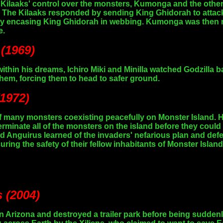
Kilaaks' control over the monsters, Kumonga and the other
i. The Kilaaks responded by sending King Ghidorah to atta
 by encasing King Ghidorah in webbing. Kumonga was then re
e.
 (1969)
 within his dreams, Ichiro Miki and Minilla watched Godzil
em, forcing them to head to safer ground.
(1972)
many monsters coexisting peacefully on Monster Island. H
rminate all of the monsters on the island before they could 
and Anguirus learned of the invaders' nefarious plan and def
ing the safety of their fellow inhabitants of Monster Island
s (2004)
Arizona and destroyed a trailer park before being suddenly