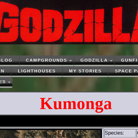
BLOG
CAMPGROUNDS
GODZILLA
GUNF
EN
LIGHTHOUSES
MY STORIES
SPACE 
ES
Kumonga
Species: