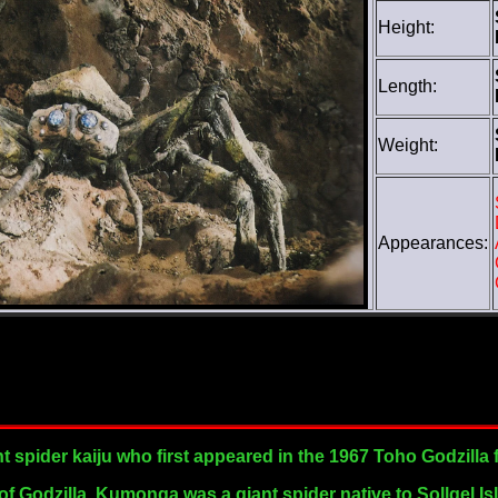
Height:
Length:
Weight:
Appearances:
 spider kaiju who first appeared in the 1967 Toho Godzilla f
 of Godzilla, Kumonga was a giant spider native to Sollgel Is