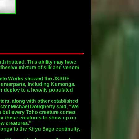
th instead. This ability may have
 adhesive mixture of silk and venom
mplete Works showed the JXSDF
counterparts, including Kumonga.
r deploy to a heavily populated
ters, along with other established
ector Michael Dougherty said, "We
s but every Toho creature comes
 for these creatures to show up on
ew creatures."
nga to the Kiryu Saga continuity,