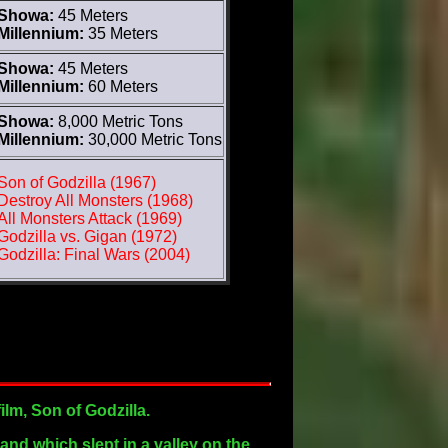
Showa:
45 Meters
Millennium:
35 Meters
Showa:
45 Meters
Millennium:
60 Meters
Showa:
8,000 Metric Tons
Millennium:
30,000 Metric Tons
Son of Godzilla (1967)
Destroy All Monsters (1968)
All Monsters Attack (1969)
Godzilla vs. Gigan (1972)
Godzilla: Final Wars (2004)
ilm, Son of Godzilla.
land which slept in a valley on the