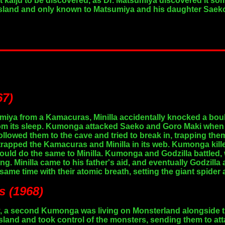
st kaiju to be discovered, as Dr. Matsumiya discovered it so
island and only known to Matsumiya and his daughter Saeko
67)
miya from a Kamacuras, Minilla accidentally knocked a boul
om its sleep. Kumonga attacked Saeko and Goro Maki when t
lowed them to the cave and tried to break in, trapping them
trapped the Kamacuras and Minilla in its web. Kumonga kill
t could do the same to Minilla. Kumonga and Godzilla battle
g. Minilla came to his father's aid, and eventually Godzilla
same time with their atomic breath, setting the giant spider 
s (1968)
ry, a second Kumonga was living on Monsterland alongside t
island and took control of the monsters, sending them to att