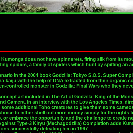
, Kumonga does not have spinnerets, firing silk from its mou
ting spiders, a family of spiders which hunt by spitting an
 scenario in the 2004 book Godzilla: Tokyo S.O.S. Super Co
a-kaiju with the help of DNA extracted from their organic 
en-controlled monster in Godzilla: Final Wars who they neve
oncept art included in The Art of Godzilla: King of the Mons
nd Gamera. In an interview with the Los Angeles Times, dir
 some additional Toho creatures to give them some cameo
a choice to either shell out more money simply for the rights
, or embrace the opportunity and the challenge to create n
Against Type-3 Kiryu (Mechagodzilla) Completion adds Kumo
ons successfully defeating him in 1967.