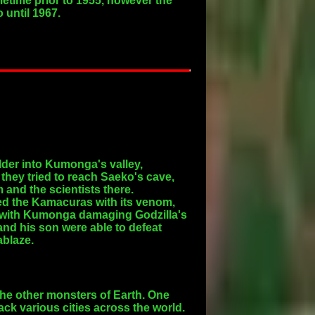
metime prior to 1955, however the
 until 1967.
der into Kumonga's valley,
hey tried to reach Saeko's cave,
 and the scientists there.
ed the Kamacuras with its venom,
d, with Kumonga damaging Godzilla's
 and his son were able to defeat
ablaze.
he other monsters of Earth. One
ack various cities across the world.