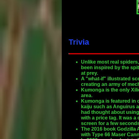
Trivia
Unlike most real spiders
been inspired by the spit
at prey.
A "what-if" illustrated
creating an army of mech
Kumonga is the only Xili
area.
Kumonga is featured in c
kaiju such as Anguirus a
had thought about using
with a price tag. It was 
screen for a few seconds
The 2016 book Godzilla 
with Type 66 Maser Cann