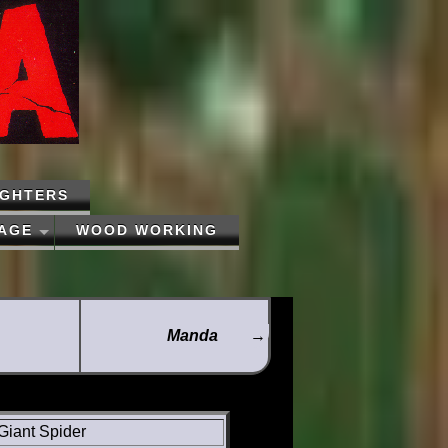
IGHTERS
PAGE
WOOD WORKING
Manda
→
Giant Spider