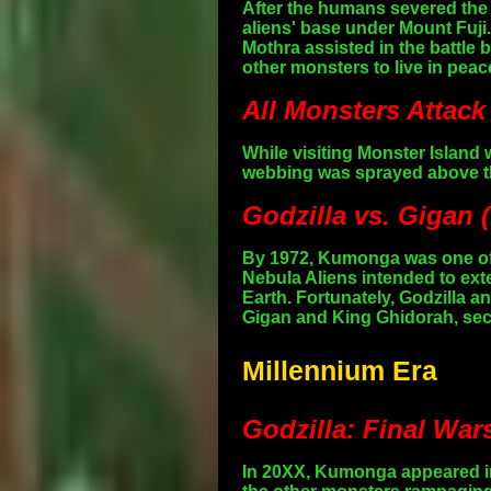
After the humans severed the 
aliens' base under Mount Fuj
Mothra assisted in the battle
other monsters to live in peac
All Monsters Attack
While visiting Monster Island
webbing was sprayed above th
Godzilla vs. Gigan 
By 1972, Kumonga was one of 
Nebula Aliens intended to exte
Earth. Fortunately, Godzilla 
Gigan and King Ghidorah, secur
Millennium Era
Godzilla: Final War
In 20XX, Kumonga appeared in 