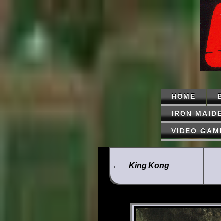
HOME
IRON MAID
VIDEO GAM
←
King Kong