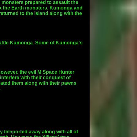
 monsters prepared to assault the
ck the Earth monsters. Kumonga and
turned to the island along with the
la battle Kumonga. Some of Kumonga's
owever, the evil M Space Hunter
interfere with their conquest of
eated them along with their pawns
.
 teleported away along with all of