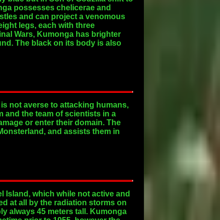
onga possesses chelicerae and
ristles and can project a venomous
ight legs, each with three
 Final Wars, Kumonga has brighter
nd. The black on its body is also
 is not averse to attacking humans,
 and the team of scientists in a
damage or enter their domain. The
Monsterland, and assists them in
l Island, which while not active and
d at all by the radiation storms on
mply always 45 meters tall. Kumonga