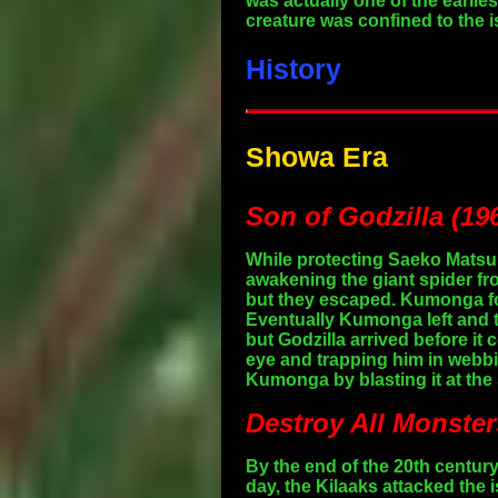
was actually one of the earlie
creature was confined to the 
History
Showa Era
Son of Godzilla (19
While protecting Saeko Matsu
awakening the giant spider fr
but they escaped. Kumonga fol
Eventually Kumonga left and 
but Godzilla arrived before i
eye and trapping him in webbin
Kumonga by blasting it at the 
Destroy All Monster
By the end of the 20th centu
day, the Kilaaks attacked the 