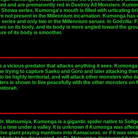
ated and are premanently red in Destroy All Monsters. Kum
e Showa series, Kumonga's mouth is filled with urticating b
are not present in the Millennium incarnation. Kumonga has e
a series and only two in the Millennium serues. In Godzilla:
s on its body, and its body is more angled toward the grou
re of its body is smoother.
s a vicious predator that attacks anything it sees. Kumonga
me trying to capture Saeko and Goro and later attacking them
 be highly territorial, and will attack other monsters who 
rs is shown to live peacefully with the other monsters on 
hidorah.
r. Matsumiya, Kumonga is a gigantic spider native to Sollge
t a time under a valley. It is unknown if Kumonga was affecte
tive giant praying mantises into Kamacuras, or if it was si