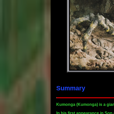
Summary
Kumonga
(Kumonga) is a giant
In his first appearance in Son