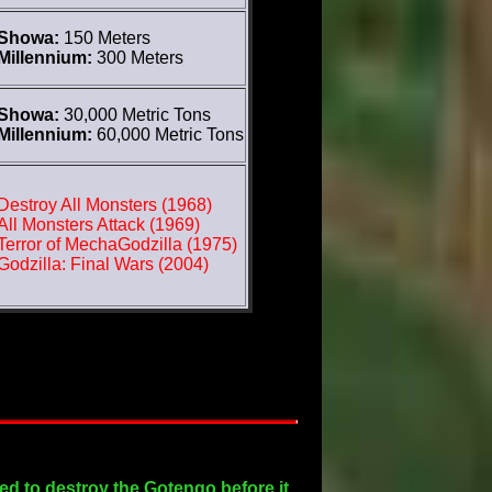
Showa:
150 Meters
Millennium:
300 Meters
Showa:
30,000 Metric Tons
Millennium:
60,000 Metric Tons
Destroy All Monsters (1968)
All Monsters Attack (1969)
Terror of MechaGodzilla (1975)
Godzilla: Final Wars (2004)
ed to destroy the Gotengo before it