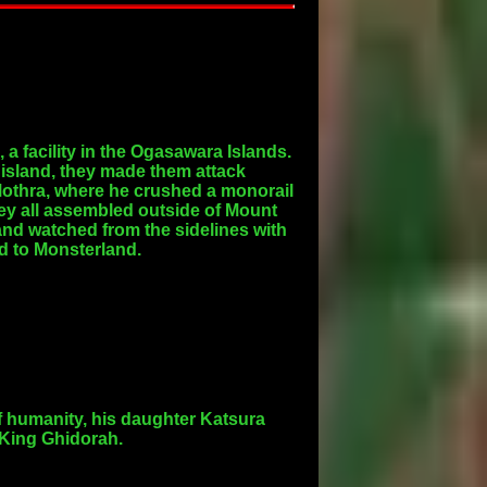
a facility in the Ogasawara Islands.
 island, they made them attack
Mothra, where he crushed a monorail
hey all assembled outside of Mount
 and watched from the sidelines with
d to Monsterland.
f humanity, his daughter Katsura
 King Ghidorah.