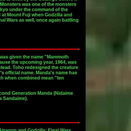
l Monsters was one of the monsters
Tokyo under the command of the
t at Mount Fuji when Godzilla and
al Wars as well, once again battling
nd was given the name "Mammoth
use the upcoming year, 1964, was
nstead. Toho redesigned the creature
s official name. Manda's name has
hich when combined mean "ten
Second Generation Manda (Nidaime
da Sandaime).
Atragon and Godzilla: Final Wars,