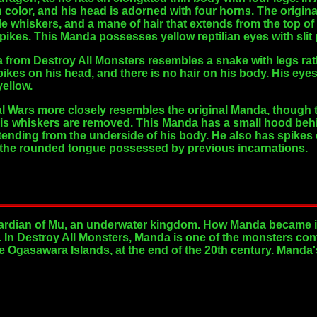
n color, and his head is adorned with four horns. The origi
 whiskers, and a mane of hair that extends from the top of hi
spikes. This Manda possesses yellow reptilian eyes with slit 
rom Destroy All Monsters resembles a snake with legs rathe
ikes on his head, and there is no hair on his body. His e
yellow.
l Wars more closely resembles the original Manda, though th
his whiskers are removed. This Manda has a small hood behin
tending from the underside of his body. He also has spikes 
n the rounded tongue possessed by previous incarnations.
ardian of Mu, an underwater kingdom. How Manda became i
. In Destroy All Monsters, Manda is one of the monsters co
e Ogasawara Islands, at the end of the 20th century. Manda's