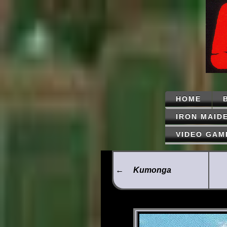
HOME
IRON MAID
VIDEO GAM
←
Kumonga