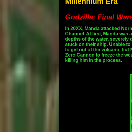
Millennium Era
Godzilla: Final War
In 20XX, Manda attacked Norm
Channel. At first, Manda was a
depths of the water, severely
stuck on their ship. Unable 
to get out of the volcano, bu
Zero Cannon to freeze the wea
killing him in the process.