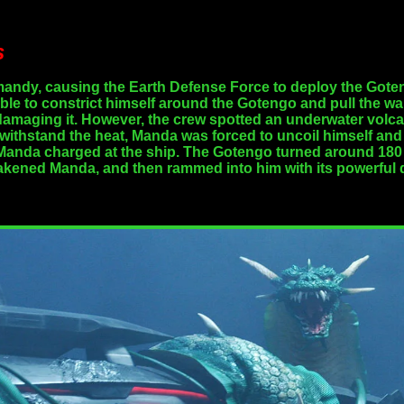
s
andy, causing the Earth Defense Force to deploy the Goten
ble to constrict himself around the Gotengo and pull the war
 damaging it. However, the crew spotted an underwater volca
to withstand the heat, Manda was forced to uncoil himself
t Manda charged at the ship. The Gotengo turned around 180
kened Manda, and then rammed into him with its powerful dr