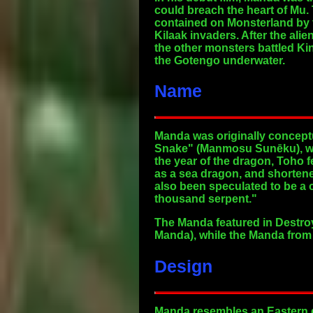
could breach the heart of Mu.
contained on Monsterland by 
Kilaak invaders. After the al
the other monsters battled Ki
the Gotengo underwater.
Name
Manda was originally concept
Snake" (Manmosu Sunēku), wh
the year of the dragon, Toho 
as a sea dragon, and shorten
also been speculated to be a
thousand serpent."
The Manda featured in Destro
Manda), while the Manda from 
Design
Manda resembles an Eastern dr