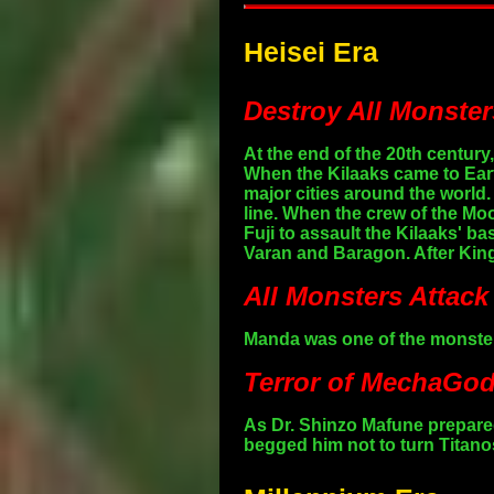
Heisei Era
Destroy All Monster
At the end of the 20th centur
When the Kilaaks came to Eart
major cities around the worl
line. When the crew of the Moo
Fuji to assault the Kilaaks' b
Varan and Baragon. After King
All Monsters Attack
Manda was one of the monsters
Terror of MechaGodz
As Dr. Shinzo Mafune prepared
begged him not to turn Titano