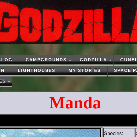
BLOG
CAMPGROUNDS
GODZILLA
GUNF
EN
LIGHTHOUSES
MY STORIES
SPACE 
ES
Manda
Species: