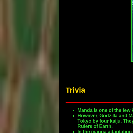
Trivia
Manda is one of the few 
However, Godzilla and Ma
Tokyo by four kaiju. The
Rulers of Earth.
In the manga adaptation 