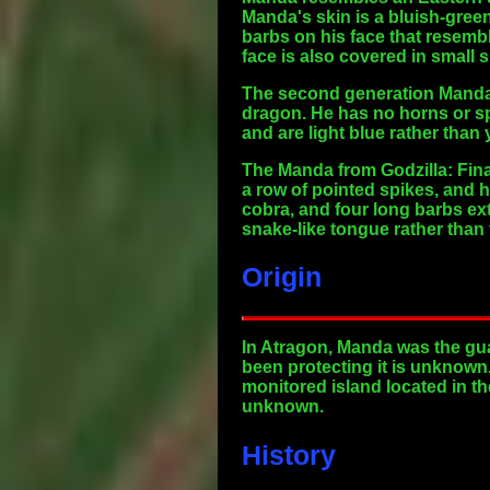
Manda's skin is a bluish-gree
barbs on his face that resemble
face is also covered in small 
The second generation Manda f
dragon. He has no horns or sp
and are light blue rather than 
The Manda from Godzilla: Fina
a row of pointed spikes, and 
cobra, and four long barbs ex
snake-like tongue rather tha
Origin
In Atragon, Manda was the gu
been protecting it is unknown
monitored island located in th
unknown.
History