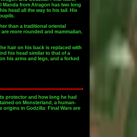
nal Manda from Atragon has two long
s head all the way to his tail. His
pupils.
r than a traditional oriental
yes are more rounded and mammalian,
e hair on his back is replaced with
d his head similar to that of a
on his arms and legs, and a forked
ts protector and how long he had
ntained on Monsterland, a human-
 origins in Godzilla: Final Wars are