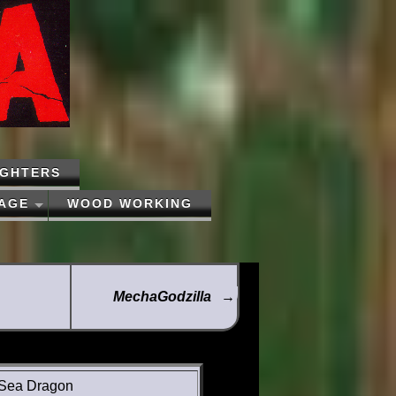
IGHTERS
PAGE
WOOD WORKING
MechaGodzilla
→
Sea Dragon