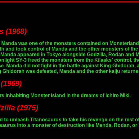
s (1968)
y, Manda was one of the monsters contained on Monsterland, 
h and took control of Manda and the other monsters of the
d. Manda appeared in Tokyo alongside Godzilla, Rodan and 
nlight SY-3 freed the monsters from the Kilaaks' control, t
ase. Manda did not fight in the battle against King Ghidorah,
 Ghidorah was defeated, Manda and the other kaiju returne
 (1969)
 inhabiting Monster Island in the dreams of Ichiro Miki.
illa (1975)
 to unleash Titanosaurus to take his revenge on the rest o
saurus into a monster of destruction like Manda, Rodan, or