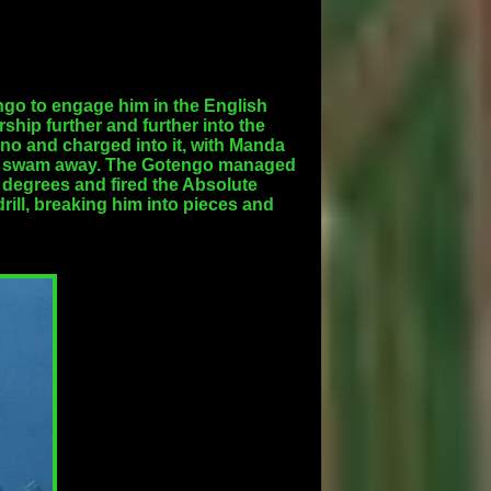
go to engage him in the English
ship further and further into the
no and charged into it, with Manda
 and swam away. The Gotengo managed
 degrees and fired the Absolute
ill, breaking him into pieces and