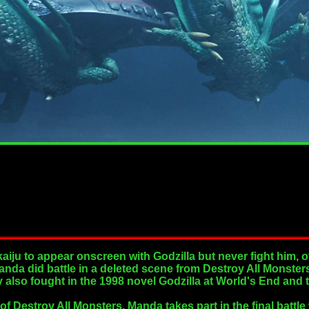
kaiju to appear onscreen with Godzilla but never fight him,
nda did battle in a deleted scene from Destroy All Monsters
y also fought in the 1998 novel Godzilla at World's End and 
of Destroy All Monsters, Manda takes part in the final battl