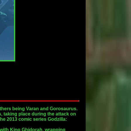
 others being Varan and Gorosaurus.
, taking place during the attack on
the 2013 comic series Godzilla:
e with King Ghidorah, wrapping