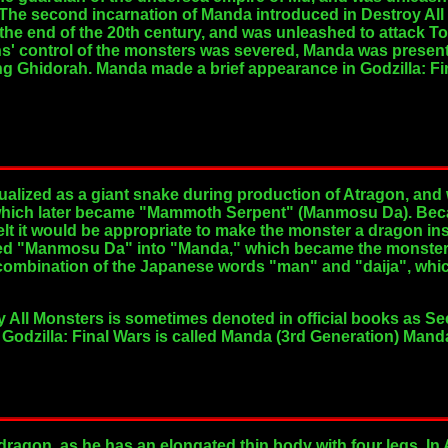
 The second incarnation of Manda introduced in Destroy Al
the end of the 20th century, and was unleashed to attack 
iens' control of the monsters was severed, Manda was presen
ng Ghidorah. Manda made a brief appearance in Godzilla: Fin
ualized as a giant snake during production of Atragon, a
ich later became "Mammoth Serpent" (Manmosu Da). Beca
felt it would be appropriate to make the monster a dragon i
ed "Manmosu Da" into "Manda," which became the monster'
 combination of the Japanese words "man" and "daija", w
y All Monsters is sometimes denoted in official books as 
Godzilla: Final Wars is called Manda (3rd Generation) Man
agon, as he has an elongated thin body with four legs. In 