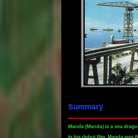
Summary
Manda
(Manda) is a sea dragon
In his debut film, Manda was 