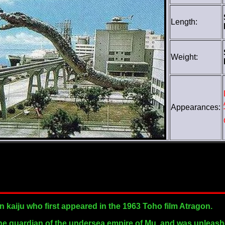
Length:
Weight:
Appearances:
 kaiju who first appeared in the 1963 Toho film Atragon.
the guardian of the undersea empire of Mu, and was unleash