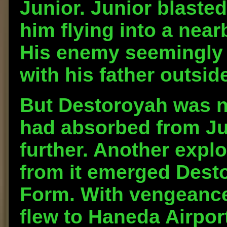
Junior. Junior blaste
him flying into a near
His enemy seemingly 
with his father outsid
But Destoroyah was n
had absorbed from Ju
further. Another explo
from it emerged Dest
Form. With vengeance
flew to Haneda Airpor