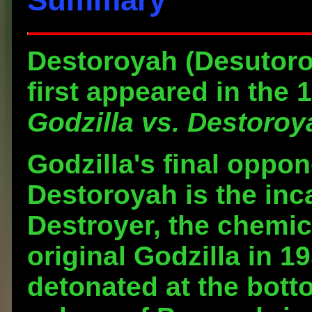
Destoroyah
(Desutoroi
first appeared in the 
Godzilla vs. Destoroy
Godzilla's final oppon
Destoroyah is the inc
Destroyer, the chemic
original Godzilla in 
detonated at the botto