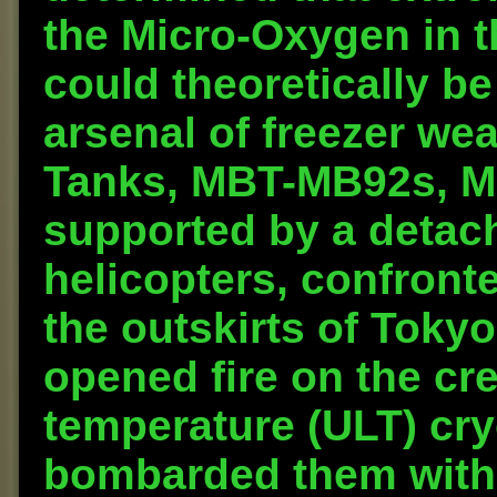
the Micro-Oxygen in t
could theoretically be
arsenal of freezer wea
Tanks, MBT-MB92s, M
supported by a detac
helicopters, confront
the outskirts of Tok
opened fire on the cre
temperature (ULT) cry
bombarded them with 