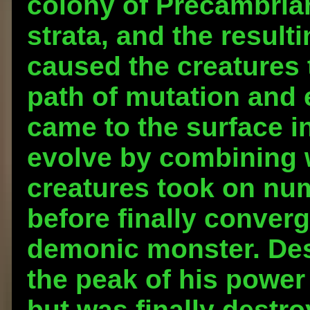
colony of Precambria
strata, and the result
caused the creatures
path of mutation and e
came to the surface i
evolve by combining w
creatures took on nu
before finally converg
demonic monster. Des
the peak of his power
but was finally destr