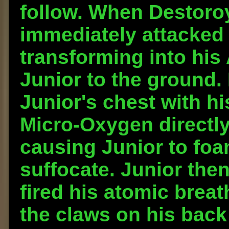
follow. When Destoro
immediately attacked
transforming into hi
Junior to the ground.
Junior's chest with hi
Micro-Oxygen directly
causing Junior to fo
suffocate. Junior th
fired his atomic breat
the claws on his back 