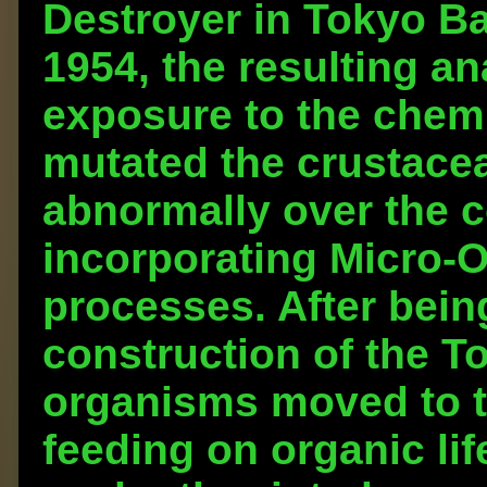
Destroyer in Tokyo Bay 
1954, the resulting a
exposure to the chem
mutated the crustace
abnormally over the c
incorporating Micro-O
processes. After bein
construction of the T
organisms moved to t
feeding on organic li