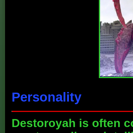
Personality
Destoroyah is often c