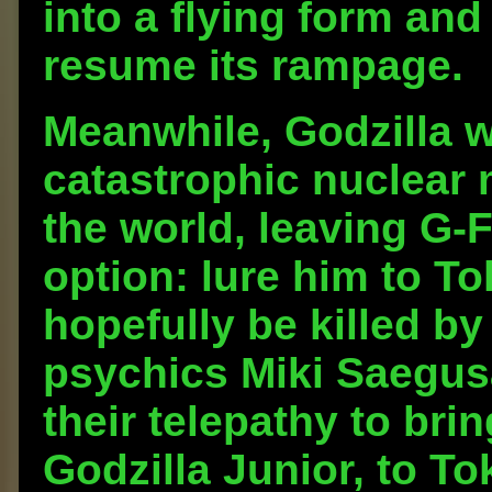
into a flying form an
resume its rampage.
Meanwhile, Godzilla 
catastrophic nuclear
the world, leaving G-
option: lure him to T
hopefully be killed b
psychics Miki Saegu
their telepathy to bri
Godzilla Junior, to T