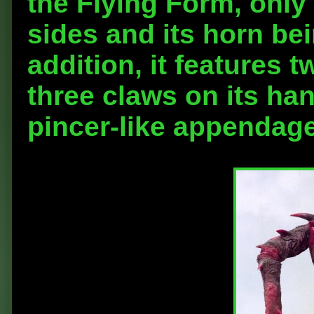
the Flying Form, only 
sides and its horn bein
addition, it features
three claws on its han
pincer-like appendage