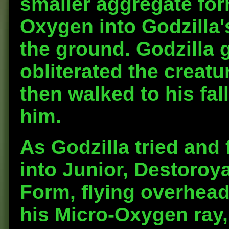
smaller aggregate for
Oxygen into Godzilla'
the ground. Godzilla g
obliterated the creatu
then walked to his fal
him.
As Godzilla tried and 
into Junior, Destoroya
Form, flying overhead
his Micro-Oxygen ray,