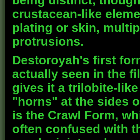
being distinct, thoug
crustacean-like eleme
plating or skin, mult
protrusions.
Destoroyah's first for
actually seen in the fi
gives it a trilobite-l
"horns" at the sides o
is the Crawl Form, whi
often confused with t