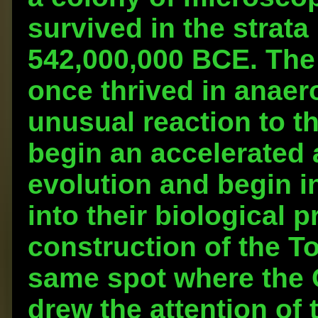
survived in the strata
542,000,000 BCE. The
once thrived in anaer
unusual reaction to t
begin an accelerated
evolution and begin 
into their biological 
construction of the T
same spot where the 
drew the attention of