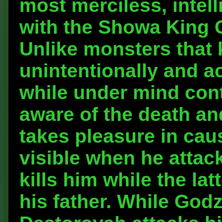
most merciless, intell
with the Showa King 
Unlike monsters that 
unintentionally and ac
while under mind cont
aware of the death an
takes pleasure in caus
visible when he attack
kills him while the lat
his father. While Godz