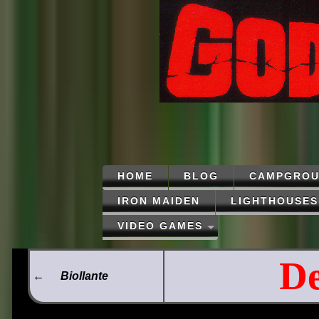
HOME
BLOG
CAMPGROU
IRON MAIDEN
LIGHTHOUSES
VIDEO GAMES
De
←
Biollante