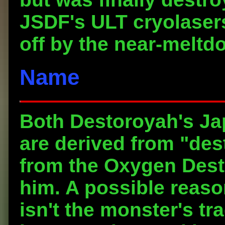
JSDF's ULT cryolaser
off by the near-meltd
Name
Both Destoroyah's J
are derived from "des
from the Oxygen Des
him. A possible reaso
isn't the monster's t