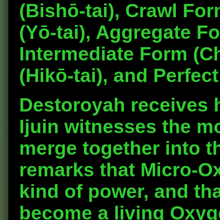
(Bishō-tai), Crawl For
(Yō-tai), Aggregate F
Intermediate Form (Ch
(Hikō-tai), and Perfec
Destoroyah receives h
Ijuin witnesses the m
merge together into t
remarks that Micro-O
kind of power, and th
become a living Oxyge