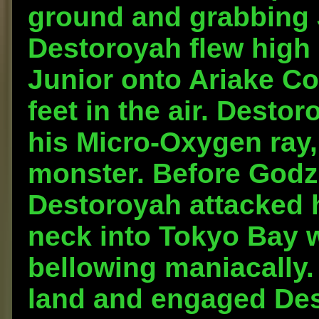
ground and grabbing J
Destoroyah flew high 
Junior onto Ariake C
feet in the air. Desto
his Micro-Oxygen ray,
monster. Before Godzil
Destoroyah attacked 
neck into Tokyo Bay wi
bellowing maniacally.
land and engaged Des