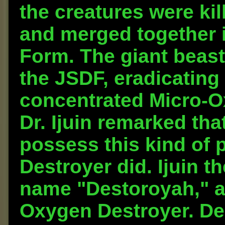
the creatures were ki
and merged together i
Form. The giant beast
the JSDF, eradicating 
concentrated Micro-Ox
Dr. Ijuin remarked th
possess this kind of 
Destroyer did. Ijuin 
name "Destoroyah," as
Oxygen Destroyer. De