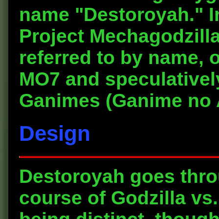
name "Destoroyah." I
Project Mechagodzilla
referred to by name, 
MO7 and speculatively
Ganimes (Ganime no 
Design
Destoroyah goes thro
course of Godzilla vs