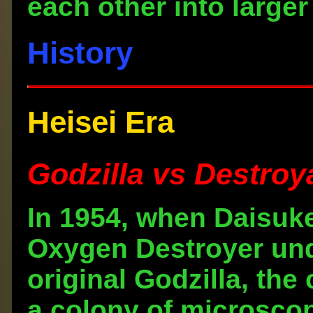
each other into larger
History
Heisei Era
Godzilla vs Destroy
In 1954, when Daisuk
Oxygen Destroyer unde
original Godzilla, t
a colony of microscop