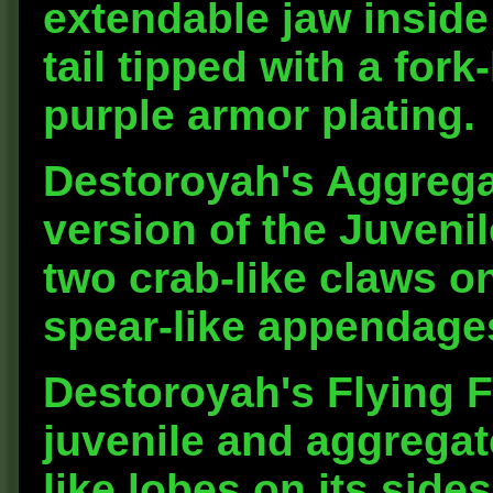
extendable jaw inside 
tail tipped with a fork
purple armor plating.
Destoroyah's Aggrega
version of the Juvenil
two crab-like claws o
spear-like appendages
Destoroyah's Flying F
juvenile and aggregat
like lobes on its sides