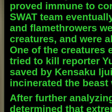
proved immune to con
SWAT team eventually
and flamethrowers wer
creatures, and were ab
One of the creatures 
tried to kill reporter
saved by Kensaku Iju
incinerated the beast
After further analyzing
determined that extr