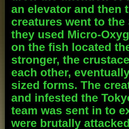
an elevator and then t
creatures went to th
they used Micro-Oxyge
on the fish located th
stronger, the crusta
each other, eventuall
sized forms. The creat
and infested the Tok
team was sent in to e
were brutally attacke