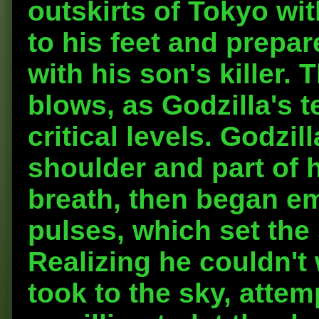
outskirts of Tokyo wit
to his feet and prepar
with his son's killer
blows, as Godzilla's 
critical levels. Godzi
shoulder and part of h
breath, then began em
pulses, which set the
Realizing he couldn't 
took to the sky, attem