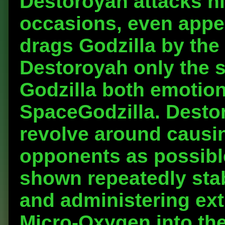
Destoroyah attacks h
occasions, even appea
drags Godzilla by the
Destoroyah only the s
Godzilla both emotiona
SpaceGodzilla. Destor
revolve around causi
opponents as possible
shown repeatedly stab
and administering ext
Micro-Oxygen into th