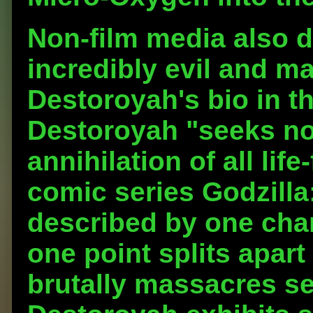
Non-film media also 
incredibly evil and m
Destoroyah's bio in t
Destoroyah "seeks not
annihilation of all lif
comic series Godzilla
described by one char
one point splits apart
brutally massacres se