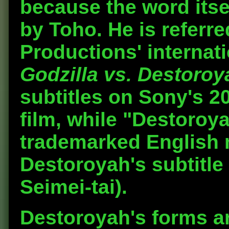
because the word itse
by Toho. He is referr
Productions' internat
Godzilla vs. Destoroy
subtitles on Sony's 20
film, while "Destoroya
trademarked English n
Destoroyah's subtitle
Seimei-tai).
Destoroyah's forms a