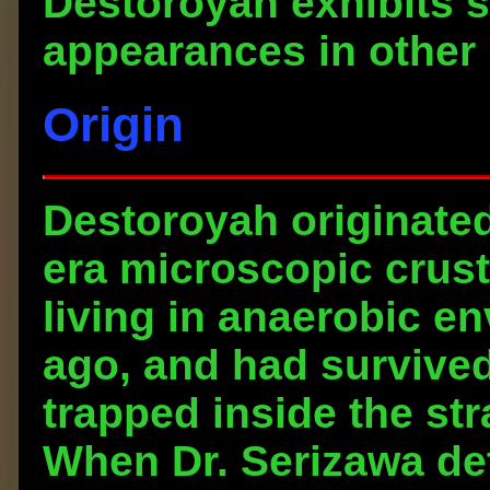
Destoroyah exhibits s
appearances in other
Origin
Destoroyah originate
era microscopic crust
living in anaerobic en
ago, and had survived
trapped inside the st
When Dr. Serizawa de