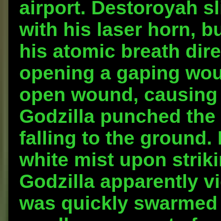
airport. Destoroyah sl
with his laser horn, bu
his atomic breath dire
opening a gaping woun
open wound, causing 
Godzilla punched the
falling to the ground
white mist upon strik
Godzilla apparently v
was quickly swarmed 