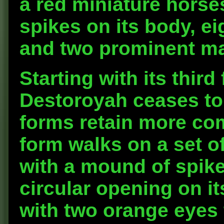
a red miniature horse
spikes on its body, eig
and two prominent ma
Starting with its thir
Destoroyah ceases to
forms retain more co
form walks on a set o
with a mound of spike
circular opening on it
with two orange eyes 