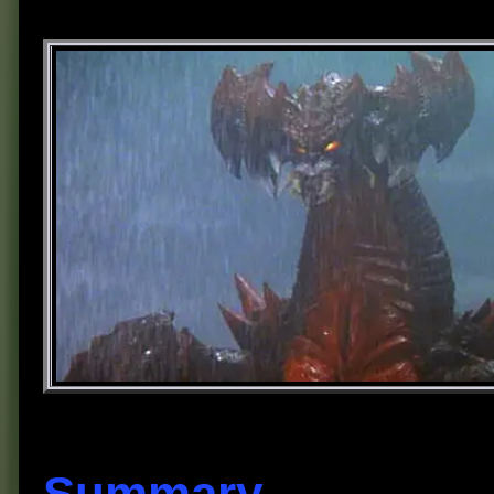
Summary