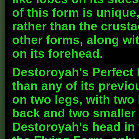
of this form is unique
rather than the crust
other forms, along wi
on its forehead.
Destoroyah's Perfect F
than any of its previo
on two legs, with two 
back and two smaller 
Destoroyah's head in t