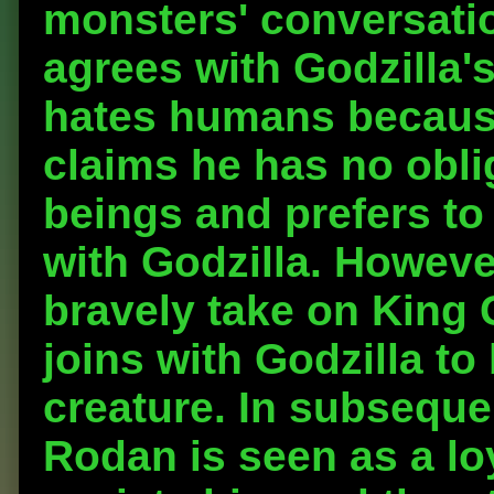
monsters' conversati
agrees with Godzilla'
hates humans becaus
claims he has no obli
beings and prefers to 
with Godzilla. Howev
bravely take on King 
joins with Godzilla to 
creature. In subseque
Rodan is seen as a loy