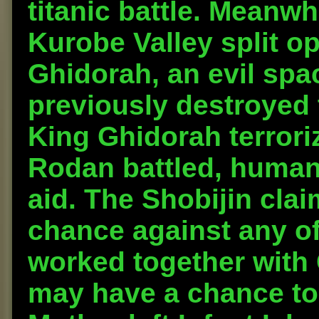
titanic battle. Meanwh
Kurobe Valley split 
Ghidorah, an evil spa
previously destroyed t
King Ghidorah terrori
Rodan battled, humani
aid. The Shobijin cla
chance against any of
worked together with
may have a chance to