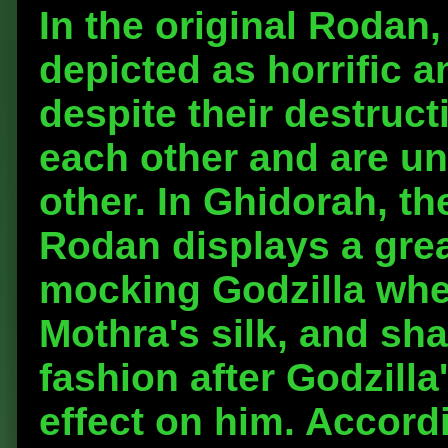
In the original Rodan
depicted as horrific 
despite their destruct
each other and are unw
other. In Ghidorah, t
Rodan displays a grea
mocking Godzilla when
Mothra's silk, and sha
fashion after Godzill
effect on him. Accordi