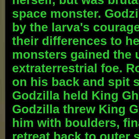
space monster. Godzi
by the larva's courag
their differences to he
monsters gained the u
extraterrestrial foe. 
on his back and spit 
Godzilla held King Gh
Godzilla threw King Gh
him with boulders, fin
retreat back to outer