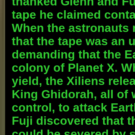
thanked Glenn and Fuj
tape he claimed conta
When the astronauts r
that the tape was an u
demanding that the E
colony of Planet X. 
yield, the Xiliens rel
King Ghidorah, all of
control, to attack Eart
Fuji discovered that t
could be severed by sp