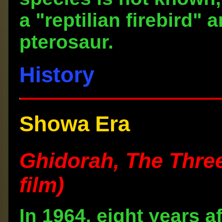
a "reptilian firebird" 
pterosaur.
History
Showa Era
Ghidorah, The Thre
film)
In 1964, eight years 