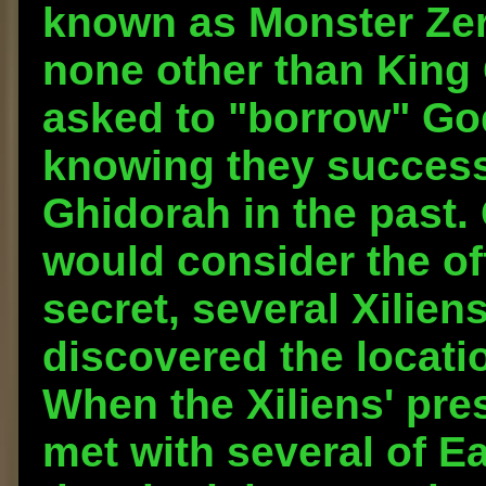
known as Monster Zer
none other than King 
asked to "borrow" Go
knowing they success
Ghidorah in the past.
would consider the off
secret, several Xilien
discovered the locati
When the Xiliens' pre
met with several of Ea