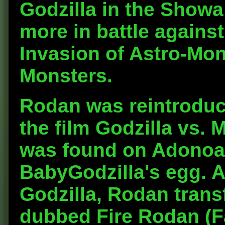
Godzilla in the Showa
more in battle against
Invasion of Astro-Mon
Monsters.
Rodan was reintroduce
the film Godzilla vs. 
was found on Adonoa 
BabyGodzilla's egg. A
Godzilla, Rodan tran
dubbed Fire Rodan (F