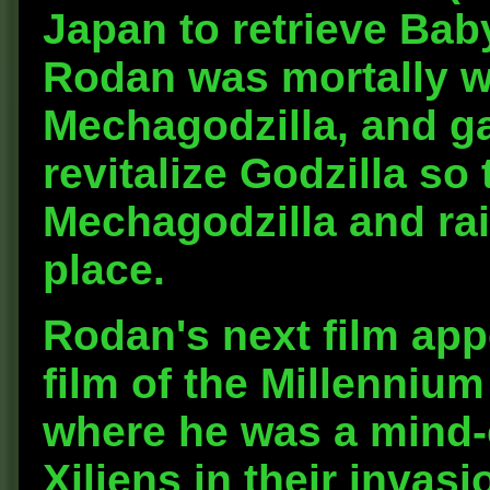
Japan to retrieve Bab
Rodan was mortally w
Mechagodzilla, and gav
revitalize Godzilla s
Mechagodzilla and rai
place.
Rodan's next film app
film of the Millennium
where he was a mind-
Xiliens in their invas