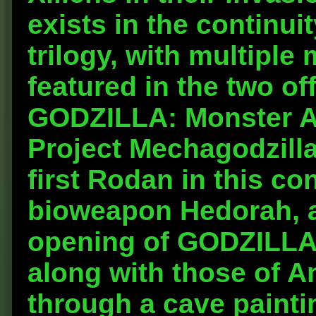
exists in the continu
trilogy, with multipl
featured in the two of
GODZILLA: Monster 
Project Mechagodzilla
first Rodan in this con
bioweapon Hedorah, ar
opening of GODZILLA:
along with those of 
through a cave paintin