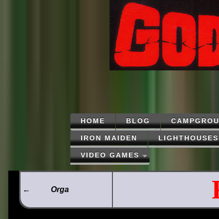
HOME
BLOG
CAMPGROU
IRON MAIDEN
LIGHTHOUSES
VIDEO GAMES
←
Orga