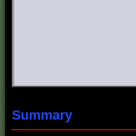
Summary