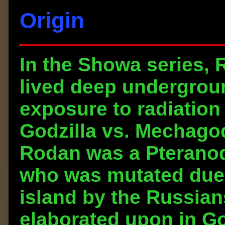
Origin
In the Showa series, 
lived deep undergrou
exposure to radiation 
Godzilla vs. Mechagodzi
Rodan was a Pteranod
who was mutated due 
island by the Russian
elaborated upon in Go