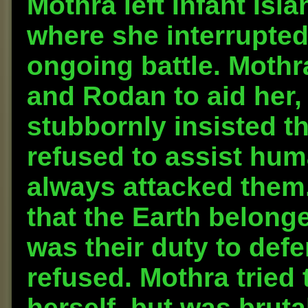
Mothra left Infant Isla
where she interrupte
ongoing battle. Mothr
and Rodan to aid her,
stubbornly insisted th
refused to assist hu
always attacked them.
that the Earth belonged
was their duty to defe
refused. Mothra tried
herself, but was brut