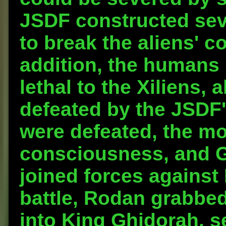
JSDF constructed sev
to break the aliens' c
addition, the humans
lethal to the Xiliens, 
defeated by the JSDF's
were defeated, the m
consciousness, and G
joined forces against 
battle, Rodan grabbed
into King Ghidorah, s