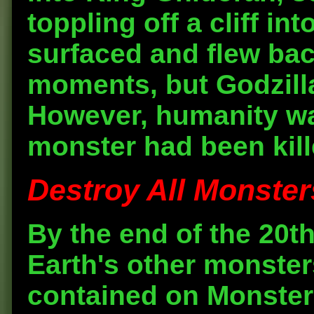
toppling off a cliff i
surfaced and flew bac
moments, but Godzill
However, humanity was
monster had been kill
Destroy All Monsters
By the end of the 20t
Earth's other monste
contained on Monster