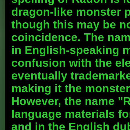
dragon-like monster 
though this may be n
coincidence. The na
in English-speaking m
confusion with the e
eventually trademark
making it the monster
However, the name "R
language materials fo
and in the English dub