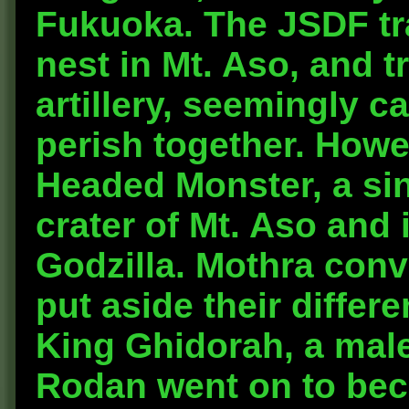
Fukuoka. The JSDF tra
nest in Mt. Aso, and t
artillery, seemingly 
perish together. Howe
Headed Monster, a si
crater of Mt. Aso and 
Godzilla. Mothra con
put aside their differ
King Ghidorah, a mal
Rodan went on to beco