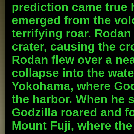
prediction came true
emerged from the volc
terrifying roar. Rodan
crater, causing the cr
Rodan flew over a nea
collapse into the wat
Yokohama, where Godz
the harbor. When he 
Godzilla roared and fo
Mount Fuji, where th