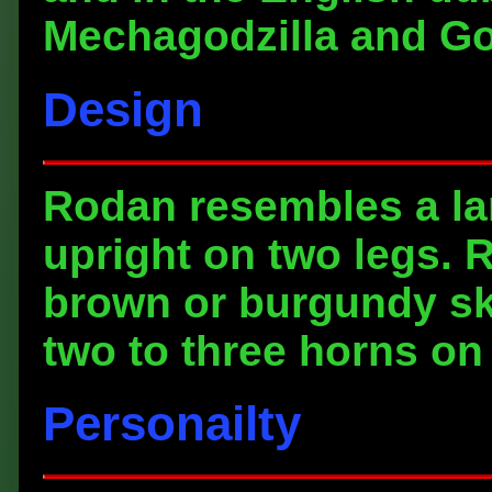
Mechagodzilla and God
Design
Rodan resembles a la
upright on two legs. 
brown or burgundy sk
two to three horns on
Personailty