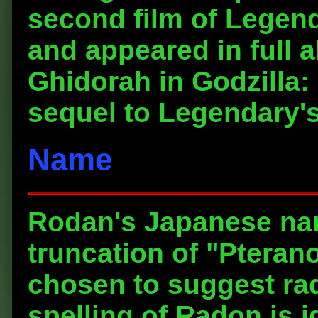
second film of Legend
and appeared in full 
Ghidorah in Godzilla:
sequel to Legendary's
Name
Rodan's Japanese nam
truncation of "Pteran
chosen to suggest rad
spelling of Radon is i