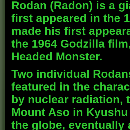
Rodan
(Radon) is a g
first appeared in the
made his first appear
the 1964 Godzilla film
Headed Monster.
Two individual Rodans
featured in the chara
by nuclear radiation
Mount Aso in Kyushu
the globe, eventually 