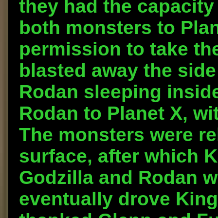
they had the capacity 
both monsters to Plane
permission to take th
blasted away the side
Rodan sleeping insid
Rodan to Planet X, wi
The monsters were rel
surface, after which 
Godzilla and Rodan w
eventually drove King