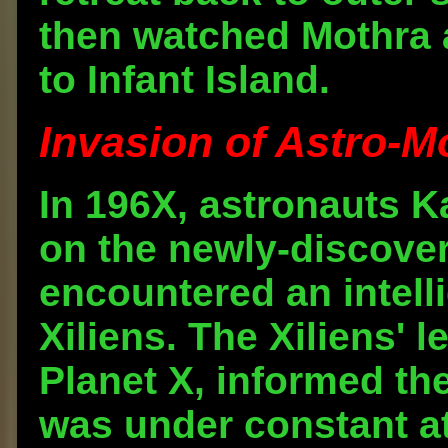
then watched Mothra 
to Infant Island.
Invasion of Astro-Mo
In 196X, astronauts K
on the newly-discover
encountered an intell
Xiliens. The Xiliens' l
Planet X, informed the
was under constant a