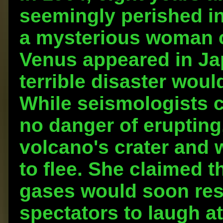
seemingly perished in
a mysterious woman 
Venus appeared in Ja
terrible disaster woul
While seismologists 
no danger of erupting,
volcano's crater and 
to flee. She claimed 
gases would soon resu
spectators to laugh a