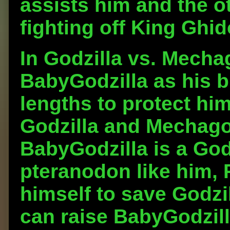
assists him and the o
fighting off King Ghid
In Godzilla vs. Mecha
BabyGodzilla as his br
lengths to protect him
Godzilla and Mechagod
BabyGodzilla is a God
pteranodon like him, 
himself to save Godzi
can raise BabyGodzill