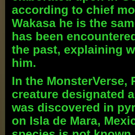
according to chief mo
Wakasa he is the sam
has been encountered i
the past, explaining 
him.
In the MonsterVerse, 
creature designated 
was discovered in pyr
on Isla de Mara, Mexi
species is not known,