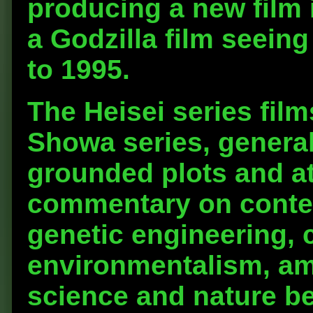
producing a new film i
a Godzilla film seein
to 1995.
The Heisei series film
Showa series, general
grounded plots and at
commentary on conte
genetic engineering, 
environmentalism, am
science and nature b