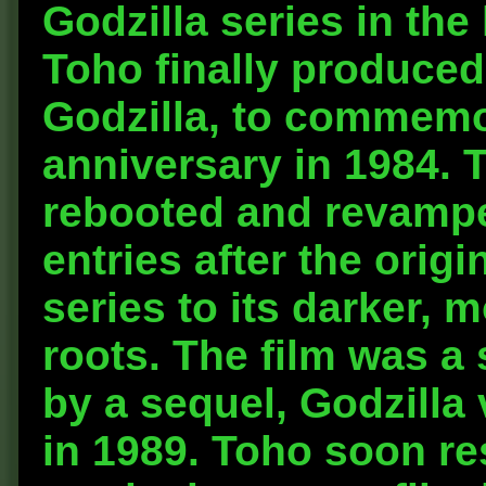
Godzilla series in the
Toho finally produced
Godzilla, to commemor
anniversary in 1984. 
rebooted and revamped
entries after the origi
series to its darker, 
roots. The film was a
by a sequel, Godzilla v
in 1989. Toho soon re