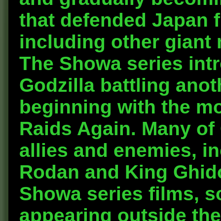
that defended Japan f
including other giant
The Showa series intr
Godzilla battling anot
beginning with the mo
Raids Again. Many of 
allies and enemies, i
Rodan and King Ghido
Showa series films, so
appearing outside the