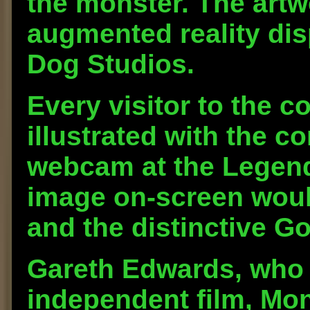
the monster. The artw
augmented reality di
Dog Studios.
Every visitor to the c
illustrated with the 
webcam at the Legend
image on-screen woul
and the distinctive Go
Gareth Edwards, who 
independent film, Mon