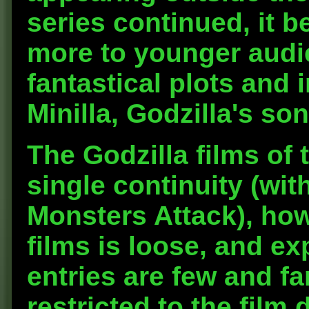
series continued, it 
more to younger audi
fantastical plots and 
Minilla, Godzilla's son
The Godzilla films of 
single continuity (wit
Monsters Attack), ho
films is loose, and ex
entries are few and f
restricted to the film 