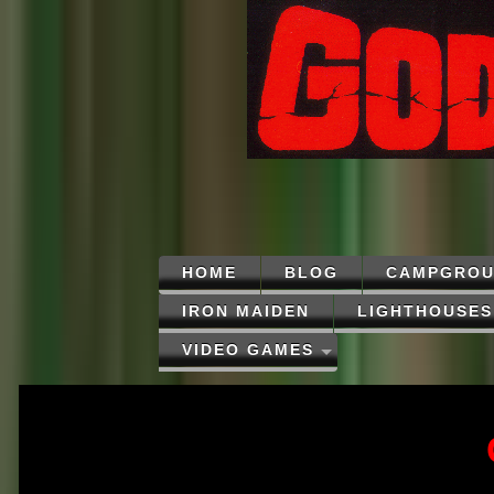
HOME
BLOG
CAMPGROU
IRON MAIDEN
LIGHTHOUSES
VIDEO GAMES