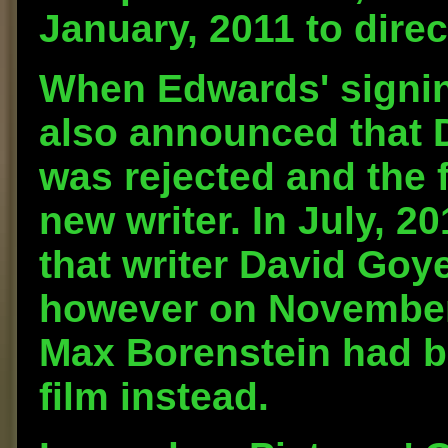
January, 2011 to direc
When Edwards' signin
also announced that D
was rejected and the 
new writer. In July, 
that writer David Goye
however on November 9
Max Borenstein had be
film instead.