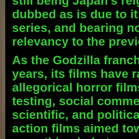
still being Japan's re
dubbed as is due to i
series, and bearing no
relevancy to the previ
As the Godzilla franc
years, its films have
allegorical horror fil
testing, social comm
scientific, and politic
action films aimed to