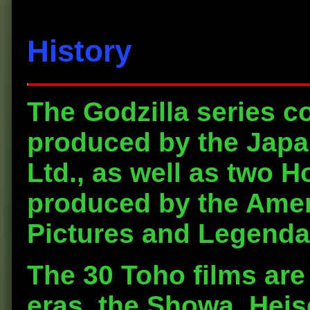
History
The Godzilla series co
produced by the Jap
Ltd., as well as two 
produced by the Amer
Pictures and Legendar
The 30 Toho films are 
eras, the Showa, Heis