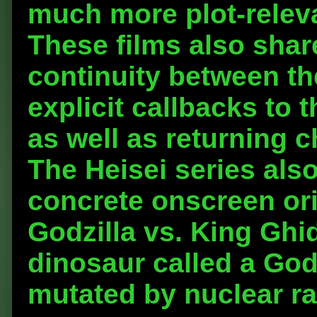
much more plot-releva
These films also shar
continuity between t
explicit callbacks to 
as well as returning
The Heisei series also
concrete onscreen orig
Godzilla vs. King Ghi
dinosaur called a God
mutated by nuclear ra