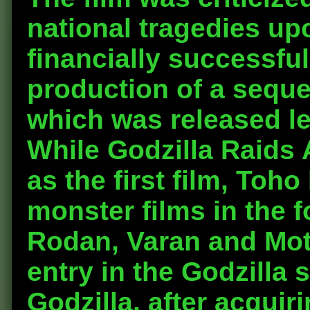
national tragedies upo
financially successfu
production of a seque
which was released les
While Godzilla Raids 
as the first film, Toh
monster films in the f
Rodan, Varan and Mot
entry in the Godzilla 
Godzilla, after acquir