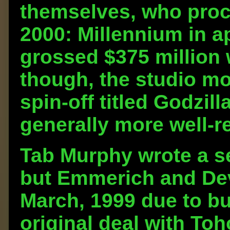
themselves, who proc
2000: Millennium in ap
grossed $375 million 
though, the studio m
spin-off titled Godzil
generally more well-re
Tab Murphy wrote a se
but Emmerich and Devl
March, 1999 due to bu
original deal with To