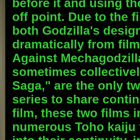
before it and using th
off point. Due to the f
both Godzilla's desig
dramatically from film
Against Mechagodzilla
sometimes collectively
Saga," are the only tw
series to share contin
film, these two films 
numerous Toho kaiju 