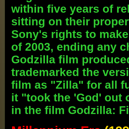
within five years of re
sitting on their prope
Sony's rights to make
of 2003, ending any c
Godzilla film produce
trademarked the versi
film as "Zilla" for al
it "took the 'God' out 
in the film Godzilla: F