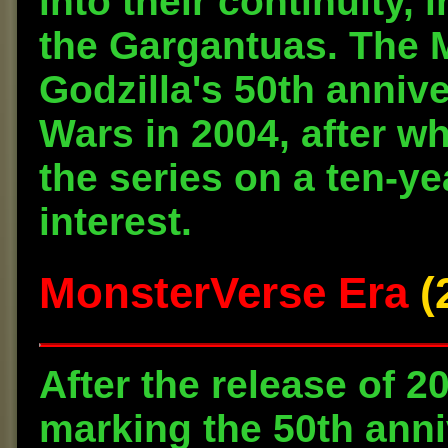
into their continuity,
the Gargantuas. The 
Godzilla's 50th annive
Wars in 2004, after w
the series on a ten-ye
interest.
MonsterVerse Era
(2
After the release of 2
marking the 50th anniv