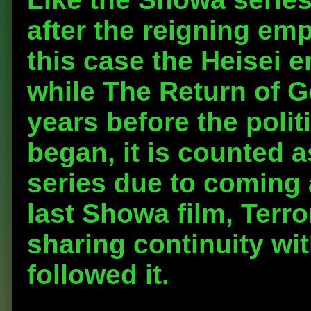
after the reigning emp
this case the Heisei 
while The Return of G
years before the polit
began, it is counted as
series due to coming 
last Showa film, Terr
sharing continuity wit
followed it.