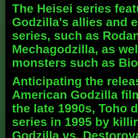
The Heisei series feat
Godzilla's allies and
series, such as Roda
Mechagodzilla, as wel
monsters such as Bio
Anticipating the relea
American Godzilla film
the late 1990s, Toho 
series in 1995 by killi
Godzilla vs. Destoroy