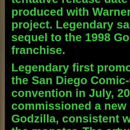
produced with Warner
project. Legendary sai
sequel to the 1998 God
franchise.
Legendary first promo
the San Diego Comic-
convention in July, 2
commissioned a new c
Godzilla, consistent 