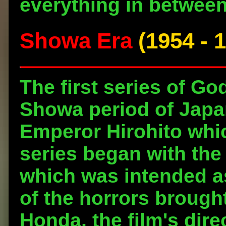
everything in between
Showa Era
(1954 - 
The first series of Go
Showa period of Japan,
Emperor Hirohito whi
series began with the 
which was intended as
of the horrors brough
Honda, the film's dire