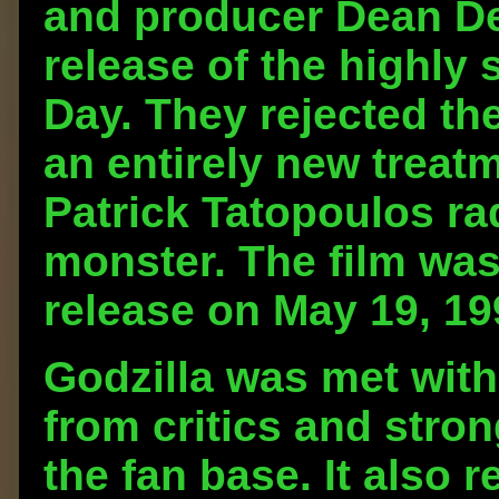
and producer Dean De
release of the highly
Day. They rejected th
an entirely new treat
Patrick Tatopoulos rad
monster. The film was
release on May 19, 19
Godzilla was met with
from critics and stro
the fan base. It also