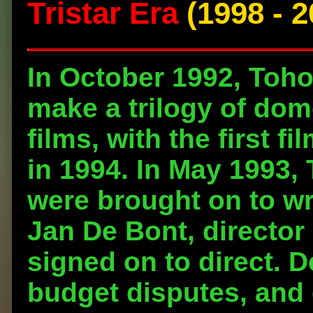
Tristar Era
(1998 - 2
In October 1992, Toho
make a trilogy of dom
films, with the first f
in 1994. In May 1993, 
were brought on to wri
Jan De Bont, director
signed on to direct. D
budget disputes, and