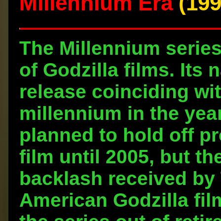
Millennium Era
(199
The Millennium series 
of Godzilla films. Its 
release coinciding wit
millennium in the year
planned to hold off p
film until 2005, but t
backlash received by 
American Godzilla fil