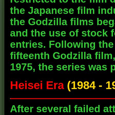
the Japanese film ind
the Godzilla films be
and the use of stock 
entries. Following the 
fifteenth Godzilla film
1975, the series was 
Heisei Era
(1984 - 1
After several failed a