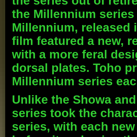
the series out of retir
the Millennium series
Millennium, released 
film featured a new, 
with a more feral des
dorsal plates. Toho p
Millennium series eac
Unlike the Showa and 
series took the charac
series, with each new