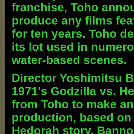
franchise, Toho annou
produce any films fea
for ten years. Toho d
its lot used in numero
water-based scenes.
Director Yoshimitsu 
1971's Godzilla vs. H
from Toho to make an
production, based on 
Hedorah story. Banno