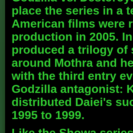
place the series in a 
American films were 
production in 2005. I
produced a trilogy of
around Mothra and he
with the third entry e
Godzilla antagonist: 
distributed Daiei's s
1995 to 1999.
Like the Showa series