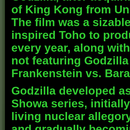
of King Kong from Un
The film was a sizabl
inspired Toho to prod
every year, along with
not featuring Godzill
Frankenstein vs. Bar
Godzilla developed as
Showa series, initiall
living nuclear allegor
and gradually becomi