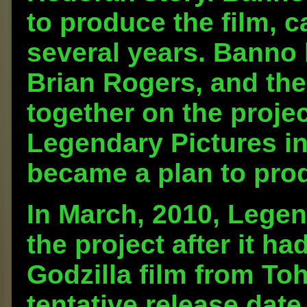
to produce the film, c
several years. Banno
Brian Rogers, and the
together on the proj
Legendary Pictures in
became a plan to prod
In March, 2010, Lege
the project after it h
Godzilla film from To
tentative release date