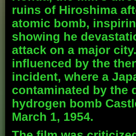
ruins of Hiroshima aft
atomic bomb, inspirin
showing he devastati
attack on a major city
influenced by the the
incident, where a Jap
contaminated by the 
hydrogen bomb Castle 
March 1, 1954.
The film was criticize