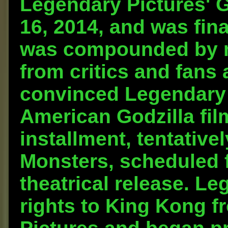
Legendary Pictures' 
16, 2014, and was fin
was compounded by m
from critics and fans 
convinced Legendary t
American Godzilla fil
installment, tentativel
Monsters, scheduled f
theatrical release. Le
rights to King Kong f