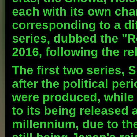
each with its own char
corresponding to a dif
series, dubbed the "R
2016, following the re
The first two series,
after the political pe
were produced, while 
to its being released a
millennium, due to th