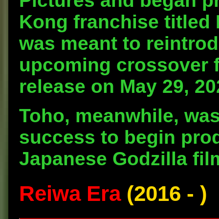
Pictures and began pr
Kong franchise titled
was meant to reintrod
upcoming crossover fi
release on May 29, 20
Toho, meanwhile, was 
success to begin pro
Japanese Godzilla fil
Reiwa Era
(2016 - )