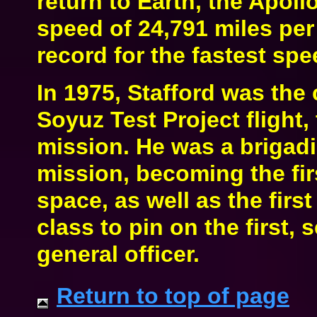
return to Earth, the Apoll
speed of 24,791 miles per
record for the fastest s
In 1975, Stafford was the
Soyuz Test Project flight, 
mission. He was a brigadie
mission, becoming the firs
space, as well as the fir
class to pin on the first, 
general officer.
Return to top of page