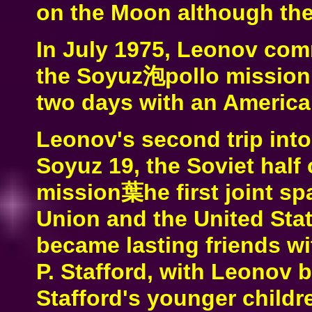
on the Moon although the
In July 1975, Leonov co
the Soyuz泡pollo mission,
two days with an America
Leonov's second trip in
Soyuz 19, the Soviet half
mission葉he first joint s
Union and the United Stat
became lasting friends 
P. Stafford, with Leonov 
Stafford's younger childr