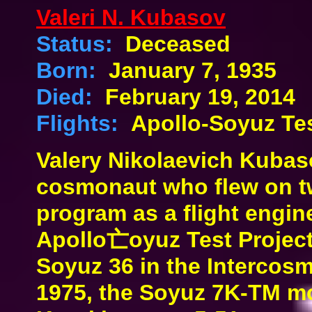
Valeri N. Kubasov
Status:
Deceased
Born:
January 7, 1935
Died:
February 19, 2014
Flights:
Apollo-Soyuz Tes
Valery Nikolaevich Kubas
cosmonaut who flew on t
program as a flight engin
Apollo亡oyuz Test Projec
Soyuz 36 in the Intercos
1975, the Soyuz 7K-TM mo