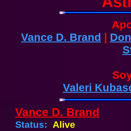
Ast
Apo
Vance D. Brand
|
Don
S
Soy
Valeri Kubas
Vance D. Brand
Status:
Alive