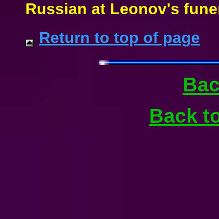
Russian at Leonov's funer
Return to top of page
Bac
Back t