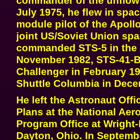
commander of the unflow
July 1975, he flew in spa
module pilot of the Apollo
joint US/Soviet Union spa
commanded STS-5 in the 
November 1982, STS-41-B 
Challenger in February 1
Shuttle Columbia in Dece
He left the Astronaut Off
Plans at the National Ae
Program Office at Wright-
Dayton, Ohio. In Septemb