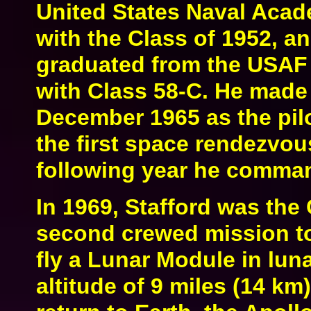
United States Naval Acad
with the Class of 1952, a
graduated from the USAF 
with Class 58-C. He made h
December 1965 as the pil
the first space rendezvous
following year he comma
In 1969, Stafford was the
second crewed mission to 
fly a Lunar Module in lun
altitude of 9 miles (14 km