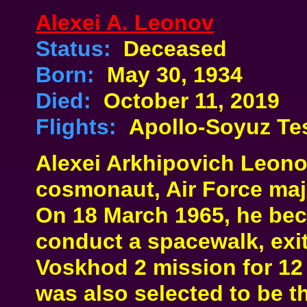
Alexei A. Leonov
Status:
Deceased
Born:
May 30, 1934
Died:
October 11, 2019
Flights:
Apollo-Soyuz Tes
Alexei Arkhipovich Leono
cosmonaut, Air Force major
On 18 March 1965, he bec
conduct a spacewalk, exit
Voskhod 2 mission for 12
was also selected to be th