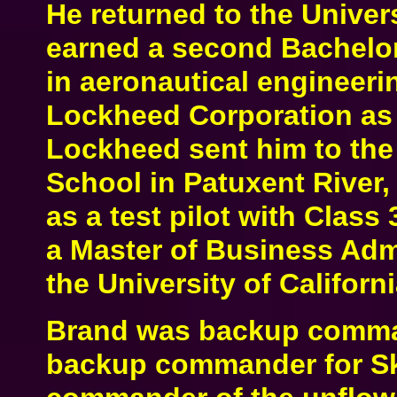
He returned to the Univer
earned a second Bachelor
in aeronautical engineerin
Lockheed Corporation as a
Lockheed sent him to the 
School in Patuxent River,
as a test pilot with Class
a Master of Business Adm
the University of Californ
Brand was backup comman
backup commander for Sk