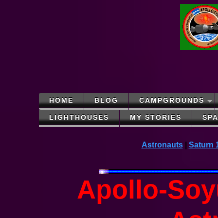
HOME
BLOG
CAMPGROUNDS
LIGHTHOUSES
MY STORIES
SP
Astronauts
|
Saturn 
Apollo-Soy