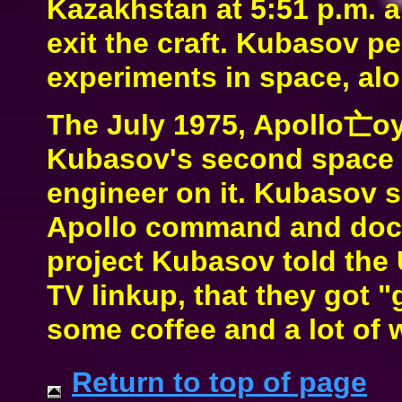
Kazakhstan at 5:51 p.m. a
exit the craft. Kubasov pe
experiments in space, al
The July 1975, Apollo亡oy
Kubasov's second space m
engineer on it. Kubasov s
Apollo command and dock
project Kubasov told the 
TV linkup, that they got 
some coffee and a lot of 
Return to top of page