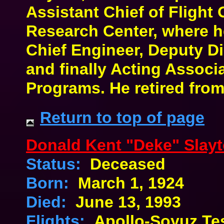
Assistant Chief of Flight 
Research Center, where 
Chief Engineer, Deputy Di
and finally Acting Associa
Programs. He retired fro
Return to top of page
Donald Kent "Deke" Slay
Status:
Deceased
Born:
March 1, 1924
Died:
June 13, 1993
Flights:
Apollo-Soyuz Tes