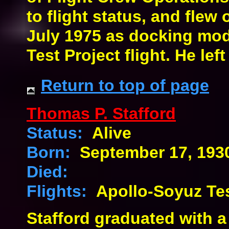
to flight status, and flew 
July 1975 as docking mod
Test Project flight. He lef
Return to top of page
Thomas P. Stafford
Status:
Alive
Born:
September 17, 193
Died:
Flights:
Apollo-Soyuz Tes
Stafford graduated with a