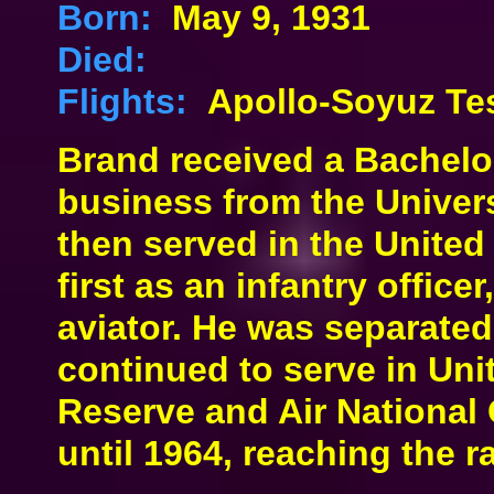
Born:
May 9, 1931
Died:
Flights:
Apollo-Soyuz Tes
Brand received a Bachelo
business from the Univers
then served in the Unite
first as an infantry office
aviator. He was separate
continued to serve in Uni
Reserve and Air National 
until 1964, reaching the r