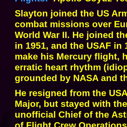
Slayton joined the US Arm
combat missions over Eur
World War II. He joined t
in 1951, and the USAF in 
make his Mercury flight,
erratic heart rhythm (idiopa
grounded by NASA and th
He resigned from the USAF
Major, but stayed with the
unofficial Chief of the As
of Flight Crew Operations