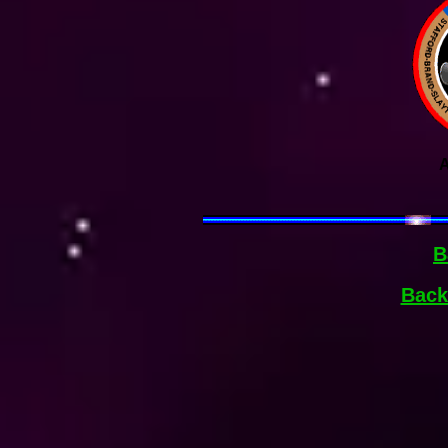
A
B
Back