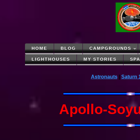
HOME
BLOG
CAMPGROUNDS
LIGHTHOUSES
MY STORIES
SP
Astronauts
|
Saturn 
Apollo-Soyu