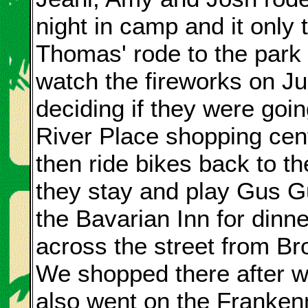
night in camp and it only
Thomas' rode to the park a
watch the fireworks on J
deciding if they were goin
River Place shopping cen
then ride bikes back to th
they stay and play Gus G
the Bavarian Inn for dinne
across the street from B
We shopped there after 
also went on the Franke