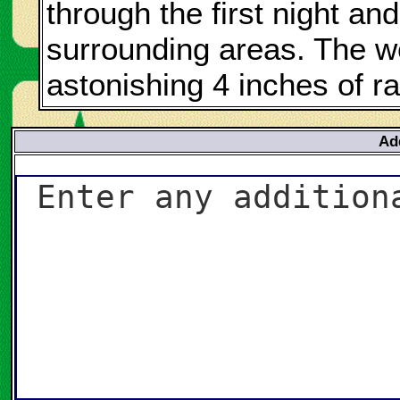
through the first night a
surrounding areas. The we
astonishing 4 inches of rai
Ad