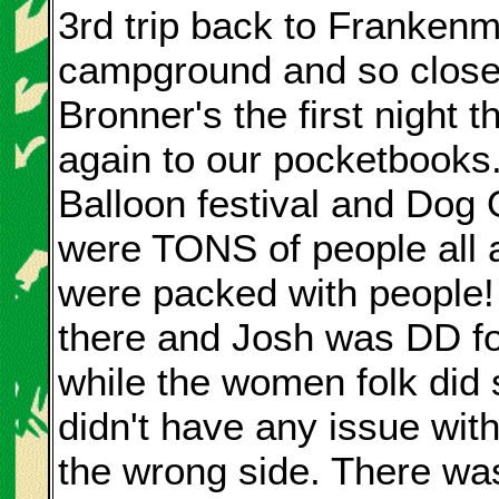
3rd trip back to Frankenmu
campground and so close
Bronner's the first night 
again to our pocketbooks
Balloon festival and Dog
were TONS of people all 
were packed with people! 
there and Josh was DD fo
while the women folk did
didn't have any issue wi
the wrong side. There wa