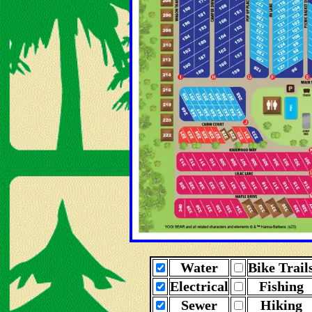
Water
Bike Trail
Electrical
Fishing
Sewer
Hiking