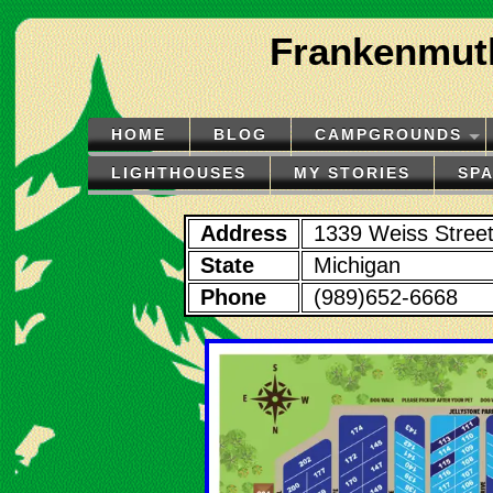
Frankenmuth
HOME
BLOG
CAMPGROUNDS
LIGHTHOUSES
MY STORIES
SP
Address
1339 Weiss Stree
State
Michigan
Phone
(989)652-6668