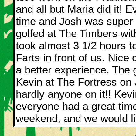
and all but Maria did it! 
time and Josh was super s
golfed at The Timbers wit
took almost 3 1/2 hours to
Farts in front of us. Nice
a better experience. The 
Kevin at The Fortress on 
hardly anyone on it!! Kev
everyone had a great time!
weekend, and we would li