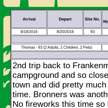
Arrival
Depart
Site No.
Ni
8/18/2016
8/20/2016
93
Thomas - 93 (2 Adults, 2 Children, 2 Pets)
2nd trip back to Frankenmu
campground and so close 
town and did pretty much 
time. Bronners was anothe
No fireworks this time so 