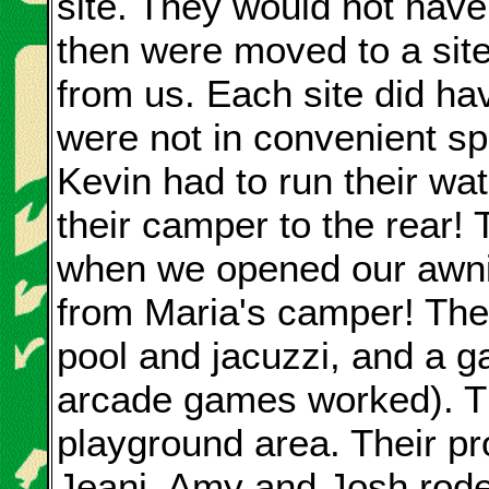
site. They would not have f
then were moved to a sit
from us. Each site did h
were not in convenient s
Kevin had to run their wat
their camper to the rear! 
when we opened our awnin
from Maria's camper! Th
pool and jacuzzi, and a 
arcade games worked). Th
playground area. Their pro
Jeani, Amy and Josh rode t