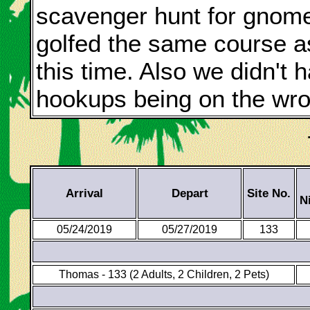
scavenger hunt for gnome
golfed the same course as
this time. Also we didn't
hookups being on the wro
Arrival
Depart
Site No.
N
05/24/2019
05/27/2019
133
Thomas - 133 (2 Adults, 2 Children, 2 Pets)