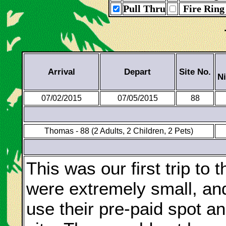
Pull Thru
Fire Ring
Arrival
Depart
Site No.
N
07/02/2015
07/05/2015
88
Thomas - 88 (2 Adults, 2 Children, 2 Pets)
This was our first trip to
were extremely small, an
use their pre-paid spot and