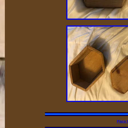
Place 