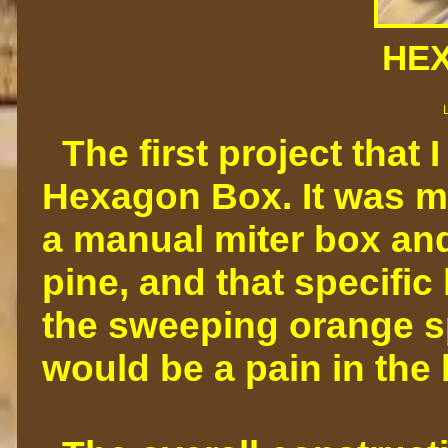
HE
The first project that 
Hexagon Box. It was m
a manual miter box and
pine, and that specific
the sweeping orange spo
would be a pain in the 