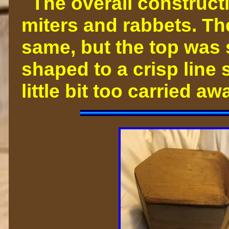
The overall constructi
miters and rabbets. Th
same, but the top was
shaped to a crisp line s
little bit too carried 