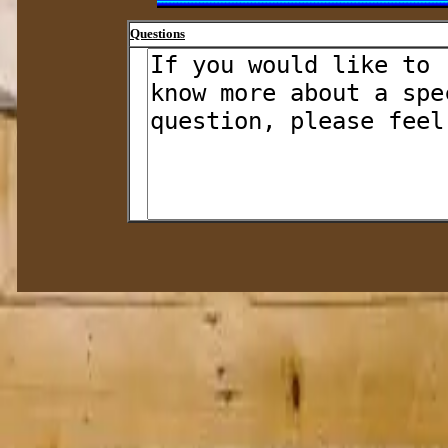
Questions