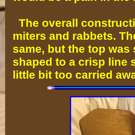
The overall constructi
miters and rabbets. Th
same, but the top was
shaped to a crisp line s
little bit too carried 