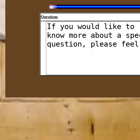
Questions