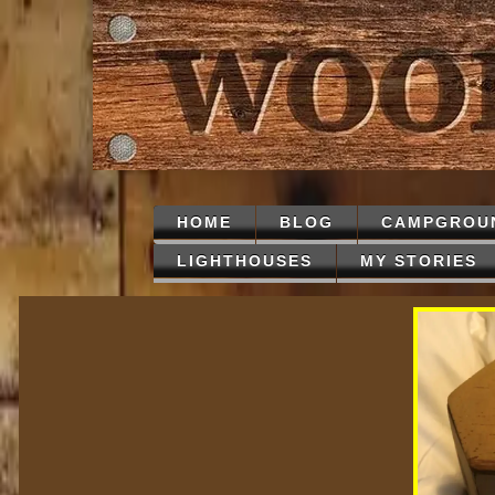
HOME
BLOG
CAMPGROU
LIGHTHOUSES
MY STORIES