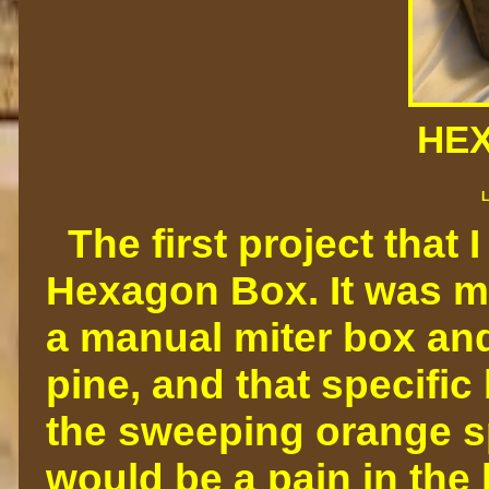
HE
L
The first project that 
Hexagon Box. It was m
a manual miter box and
pine, and that specific
the sweeping orange spo
would be a pain in the 