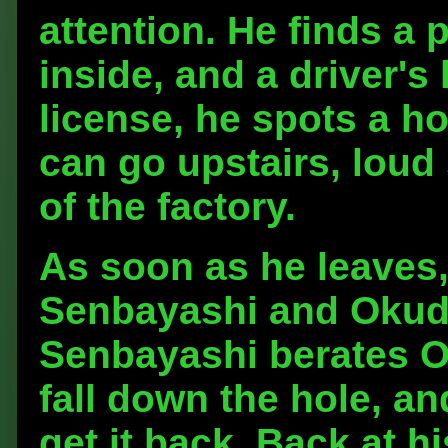
attention. He finds a
inside, and a driver's
license, he spots a ho
can go upstairs, loud
of the factory.
As soon as he leaves,
Senbayashi and Okuda
Senbayashi berates Ok
fall down the hole, an
get it back. Back at h