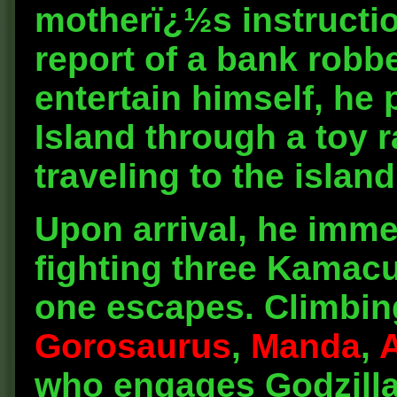
motherï¿½s instructi
report of a bank robbe
entertain himself, he
Island through a toy 
traveling to the islan
Upon arrival, he imm
fighting three Kamacu
one escapes. Climbing
Gorosaurus
,
Manda
,
who engages Godzilla. 