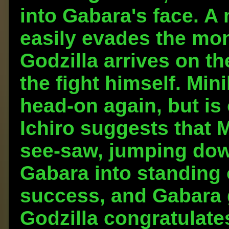
into Gabara's face. A 
easily evades the mon
Godzilla arrives on th
the fight himself. Mini
head-on again, but is
Ichiro suggests that Mi
see-saw, jumping dow
Gabara into standing o
success, and Gabara g
Godzilla congratulates