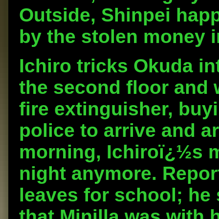
Outside, Shinpei hap
by the stolen money in
Ichiro tricks Okuda in
the second floor and 
fire extinguisher, buy
police to arrive and a
morning, Ichiroï¿½s 
night anymore. Repor
leaves for school; he
that Minilla was with 