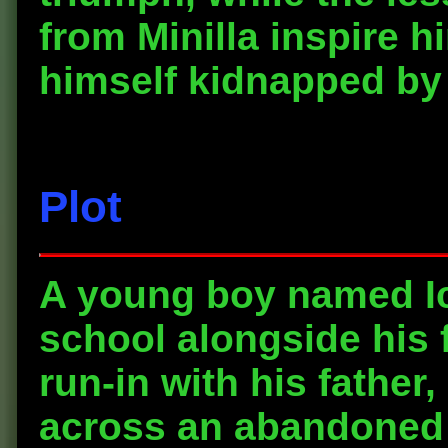
from Minilla inspire 
himself kidnapped by
Plot
A young boy named Ic
school alongside his f
run-in with his father,
across an abandoned 