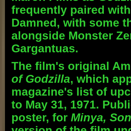
frequently paired with
Damned, with some th
alongside Monster Ze
Gargantuas.
The film's original Am
of Godzilla
, which ap
magazine's list of up
to May 31, 1971. Publi
poster, for
Minya, Son
version of the film und