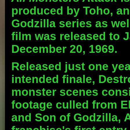
produced by Toho, and
Godzilla series as we
film was released to 
December 20, 1969.
Released just one year
intended finale, Destr
monster scenes consi
footage culled from E
and Son of Godzilla, 