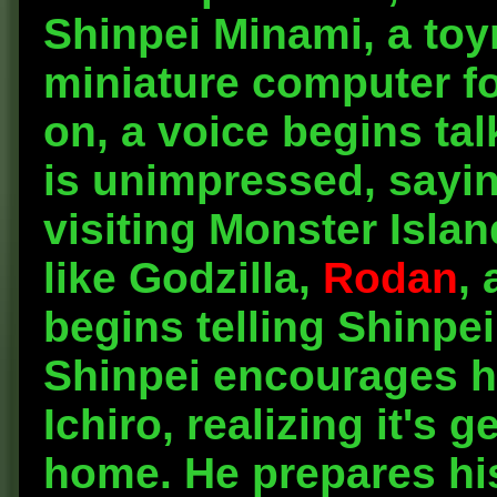
Shinpei Minami, a toy
miniature computer fo
on, a voice begins ta
is unimpressed, sayin
visiting Monster Isla
like Godzilla,
Rodan
, 
begins telling Shinpei
Shinpei encourages hi
Ichiro, realizing it's g
home. He prepares hi