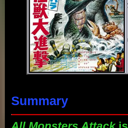
Summary
All Monsters Attack
is