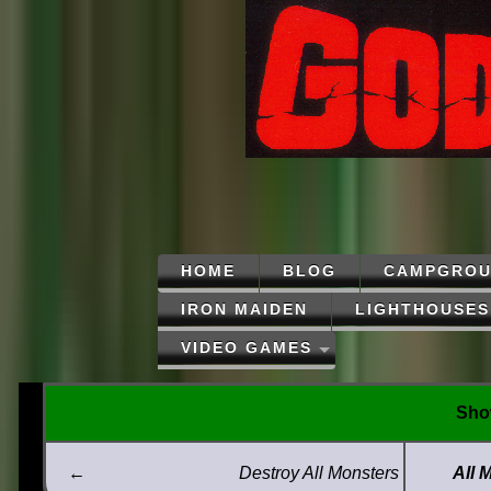
HOME
BLOG
CAMPGROU
IRON MAIDEN
LIGHTHOUSES
VIDEO GAMES
Show
←
Destroy All Monsters
All 