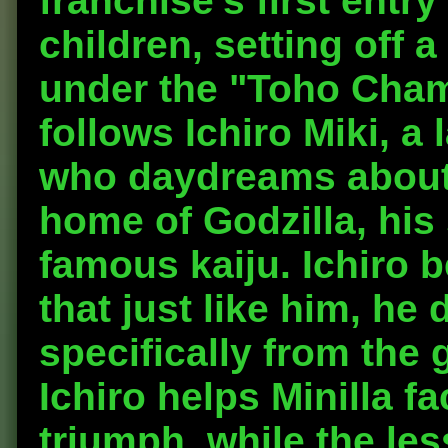
franchise's first entry
children, setting off 
under the "Toho Champ
follows Ichiro Miki, a 
who daydreams about v
home of Godzilla, his 
famous kaiju. Ichiro b
that just like him, he 
specifically from the
Ichiro helps Minilla f
triumph, while the les