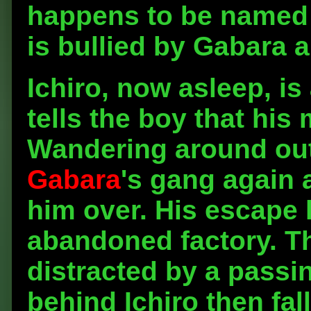
happens to be named G
is bullied by Gabara a
Ichiro, now asleep, i
tells the boy that his
Wandering around out
Gabara
's gang again 
him over. His escape 
abandoned factory. Th
distracted by a passin
behind Ichiro then fal