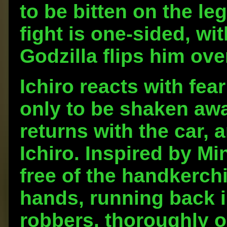
to be bitten on the le
fight is one-sided, w
Godzilla flips him ove
Ichiro reacts with fea
only to be shaken aw
returns with the car, 
Ichiro. Inspired by Mi
free of the handkerchi
hands, running back i
robbers, thoroughly on