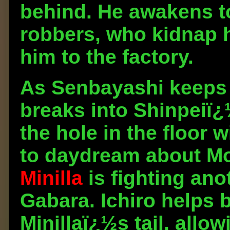
behind. He awakens to
robbers, who kidnap h
him to the factory.
As Senbayashi keeps 
breaks into Shinpeiï¿½
the hole in the floor
to daydream about Mon
Minilla
is fighting ano
Gabara. Ichiro helps 
Minillaï¿½s tail, allo