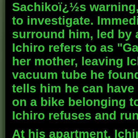
Sachikoï¿½s warning,
to investigate. Immedi
surround him, led b
Ichiro refers to as "G
her mother, leaving I
vacuum tube he found 
tells him he can have 
on a bike belonging to
Ichiro refuses and run
At his apartment, Ichi