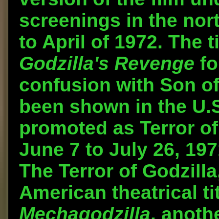
screenings in the nor
to April of 1972. The 
Godzilla's Revenge
fo
confusion with Son of
been shown in the U.S
promoted as Terror of
June 7 to July 26, 1971
The Terror of Godzilla
American theatrical ti
Mechagodzilla
, anoth