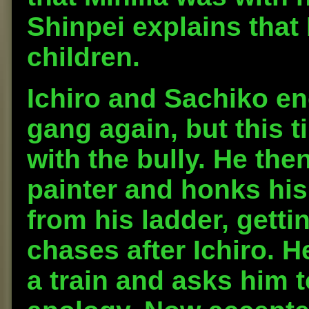
Shinpei explains that 
children.
Ichiro and Sachiko e
gang again, but this t
with the bully. He the
painter and honks his
from his ladder, getti
chases after Ichiro. H
a train and asks him t