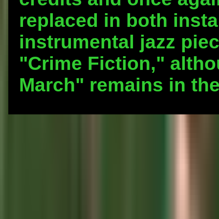
replaced in both inst
instrumental jazz piec
"Crime Fiction," altho
March" remains in th