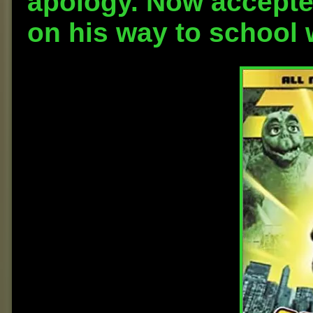
apology. Now accepte
on his way to school 