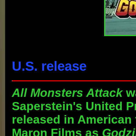
U.S. release
All Monsters Attack
wa
Saperstein's United 
released in American 
Maron Films as
Godzi