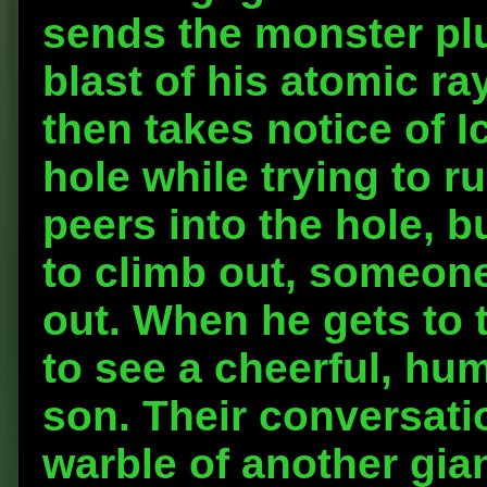
sends the monster pl
blast of his atomic ra
then takes notice of I
hole while trying to 
peers into the hole, 
to climb out, someone
out. When he gets to t
to see a cheerful, hum
son. Their conversatio
warble of another gia