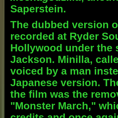
Saperstein.
The dubbed version o
recorded at Ryder Sou
Hollywood under the s
Jackson. Minilla, call
voiced by a man inste
Japanese version. The
the film was the remo
"Monster March," whi
credits and once again