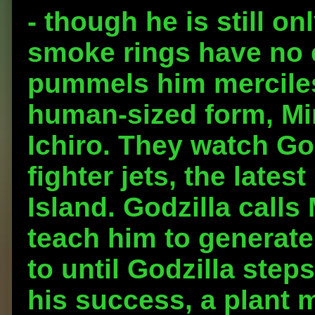
- though he is still on
smoke rings have no 
pummels him merciless
human-sized form, Min
Ichiro. They watch Go
fighter jets, the late
Island. Godzilla calls
teach him to generate
to until Godzilla steps
his success, a plant 