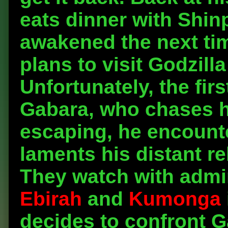
eats dinner with Shin
awakened the next tim
plans to visit Godzilla
Unfortunately, the fi
Gabara, who chases h
escaping, he encounte
laments his distant re
They watch with admir
Ebirah
and
Kumonga
decides to confront G