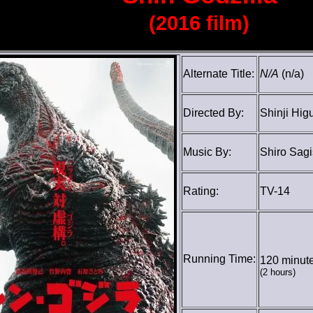
(2016 film)
Alternate Title:
N/A
(n/a)
Directed By:
Shinji Hig
Music By:
Shiro Sagi
Rating:
TV-14
Running Time:
120 minut
(2 hours)