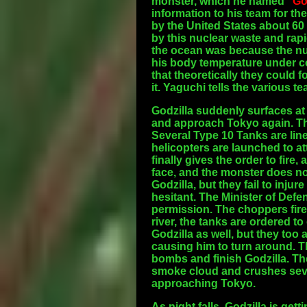
monster, which he named "
Go
information to his team for t
by the United States about 60
by this nuclear waste and rapi
the ocean was because the nu
his body temperature under co
that theoretically they could f
it. Yaguchi tells the various t
Godzilla suddenly surfaces at
and approach Tokyo again. The 
Several Type 10 Tanks are lin
helicopters are launched to att
finally gives the order to fire
face, and the monster does n
Godzilla, but they fail to injur
hesitant. The Minister of Defe
permission. The choppers fire 
river, the tanks are ordered t
Godzilla as well, but they too
causing him to turn around. 
bombs and finish Godzilla. Th
smoke cloud and crushes seve
approaching Tokyo.
As night falls, Godzilla is get