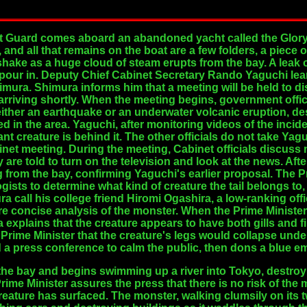
 Guard comes aboard an abandoned yacht called the Glory-
and all that remains on the boat are a few folders, a piece o
shake as a huge cloud of steam erupts from the bay. A leak
 pour in. Deputy Chief Cabinet Secretary Rando Yaguchi lear
imura. Shimura informs him that a meeting will be held to d
e arriving shortly. When the meeting begins, government offic
 either an earthquake or an underwater volcanic eruption, de
ed in the area. Yaguchi, after monitoring videos of the incid
nt creature is behind it. The other officials do not take Yag
abinet meeting. During the meeting, Cabinet officials discuss 
y are told to turn on the television and look at the news. Aft
ing from the bay, confirming Yaguchi's earlier proposal. The
ogists to determine what kind of creature the tail belongs to
call his college friend Hiromi Ogashira, a low-ranking offic
e concise analysis of the monster. When the Prime Minister 
 explains that the creature appears to have both gills and f
he Prime Minister that the creature's legs would collapse unde
d a press conference to calm the public, then dons a blue 
 the bay and begins swimming up a river into Tokyo, destroy
rime Minister assures the press that there is no risk of the
creature has surfaced. The monster, walking clumsily on its 