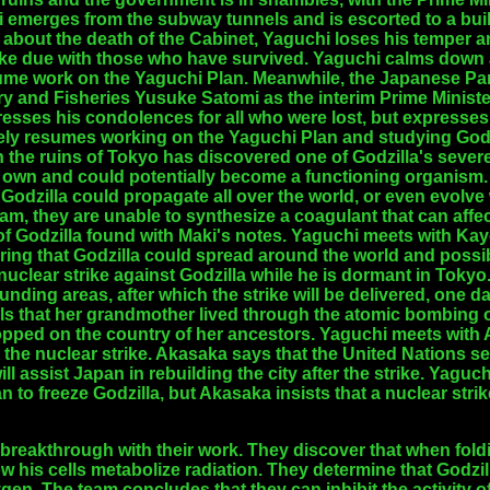
i emerges from the subway tunnels and is escorted to a bu
g about the death of the Cabinet, Yaguchi loses his temper a
ke due with those who have survived. Yaguchi calms down a
sume work on the Yaguchi Plan. Meanwhile, the Japanese P
try and Fisheries Yusuke Satomi as the interim Prime Minist
sses his condolences for all who were lost, but expresses 
ly resumes working on the Yaguchi Plan and studying Godzi
the ruins of Tokyo has discovered one of Godzilla's severed
 own and could potentially become a functioning organism. 
odzilla could propagate all over the world, or even evolve w
am, they are unable to synthesize a coagulant that can affec
of Godzilla found with Maki's notes. Yaguchi meets with Kay
ing that Godzilla could spread around the world and possib
nuclear strike against Godzilla while he is dormant in Tokyo
ding areas, after which the strike will be delivered, one da
ls that her grandmother lived through the atomic bombing of
ped on the country of her ancestors. Yaguchi meets with A
 the nuclear strike. Akasaka says that the United Nations s
ill assist Japan in rebuilding the city after the strike. Yaguc
 to freeze Godzilla, but Akasaka insists that a nuclear strik
 breakthrough with their work. They discover that when fold
ow his cells metabolize radiation. They determine that Godzill
en. The team concludes that they can inhibit the activity o