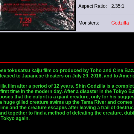
Aspect Ratio:
2.35:1
Monsters:
Godzilla
se tokusatsu kaiju film co-produced by Toho and Cine Bazar
 released to Japanese theaters on July 29, 2016, and to Amer
la film after a period of 12 years, Shin Godzilla is a comple
 first time in the modern day. After a disaster in the Tokyo
es that the culprit is a giant creature, only for his sugge
 a huge gilled creature swims up the Tama River and comes 
time and the creature escapes after leaving a trail of destr
nd together to find a method of defeating the creature, dub
 Tokyo again.