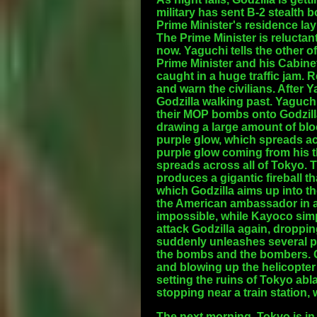
military has sent B-2 stealth
Prime Minister's residence lay
The Prime Minister is reluctant
now. Yaguchi tells the other of
Prime Minister and his Cabine
caught in a huge traffic jam. 
and warn the civilians. After 
Godzilla walking past. Yaguch
their MOP bombs onto Godzilla.
drawing a large amount of bloo
purple glow, which spreads acr
purple glow coming from his t
spreads across all of Tokyo. 
produces a gigantic fireball th
which Godzilla aims up into th
the American ambassador in a 
impossible, while Kayoco simp
attack Godzilla again, droppi
suddenly unleashes several pu
the bombs and the bombers. Go
and blowing up the helicopter 
setting the ruins of Tokyo abl
stopping near a train station
The next morning, Tokyo is in 