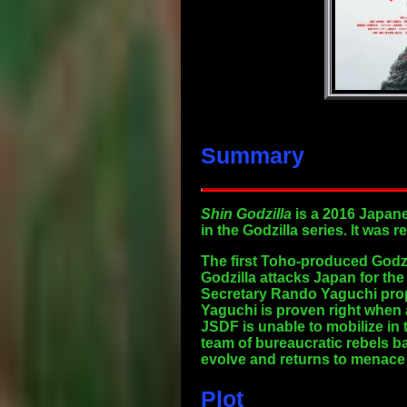
Summary
Shin Godzilla
is a 2016 Japane
in the Godzilla series. It was
The first Toho-produced Godzil
Godzilla attacks Japan for the
Secretary Rando Yaguchi propos
Yaguchi is proven right when
JSDF is unable to mobilize in 
team of bureaucratic rebels ba
evolve and returns to menace
Plot