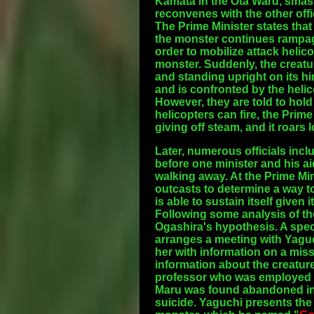
Kamata in the Ota Ward, smash
reconvenes with the other offi
The Prime Minister states that
the monster continues rampag
order to mobilize attack helic
monster. Suddenly, the creatur
and standing upright on its h
and is confronted by the helico
However, they are told to hold t
helicopters can fire, the Prim
giving off steam, and it roars
Later, numerous officials incl
before one minister and his a
walking away. At the Prime Mi
outcasts to determine a way to
is able to sustain itself given
Following some analysis of the 
Ogashira's hypothesis. A spe
arranges a meeting with Yaguc
her with information on a mi
information about the creatur
professor who was employed by
Maru was found abandoned in T
suicide. Yaguchi presents the 