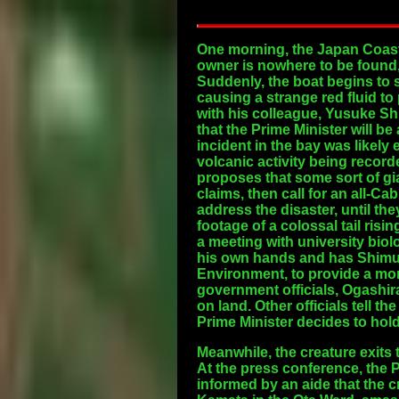
One morning, the Japan Coast
owner is nowhere to be found, 
Suddenly, the boat begins to 
causing a strange red fluid to
with his colleague, Yusuke Sh
that the Prime Minister will b
incident in the bay was likely
volcanic activity being record
proposes that some sort of gia
claims, then call for an all-C
address the disaster, until the
footage of a colossal tail ris
a meeting with university biol
his own hands and has Shimura 
Environment, to provide a mor
government officials, Ogashira
on land. Other officials tell t
Prime Minister decides to hol
Meanwhile, the creature exits
At the press conference, the P
informed by an aide that the 