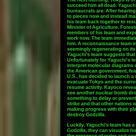
succeed him all dead. Yaguch
bureaucrats are. After hearin
to pieces now and instead ma
his team back together to re
Minister of Agriculture, Fores
members of his team and expre
work now. The team immediate
him. A reconnaissance team in 
seemingly regenerating on its
Yaguchi's team suggests that G
Unfortunately for Yaguchi's te
interpret molecular diagrams 
the American government, fear
U.S., has decided to launch a 
evacuate Tokyo and the surroun
resume activity. Kayoco revea
see another nuclear bomb drop
something to delay or prevent
strike and that other nations w
making progress with their plan
destroy Godzilla.
Luckily, Yaguchi's team has a
Godzilla, they can visualize h
the presence of water and oxyg