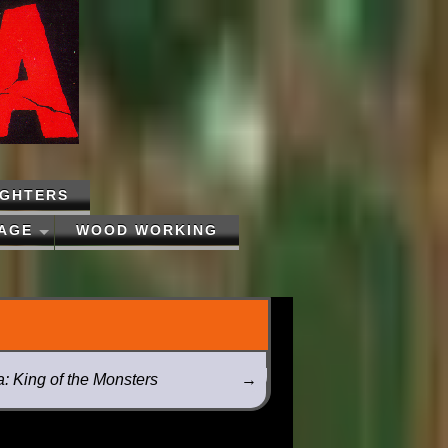
IGHTERS
PAGE
WOOD WORKING
a: King of the Monsters
→