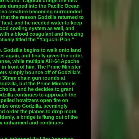
o Island. Yaguchi brings the new
aste dumped into the Pacific Ocean
nt sea creature becoming surrounded
that the reason Godzilla returned to
 heat, and he needed water to keep
ood cooling system as well, and
it with a blood coagulant and freezing
tively titled the "Yaguchi Plan."
. Godzilla begins to walk onto land
 again, and finally gives the order.
fense, while multiple AH-64 Apache
 in front of him. The Prime Minister
lets simply bounce off of Godzilla's
re 30mm chain gun rounds at
Godzilla, but the Prime Minister is
 choice, and he decides to grant
Godzilla continues to approach the
opelled howitzers open fire on
bombs onto Godzilla, seemingly
d order the planes to drop more
enly, a bridge is flung out of the
ely unharmed and continues
ter is informed that the American