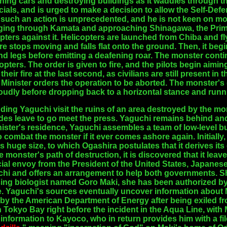
ing cars and destroying buildings as it waddles through the
cials, and is urged to make a decision to allow the Self-Defe
 such an action is unprecedented, and he is not keen on mob
ing through Kamata and approaching Shinagawa, the Prime 
opters against it. Helicopters are launched from Chiba and 
e stops moving and falls flat onto the ground. Then, it begi
ind legs before emitting a deafening roar. The monster con
pters. The order is given to fire, and the pilots begin aimin
heir fire at the last second, as civilians are still present in
e Minister orders the operation to be aborted. The monster's
 loudly before dropping back to a horizontal stance and runn
uding Yaguchi visit the ruins of an area destroyed by the m
ides leave to go meet the press. Yaguchi remains behind and
nister's residence, Yaguchi assembles a team of low-level
 combat the monster if it ever comes ashore again. Initiall
 its huge size, to which Ogashira postulates that it derives it
monster's path of destruction, it is discovered that it leave
cial envoy from the President of the United States, Japan
hi and offers an arrangement to help both governments. She
ssing biologist named Goro Maki, she has been authorized b
e. Yaguchi's sources eventually uncover information about
 the American Department of Energy after being exiled fro
okyo Bay right before the incident in the Aqua Line, with
information to Kayoco, who in return provides him with a fi