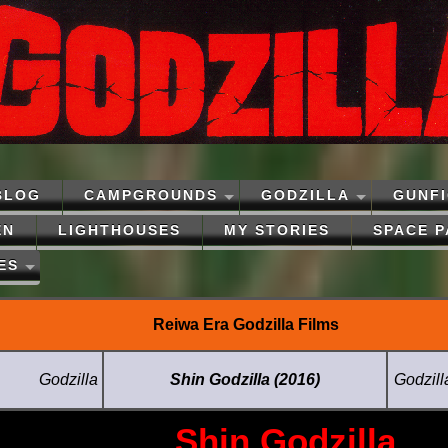
BLOG
CAMPGROUNDS
GODZILLA
GUNF
EN
LIGHTHOUSES
MY STORIES
SPACE 
ES
Reiwa Era Godzilla Films
Godzilla
Shin Godzilla (2016)
Godzill
Shin Godzilla