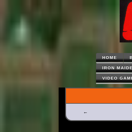
HOME
IRON MAID
VIDEO GAM
←