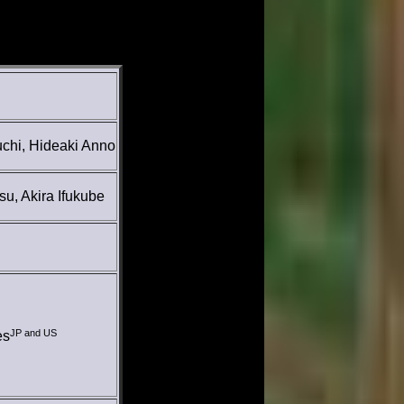
uchi, Hideaki Anno
su, Akira Ifukube
JP and US
es