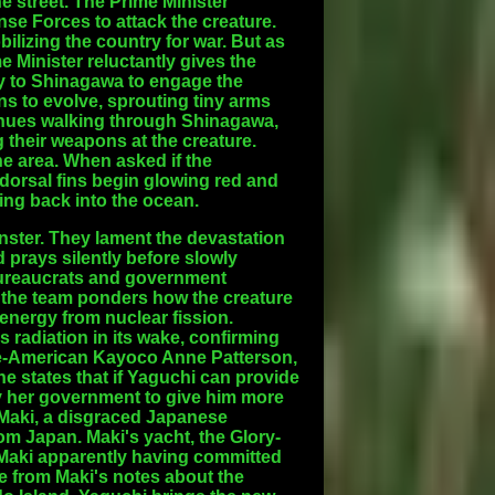
 street. The Prime Minister
nse Forces to attack the creature.
ilizing the country for war. But as
Minister reluctantly gives the
fly to Shinagawa to engage the
ns to evolve, sprouting tiny arms
tinues walking through Shinagawa,
g their weapons at the creature.
 the area. When asked if the
 dorsal fins begin glowing red and
ing back into the ocean.
onster. They lament the devastation
 prays silently before slowly
 bureaucrats and government
y, the team ponders how the creature
s energy from nuclear fission.
s radiation in its wake, confirming
ese-American Kayoco Anne Patterson,
 states that if Yaguchi can provide
y her government to give him more
 Maki, a disgraced Japanese
m Japan. Maki's yacht, the Glory-
 Maki apparently having committed
le from Maki's notes about the