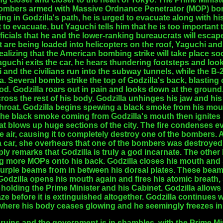
 bombers armed with Massive Ordnance Penetrator (MOP) bom
ing in Godzilla's path, he is urged to evacuate along with hi
 to evacuate, but Yaguchi tells him that he is too important 
ficials that he and the lower-ranking bureaucrats will escape
t are being loaded into helicopters on the roof, Yaguchi an
Realizing that the American bombing strike will take place so
Yaguchi exits the car, he hears thundering footsteps and loo
i and the civilians run into the subway tunnels, while the 
 Several bombs strike the top of Godzilla's back, blasting 
d. Godzilla roars out in pain and looks down at the ground.
oss the rest of his body. Godzilla unhinges his jaw and his l
hroat. Godzilla begins spewing a black smoke from his mout
The black smoke coming from Godzilla's mouth then ignites i
at blows up huge sections of the city. The fire condenses eve
e air, causing it to completely destroy one of the bombers.
car, she overhears that one of the bombers was destroyed.
ly remarks that Godzilla is truly a god incarnate. The othe
ng more MOPs onto his back. Godzilla closes his mouth and s
rple beams from in between his dorsal plates. These beams
dzilla opens his mouth again and fires his atomic breath, s
holding the Prime Minister and his Cabinet. Godzilla allows 
aze before it is extinguished altogether. Godzilla continues 
, where his body ceases glowing and he seemingly freezes in
ruins and the government is in shambles, with the Prime Mini