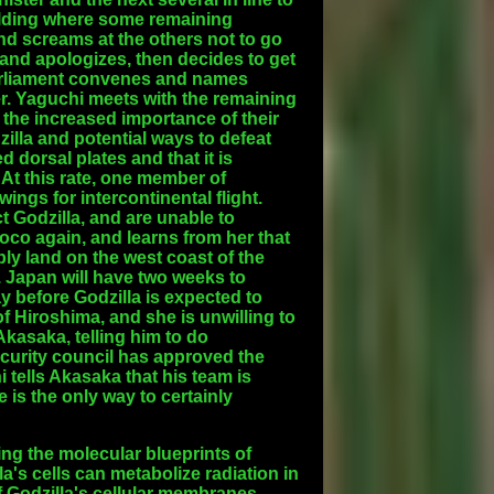
ilding where some remaining
nd screams at the others not to go
nd apologizes, then decides to get
arliament convenes and names
er. Yaguchi meets with the remaining
the increased importance of their
lla and potential ways to defeat
 dorsal plates and that it is
At this rate, one member of
ings for intercontinental flight.
t Godzilla, and are unable to
oco again, and learns from her that
ly land on the west coast of the
. Japan will have two weeks to
y before Godzilla is expected to
 Hiroshima, and she is unwilling to
kasaka, telling him to do
ecurity council has approved the
hi tells Akasaka that his team is
e is the only way to certainly
ing the molecular blueprints of
a's cells can metabolize radiation in
f Godzilla's cellular membranes,