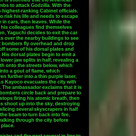
bs to attack Godzilla. With the
s highest-ranking Cabinet officials.
to risk his life and needs to escape
 in cars, then leaves. While the
d his colleagues find themselves
on, Yaguchi decides to exit the car
ks over the nearby buildings to see
B-2 bombers fly overhead and drop
off some of his dorsal plates and
 His dorsal plates begin to emit a
ower jaw splits in half, revealing a
h onto the streets below, which
nto a gout of flame, which
n further into a thin purple laser,
 As Kayoco evacuates the city with
 The ambassador exclaims that it is
r bombers circle back and prepare to
tops firing his atomic breath, then
 shoot up into the sky, destroying
licing several skyscrapers in half
the beam to turn back into fire,
walking through the city before
 place.
ster and the next several in line to