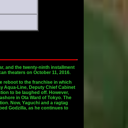
, and the twenty-ninth installment
ican theaters on October 11, 2016.
te reboot to the franchise in which
 Bay Aqua-Line, Deputy Chief Cabinet
stion to be laughed off. However,
ashore in Ota Ward of Tokyo. The
uction. Now, Yaguchi and a ragtag
bed Godzilla, as he continues to