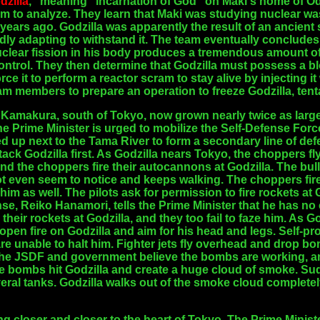
dzilla
," meaning "incarnation of God" on Maki's home of Od
hem to analyze. They learn that Maki was studying nuclear w
 years ago. Godzilla was apparently the result of an ancie
dly adapting to withstand it. The team eventually concludes 
clear fission in his body produces a tremendous amount of
ntrol. They then determine that Godzilla must possess a bl
orce it to perform a reactor scram to stay alive by injecting 
eam members to prepare an operation to freeze Godzilla, tenta
 Kamakura, south of Tokyo, now grown nearly twice as large
Prime Minister is urged to mobilize the Self-Defense Forces
ed up next to the Tama River to form a secondary line of de
ack Godzilla first. As Godzilla nears Tokyo, the choppers fly
, and the choppers fire their autocannons at Godzilla. The bul
ot even seem to notice and keeps walking. The choppers fi
e him as well. The pilots ask for permission to fire rockets at 
nse, Reiko Hanamori, tells the Prime Minister that he has no
their rockets at Godzilla, and they too fail to faze him. As 
o open fire on Godzilla and aim for his head and legs. Self-pr
 are unable to halt him. Fighter jets fly overhead and drop 
The JSDF and government believe the bombs are working, an
e bombs hit Godzilla and create a huge cloud of smoke. Sudd
ral tanks. Godzilla walks out of the smoke cloud complet
ting closer and closer to the heart of Tokyo. The Prime Minis