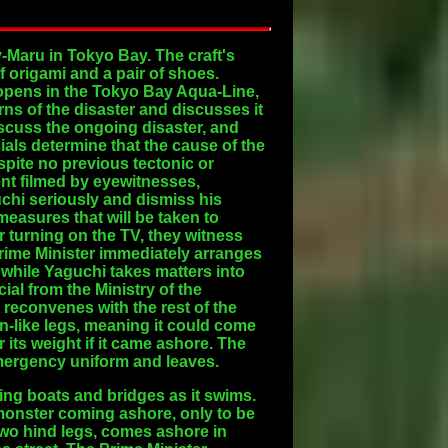
Maru in Tokyo Bay. The craft's
f origami and a pair of shoes.
 opens in the Tokyo Bay Aqua-Line,
ns of the disaster and discusses it
iscuss the ongoing disaster, and
ials determine that the cause of the
spite no previous tectonic or
ent filmed by eyewitnesses,
uchi seriously and dismiss his
measures that will be taken to
er turning on the TV, they witness
 Prime Minister immediately arranges
, while Yaguchi takes matters into
ial from the Ministry of the
reconvenes with the rest of the
in-like legs, meaning it could come
r its weight if it came ashore. The
emergency uniform and leaves.
ing boats and bridges as it swims.
 monster coming ashore, only to be
two hind legs, comes ashore in