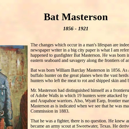
Bat Masterson
1856 - 1921
The changes which occur in a man's lifespan are indee
newspaper writer in a big city paper is what I am referr
happened to gunfighter Bat Masterson. He was born i
eastern seaboard and savagery along the frontiers of 
Bat was born William Barclay Masterson in 1856. As
buffalo hunter on the great planes when the vast herd
hunters who left the meat to rot and shipped skin and b
Mr. Masterson had distinguished himself as a frontiersm
of Adobe Walls in which 19 hunters were attacked
and Arapahoe warriors. Also, Wyatt Earp, frontier mar
Masterson as is indicated when we see that he was ma
Commission in 1883.
That he was a fighter, there is no question. He knew 
became an army scout at Sweetwater, Texas. He derive