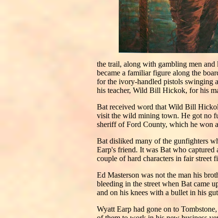
the trail, along with gambling men and k
became a familiar figure along the boar
for the ivory-handled pistols swinging 
his teacher, Wild Bill Hickok, for his m
Bat received word that Wild Bill Hicko
visit the wild mining town. He got no 
sheriff of Ford County, which he won at
Bat disliked many of the gunfighters 
Earp's friend. It was Bat who captured
couple of hard characters in fair street 
Ed Masterson was not the man his broth
bleeding in the street when Bat came up
and on his knees with a bullet in his gut
Wyatt Earp had gone on to Tombstone, 
of them to work in his new business ven