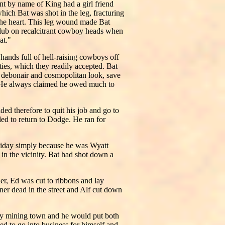
t by name of King had a girl friend
ich Bat was shot in the leg, fracturing
n the heart. This leg wound made Bat
club on recalcitrant cowboy heads when
at."
ands full of hell-raising cowboys off
ties, which they readily accepted. Bat
 a debonair and cosmopolitan look, save
e. He always claimed he owed much to
d therefore to quit his job and go to
ed to return to Dodge. He ran for
liday simply because he was Wyatt
in the vicinity. Bat had shot down a
er, Ed was cut to ribbons and lay
ner dead in the street and Alf cut down
ly mining town and he would put both
d to go into business for himself and