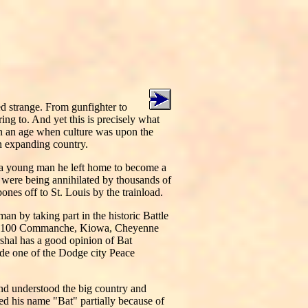
d strange. From gunfighter to
ing to. And yet this is precisely what
n an age when culture was upon the
an expanding country.
 a young man he left home to become a
s were being annihilated by thousands of
ones off to St. Louis by the trainload.
an by taking part in the historic Battle
 by 100 Commanche, Kiowa, Cheyenne
shal has a good opinion of Bat
de one of the Dodge city Peace
and understood the big country and
d his name "Bat" partially because of