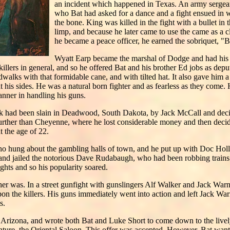
an incident which happened in Texas. An army sergean
who Bat had asked for a dance and a fight ensued in wh
the bone. King was killed in the fight with a bullet i
limp, and because he later came to use the came as a 
he became a peace officer, he earned the sobriquet, "B
Wyatt Earp became the marshal of Dodge and had his h
illers in general, and so he offered Bat and his brother Ed jobs as depu
dwalks with that formidable cane, and with tilted hat. It also gave him
at his sides. He was a natural born fighter and as fearless as they com
anner in handling his guns.
k had been slain in Deadwood, South Dakota, by Jack McCall and decide
further than Cheyenne, where he lost considerable money and then decid
 the age of 22.
who hung about the gambling halls of town, and he put up with Doc Hol
 and jailed the notorious Dave Rudabaugh, who had been robbing trains 
fights and so his popularity soared.
er was. In a street gunfight with gunslingers Alf Walker and Jack Warn
on the killers. His guns immediately went into action and left Jack War
s.
Arizona, and wrote both Bat and Luke Short to come down to the live
ture, the Oriental Saloon. This offer was accepted. However, Bat wante