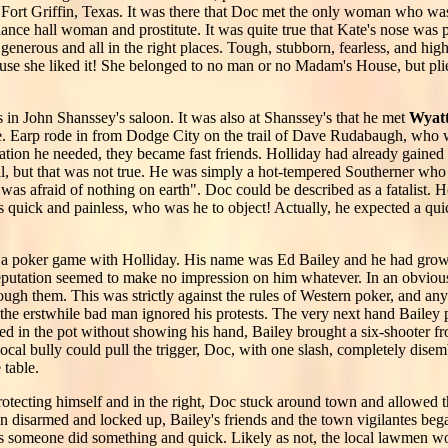
Fort Griffin, Texas. It was there that Doc met the only woman who was 
nce hall woman and prostitute. It was quite true that Kate's nose was p
 generous and all in the right places. Tough, stubborn, fearless, and hi
se she liked it! She belonged to no man or no Madam's House, but plied
 in John Shanssey's saloon. It was also at Shanssey's that he met
Wyat
ife. Earp rode in from Dodge City on the trail of Dave Rudabaugh, who 
tion he needed, they became fast friends. Holliday had already gained 
kill, but that was not true. He was simply a hot-tempered Southerner wh
was afraid of nothing on earth". Doc could be described as a fatalist
as quick and painless, who was he to object! Actually, he expected a qui
in a poker game with Holliday. His name was Ed Bailey and he had gro
eputation seemed to make no impression on him whatever. In an obvious 
ough them. This was strictly against the rules of Western poker, and any
the erstwhile bad man ignored his protests. The very next hand Bailey 
 in the pot without showing his hand, Bailey brought a six-shooter fro
local bully could pull the trigger, Doc, with one slash, completely dis
 table.
rotecting himself and in the right, Doc stuck around town and allowed 
en disarmed and locked up, Bailey's friends and the town vigilantes be
 someone did something and quick. Likely as not, the local lawmen wo