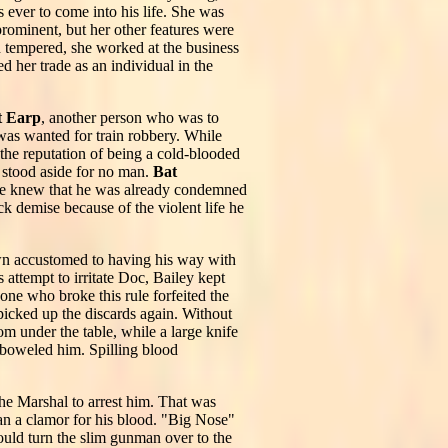
ever to come into his life. She was
rominent, but her other features were
gh tempered, she worked at the business
 her trade as an individual in the
t Earp
, another person who was to
was wanted for train robbery. While
the reputation of being a cold-blooded
o stood aside for no man.
Bat
. He knew that he was already condemned
ck demise because of the violent life he
wn accustomed to having his way with
attempt to irritate Doc, Bailey kept
one who broke this rule forfeited the
picked up the discards again. Without
m under the table, while a large knife
emboweled him. Spilling blood
the Marshal to arrest him. That was
gan a clamor for his blood. "Big Nose"
uld turn the slim gunman over to the