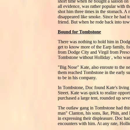
short time when he bought a saloon on
all evidence, was rather popular with th
shot him three times in the stomach. A
disappeared like smoke. Since he had t
friend. But when he rode back into town
Bound for Tombstone
There was nothing to hold him in Dod
get to know more of the Earp family, 
from Dodge City and Virgil from Presco
Tombstone without Holliday , who was ha
"Big Nose" Kate, also enroute to the n
them reached Tombstone in the early s
to be in his company.
In Tombstone, Doc found Kate's living 
Street. Kate was quick to realize oppor
purchased a large tent, rounded up seve
The outlaw gang in Tombstone had thing
man" Clanton, his sons, Ike, Phin, and
in expressing their displeasure. Doc 
encounters with him. At any rate, Holl