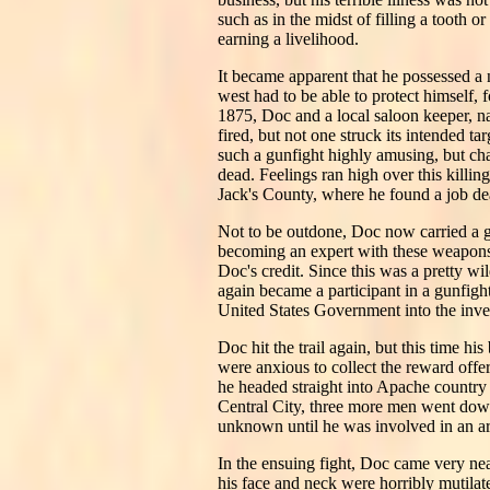
such as in the midst of filling a tooth 
earning a livelihood.
It became apparent that he possessed a 
west had to be able to protect himself, 
1875, Doc and a local saloon keeper, na
fired, but not one struck its intended t
such a gunfight highly amusing, but ch
dead. Feelings ran high over this killin
Jack's County, where he found a job de
Not to be outdone, Doc now carried a gu
becoming an expert with these weapons a
Doc's credit. Since this was a pretty w
again became a participant in a gunfigh
United States Government into the inves
Doc hit the trail again, but this time 
were anxious to collect the reward offe
he headed straight into Apache country
Central City, three more men went dow
unknown until he was involved in an a
In the ensuing fight, Doc came very ne
his face and neck were horribly mutilat