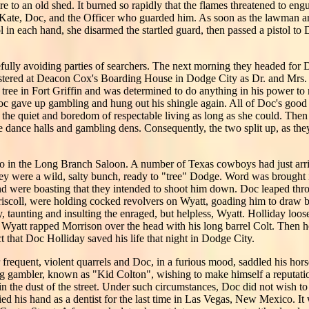
re to an old shed. It burned so rapidly that the flames threatened to eng
: Kate, Doc, and the Officer who guarded him. As soon as the lawman an
l in each hand, she disarmed the startled guard, then passed a pistol to
arefully avoiding parties of searchers. The next morning they headed fo
stered at Deacon Cox's Boarding House in Dodge City as Dr. and Mrs. 
 tree in Fort Griffin and was determined to do anything in his power t
Doc gave up gambling and hung out his shingle again. All of Doc's good 
 the quiet and boredom of respectable living as long as she could. The
the dance halls and gambling dens. Consequently, the two split up, as th
 in the Long Branch Saloon. A number of Texas cowboys had just arri
they were a wild, salty bunch, ready to "tree" Dodge. Word was brought 
and were boasting that they intended to shoot him down. Doc leaped th
iscoll, were holding cocked revolvers on Wyatt, goading him to draw 
y, taunting and insulting the enraged, but helpless, Wyatt. Holliday loos
 Wyatt rapped Morrison over the head with his long barrel Colt. Then h
ct that Doc Holliday saved his life that night in Dodge City.
frequent, violent quarrels and Doc, in a furious mood, saddled his hors
ung gambler, known as "Kid Colton", wishing to make himself a reputati
n the dust of the street. Under such circumstances, Doc did not wish t
ed his hand as a dentist for the last time in Las Vegas, New Mexico. It