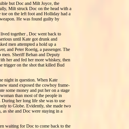
sible but Doc and Milt Joyce, the
lly, Milt struck Doc on the head with a
 toe on the left foot and Holliday had a
y weapon. He was found guilty by
lived together , Doc went back to
serious until Kate got drunk and
asked men attempted a hold up a
ver, and Peter Roerig, a passenger. The
up men. Sheriff Behan and Deputy
with her and fed her more whiskey, then
 trigger on the shot that killed Bud
he night in question. When Kate
's new stand exposed the cowboy frame-
Kate some money and put her on a stage
t woman than most of the people in
uring her long life she was to use
 only to Globe. Evidently, she made two
n, as she and Doc were staying in a
en waiting for Doc to come back to the