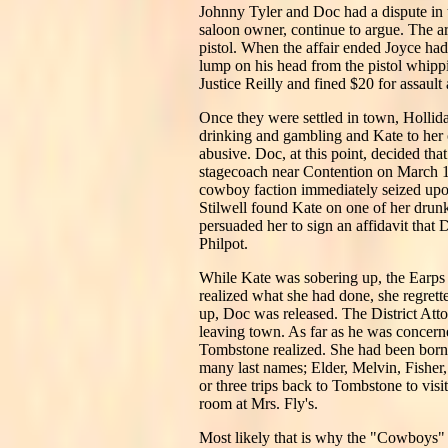
Johnny Tyler and Doc had a dispute in t
saloon owner, continue to argue. The a
pistol. When the affair ended Joyce had
lump on his head from the pistol whipp
Justice Reilly and fined $20 for assault
Once they were settled in town, Hollid
drinking and gambling and Kate to her o
abusive. Doc, at this point, decided t
stagecoach near Contention on March 15,
cowboy faction immediately seized upo
Stilwell found Kate on one of her drun
persuaded her to sign an affidavit that
Philpot.
While Kate was sobering up, the Earps
realized what she had done, she regret
up, Doc was released. The District Att
leaving town. As far as he was concerne
Tombstone realized. She had been born
many last names; Elder, Melvin, Fisher
or three trips back to Tombstone to vis
room at Mrs. Fly's.
Most likely that is why the "Cowboys" 