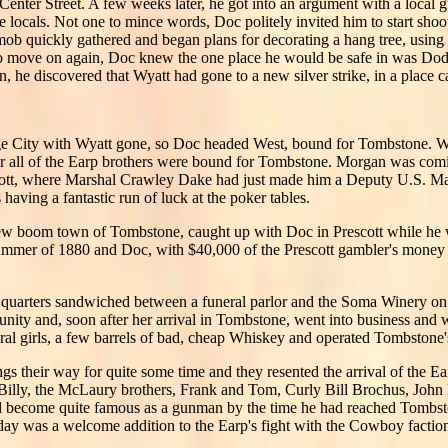
 Center Street. A few weeks later, he got into an argument with a loc
e locals. Not one to mince words, Doc politely invited him to start shoo
 mob quickly gathered and began plans for decorating a hang tree, usin
o move on again, Doc knew the one place he would be safe in was Dodg
, he discovered that Wyatt had gone to a new silver strike, in a place 
ge City with Wyatt gone, so Doc headed West, bound for Tombstone. W
for all of the Earp brothers were bound for Tombstone. Morgan was co
tt, where Marshal Crawley Dake had just made him a Deputy U.S. Marsh
ving a fantastic run of luck at the poker tables.
ew boom town of Tombstone, caught up with Doc in Prescott while he w
ummer of 1880 and Doc, with $40,000 of the Prescott gambler's money 
quarters sandwiched between a funeral parlor and the Soma Winery on th
tunity and, soon after her arrival in Tombstone, went into business an
ral girls, a few barrels of bad, cheap Whiskey and operated Tombstone's
s their way for quite some time and they resented the arrival of the E
 Billy, the McLaury brothers, Frank and Tom, Curly Bill Brochus, John 
had become quite famous as a gunman by the time he had reached Tombst
iday was a welcome addition to the Earp's fight with the Cowboy factio