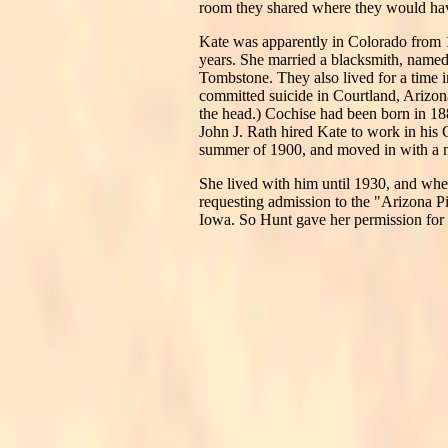
room they shared where they would have
Kate was apparently in Colorado from 18
years. She married a blacksmith, nam
Tombstone. They also lived for a time 
committed suicide in Courtland, Arizona
the head.) Cochise had been born in 1886
John J. Rath hired Kate to work in his 
summer of 1900, and moved in with a
She lived with him until 1930, and whe
requesting admission to the "Arizona P
Iowa. So Hunt gave her permission for 