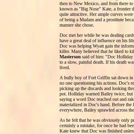
then to New Mexico, and from there to 
known as "Big Nose" Kate, a frontier da
quite attractive. Her ample curves were
of being a Madam and a prostitute becau
manner she chose.
Doc met her while he was dealing cards
have a great deal of influence on his l
Doc was helping Wyatt gain the informa
killer. Many believed that he liked to 
Masterson
said of him: "Doc Holliday 
to a slow, painful death. If his death w
lived.
A bully boy of Fort Griffin sat down 
no one questioning his actions. Doc's r
picking up the discards and looking thr
pot. Holliday warned Bailey twice, but 
saying a word Doc reached out and raked
materialized in Doc's hand. Before the 
everywhere, Bailey sprawled across the
As he felt that he was obviously only p
certainly a mistake, for once he had be
Kate knew that Doc was finished unless