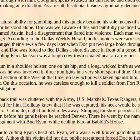
or making an extraction. As a result, his dental business gradually declin
natural ability for gambling and this quickly became his sole means of s
for he stood alone. Doc was well aware of this and faithfully practiced 
med Austin, had a disagreement that flared into violence. Each man wen
arget. According to the Dallas Weekly Herald, both shooters were arrested
anged their views a few days later when Doc put two large holes throug
g and Doc was forced to flee Dallas a short distance in front of a posse
aling Faro. Jackson was a tough cow-town situated near an army post.
n in a shoulder holster, one on his hip, and a long, wicked knife as wel
s he was involved in three gunfights in a very short span of time. One
ild section of the West at that time, no law action was taken against hi
t. On this occasion, he was careless enough to kill a soldier from Fort 
tigation.
his back trail was cluttered with the Army, U.S. Marshals, Texas Rangers
red for him. Holliday knew that if he was captured, his neck would be s
 for Colorado, eight hundred miles away. Stopping for short periods at
n before his guns before he reached Denver. There he went by the na
rgument with Bud Ryan, while dealing Faro at Babbitt's House.
ar to cutting Ryan's head off. Ryan, who was a well-known gambling tou
ed. Although his victim did not die, public resentment forced Doc to fl