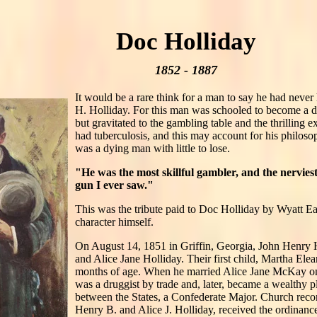
Doc Holliday
1852 - 1887
It would be a rare think for a man to say he had neve
H. Holliday. For this man was schooled to become a den
but gravitated to the gambling table and the thrilling 
had tuberculosis, and this may account for his philos
was a dying man with little to lose.
"He was the most skillful gambler, and the nerviest,
gun I ever saw."
This was the tribute paid to Doc Holliday by Wyatt E
character himself.
On August 14, 1851 in Griffin, Georgia, John Henry
and Alice Jane Holliday. Their first child, Martha Ele
months of age. When he married Alice Jane McKay o
was a druggist by trade and, later, became a wealthy p
between the States, a Confederate Major. Church recor
Henry B. and Alice J. Holliday, received the ordinan