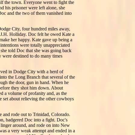
ulf the town. Everyone went to fight the
d his prisoner were left alone, she
 Doc and the two of them vanished into
r Dodge City, four hundred miles away,
J.H. Holliday. Doc felt he owed Kate a
o make her happy. Kate gave up being a
intentions were totally unappreciated
n she told Doc that she was going back
ey were destined to do many times
ved in Dodge City with a herd of
into the Long Branch that several of the
rough the door, gun in hand. When he
before they shot him down. About
ed a volume of profanity and, as the
e set about relieving the other cowboys
e and rode out to Trinidad, Colorado.
on, badgered Doc into a fight. Doc's
o linger around, and rode on into New
 was a very weak attempt and ended in a