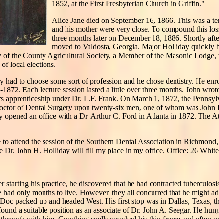
1852, at the First Presbyterian Church in Griffin."
Alice Jane died on September 16, 1866. This was a te
and his mother were very close. To compound this loss
three months later on December 18, 1886. Shortly after
moved to Valdosta, Georgia. Major Holliday quickly 
y of the County Agricultural Society, a Member of the Masonic Lodge, 
f local elections.
y had to choose some sort of profession and he chose dentistry. He enro
70-1872. Each lecture session lasted a little over three months. John wrot
rs apprenticeship under Dr. L.F. Frank. On March 1, 1872, the Pennsyl
 Doctor of Dental Surgery upon twenty-six men, one of whom was John
ay opened an office with a Dr. Arthur C. Ford in Atlanta in 1872. The At
e to attend the session of the Southern Dental Association in Richmond, 
 Dr. John H. Holliday will fill my place in my office. Office: 26 White
er starting his practice, he discovered that he had contracted tuberculo
he had only months to live. However, they all concurred that he might ad
 Doc packed up and headed West. His first stop was in Dallas, Texas, the
und a suitable position as an associate of Dr. John A. Seegar. He hung
not through with him. Coughing spells wracked his thin frame and often o