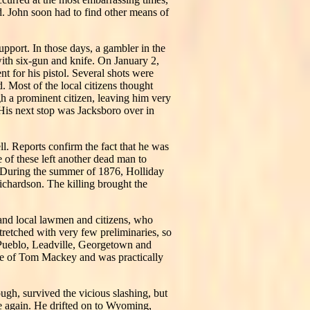
ed. John soon had to find other means of
upport. In those days, a gambler in the
with six-gun and knife. On January 2,
t for his pistol. Several shots were
. Most of the local citizens thought
h a prominent citizen, leaving him very
. His next stop was Jacksboro over in
l. Reports confirm the fact that he was
 of these left another dead man to
m. During the summer of 1876, Holliday
Richardson. The killing brought the
, and local lawmen and citizens, who
tretched with very few preliminaries, so
 Pueblo, Leadville, Georgetown and
me of Tom Mackey and was practically
gh, survived the vicious slashing, but
ee again. He drifted on to Wyoming,