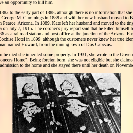
 an opportunity to kill him.
82 to the early part of 1888, although there is no information that sh
ed George M. Cummings in 1888 and with her new husband moved to Bis
in Pearce, Arizona. In 1889, Kate left her husband and moved to the ti
 on July 7, 1915. The coroner's jury report said that he killed himself 
 as a railroad station and post office at the junction of the Arizona Ea
Cochise Hotel in 1899, although the customers never knew her true ident
 man named Howard, from the mining town of Dos Cabezas.
n he died she inherited some property. In 1931, she wrote to the Gove
ioneers Home". Being foreign born, she was not eligible but she claime
admission to the home and she stayed there until her death on Novembe