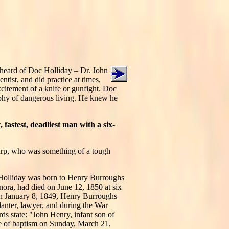
r heard of Doc Holliday – Dr. John
tist, and did practice at times,
excitement of a knife or gunfight. Doc
ophy of dangerous living. He knew he
 fastest, deadliest man with a six-
arp, who was something of a tough
 Holliday was born to Henry Burroughs
anora, had died on June 12, 1850 at six
n January 8, 1849, Henry Burroughs
lanter, lawyer, and during the War
ds state: "John Henry, infant son of
ce of baptism on Sunday, March 21,