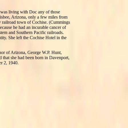
e was living with Doc any of those
bee, Arizona, only a few miles from
ny railroad town of Cochise. (Cummings
because he had an incurable cancer of
stern and Southern Pacific railroads.
ity. She left the Cochise Hotel in the
rnor of Arizona, George W.P. Hunt,
d that she had been born in Davenport,
r 2, 1940.