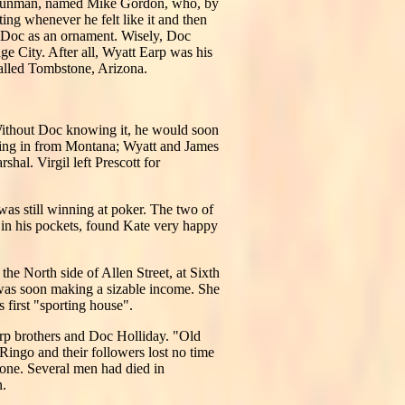
al gunman, named Mike Gordon, who, by
ting whenever he felt like it and then
g Doc as an ornament. Wisely, Doc
e City. After all, Wyatt Earp was his
called Tombstone, Arizona.
ithout Doc knowing it, he would soon
ming in from Montana; Wyatt and James
al. Virgil left Prescott for
as still winning at poker. The two of
in his pockets, found Kate very happy
e North side of Allen Street, at Sixth
d was soon making a sizable income. She
 first "sporting house".
arp brothers and Doc Holliday. "Old
Ringo and their followers lost no time
one. Several men had died in
n.