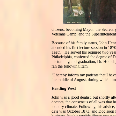
citizens, becoming Mayor, the Secretar
Veterans Camp, and the Superintendent o
Because of his family status, John Henr
attended his first lecture session in 18
Teeth". He served his required two yea
Philadelphia, conferred the degree of
his training and graduation, Dr. Hollid
ran the following item:
"I hereby inform my patients that I hav
the middle of August, during which time
Heading West
John was a good dentist, but shortly aft
doctors, the consensus of all was that 
to a dry climate. Following this advice,
date was October 1873, and Doc soon fo
business, but his terrible illness was 