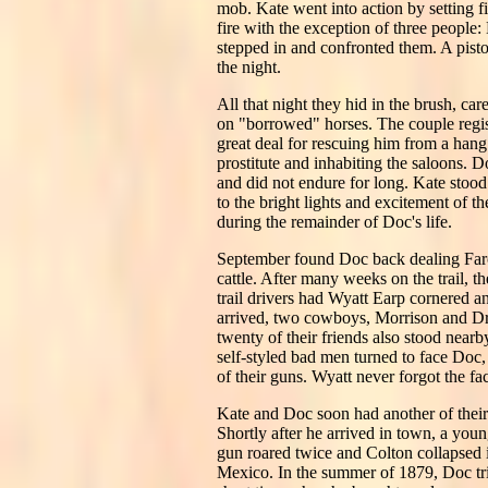
mob. Kate went into action by setting fi
fire with the exception of three people
stepped in and confronted them. A pisto
the night.
All that night they hid in the brush, c
on "borrowed" horses. The couple regi
great deal for rescuing him from a hang
prostitute and inhabiting the saloons. 
and did not endure for long. Kate stood
to the bright lights and excitement of 
during the remainder of Doc's life.
September found Doc back dealing Faro
cattle. After many weeks on the trail, 
trail drivers had Wyatt Earp cornered 
arrived, two cowboys, Morrison and Dr
twenty of their friends also stood nearb
self-styled bad men turned to face Doc,
of their guns. Wyatt never forgot the fa
Kate and Doc soon had another of their 
Shortly after he arrived in town, a yo
gun roared twice and Colton collapsed i
Mexico. In the summer of 1879, Doc tri