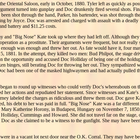
he Oriental Saloon, early in October, 1880. Tyler left as quickly as pos
rgument turned into gunplay and Doc drunkenly fired several shots. Fina
 been shot through the hand, Parker, his bartender, was shot through the
ing by Joyce. Doc was arrested and charged with assault with a deadl
 and battery and $11.25 costs.
ay and "Big Nose" Kate took up where they had left off. Although they 
peration as a prostitute. Their arguments were frequent, but not really 
hat enough was enough and threw her out. As fate would have it, four m
 1881. In the attempt, they killed two men: Bud Philpot, the stage dri
n the opportunity and accused Doc Holliday of being one of the hold
ken binges, still berating Doc for throwing her out. They sympathized 
 Doc had been one of the masked highwaymen and had actually pulled the
 began to round up witnesses who could verify Doc's whereabouts on t
ted her actions and repudiated her statement. Since witnesses and Kate
orney labeled the charges as ridiculous and threw them out. Doc gave 
d, his debt to her was paid in full. "Big Nose" Kate was a far differen
 Mary Katherine Horony, in Budapest, Hungary on November 7, 1850. D
, Holliday, Cummings and Howard. She did not travel far on the stage,
it Doc as she claimed to be a witness to the gunfight. She may have bee
were in a vacant lot next door near the O.K. Corral. They may have be