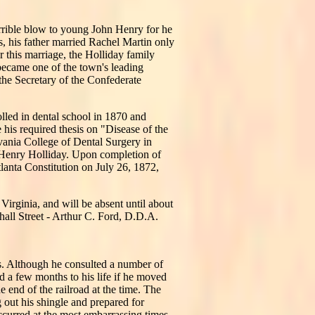
rrible blow to young John Henry for he
, his father married Rachel Martin only
 this marriage, the Holliday family
became one of the town's leading
the Secretary of the Confederate
lled in dental school in 1870 and
e his required thesis on "Disease of the
vania College of Dental Surgery in
 Henry Holliday. Upon completion of
lanta Constitution on July 26, 1872,
Virginia, and will be absent until about
hall Street - Arthur C. Ford, D.D.A.
sis. Although he consulted a number of
d a few months to his life if he moved
 end of the railroad at the time. The
 out his shingle and prepared for
ccurred at the most embarrassing times,