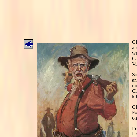
Ol
ab
we
Ca
Vi
So
an
mu
Cl
kil
Ol
Fo
on
Ed
He