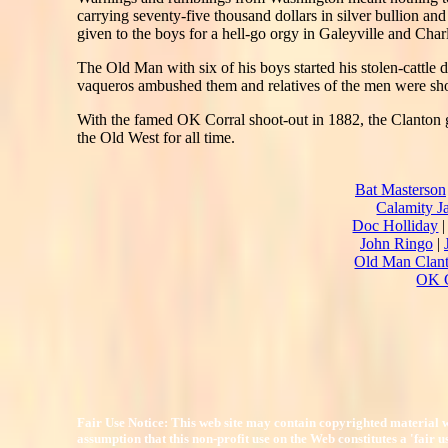
carrying seventy-five thousand dollars in silver bullion a
given to the boys for a hell-go orgy in Galeyville and Char
The Old Man with six of his boys started his stolen-catt
vaqueros ambushed them and relatives of the men were sho
With the famed OK Corral shoot-out in 1882, the Clanton g
the Old West for all time.
Bat Masterson
Calamity J
Doc Holliday
John Ringo
|
Old Man Clan
OK C
Fair Use Notice: This web site may contain copyrighted material w
assumption that this non-profit use on the Web constitutes a 'fair 