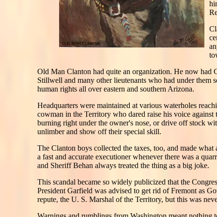
hi
Re
Cl
ce
an
to
Old Man Clanton had quite an organization. He now had C
Stillwell and many other lieutenants who had under them s
human rights all over eastern and southern Arizona.
Headquarters were maintained at various waterholes reach
cowman in the Territory who dared raise his voice against 
burning right under the owner's nose, or drive off stock wi
unlimber and show off their special skill.
The Clanton boys collected the taxes, too, and made what 
a fast and accurate executioner whenever there was a quar
and Sheriff Behan always treated the thing as a big joke.
This scandal became so widely publicized that the Congress
President Garfield was advised to get rid of Fremont as 
repute, the U. S. Marshal of the Territory, but this was nev
Warnings and rumblings from Washington meant nothing to