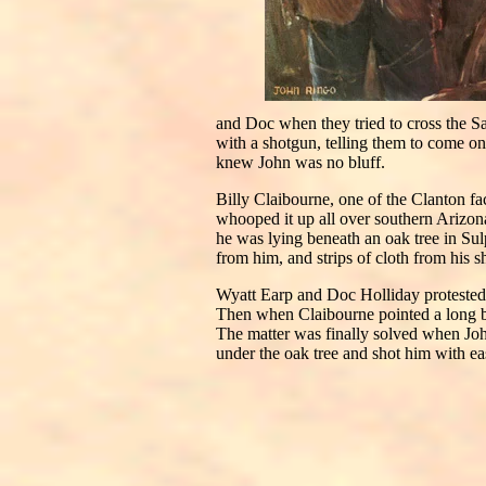
and Doc when they tried to cross the Sa
with a shotgun, telling them to come on 
knew John was no bluff.
Billy Claibourne, one of the Clanton f
whooped it up all over southern Arizon
he was lying beneath an oak tree in Su
from him, and strips of cloth from his s
Wyatt Earp and Doc Holliday protested 
Then when Claibourne pointed a long bon
The matter was finally solved when Jo
under the oak tree and shot him with e