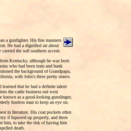
han a gunfighter. His fine manners
nt. He had a dignified air about
 carried the soft southern accent.
 from Kentucky, although he was born
usins who had been train and bank
entioned the background of Grandpapa,
rnia, with John's three pretty sisters.
earned that he had a definite talent
into the cattle business out west
e known as a good-looking gunslinger,
tterly fearless man to keep an eye on.
st in literature. His coat pockets often
ry if liquored up properly, and there
 him, to take the risk of having him
pelled death.