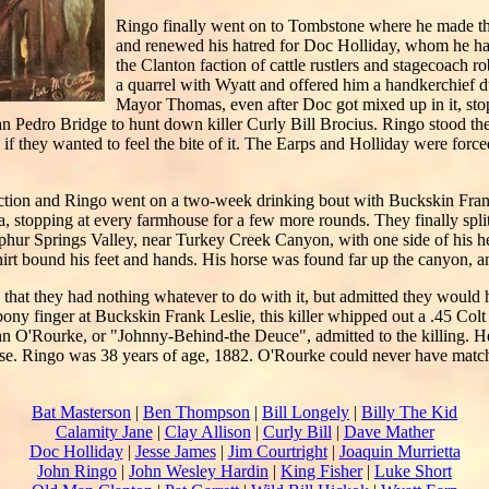
Ringo finally went on to Tombstone where he made th
and renewed his hatred for Doc Holliday, whom he h
the Clanton faction of cattle rustlers and stagecoach r
a quarrel with Wyatt and offered him a handkerchief 
Mayor Thomas, even after Doc got mixed up in it, sto
n Pedro Bridge to hunt down killer Curly Bill Brocius. Ringo stood the
if they wanted to feel the bite of it. The Earps and Holliday were force
action and Ringo went on a two-week drinking bout with Buckskin Fran
a, stopping at every farmhouse for a few more rounds. They finally spli
lphur Springs Valley, near Turkey Creek Canyon, with one side of his h
hirt bound his feet and hands. His horse was found far up the canyon, an
that they had nothing whatever to do with it, but admitted they would
y finger at Buckskin Frank Leslie, this killer whipped out a .45 Colt 
hn O'Rourke, or "Johnny-Behind-the Deuce", admitted to the killing. 
ase. Ringo was 38 years of age, 1882. O'Rourke could never have matc
Bat Masterson
|
Ben Thompson
|
Bill Longely
|
Billy The Kid
Calamity Jane
|
Clay Allison
|
Curly Bill
|
Dave Mather
Doc Holliday
|
Jesse James
|
Jim Courtright
|
Joaquin Murrietta
John Ringo
|
John Wesley Hardin
|
King Fisher
|
Luke Short