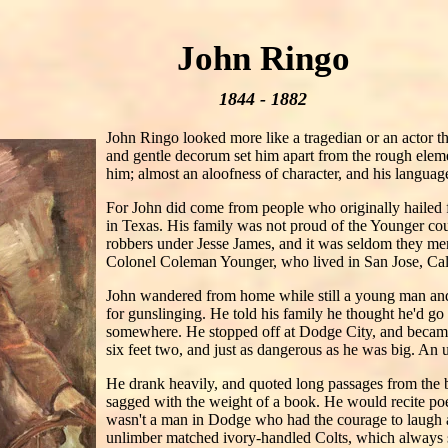
John Ringo
1844 - 1882
John Ringo looked more like a tragedian or an actor t
and gentle decorum set him apart from the rough eleme
him; almost an aloofness of character, and his language
For John did come from people who originally hailed
in Texas. His family was not proud of the Younger co
robbers under Jesse James, and it was seldom they m
Colonel Coleman Younger, who lived in San Jose, Califo
John wandered from home while still a young man and l
for gunslinging. He told his family he thought he'd go 
somewhere. He stopped off at Dodge City, and becam
six feet two, and just as dangerous as he was big. An u
He drank heavily, and quoted long passages from the be
sagged with the weight of a book. He would recite poet
wasn't a man in Dodge who had the courage to laugh at
unlimber matched ivory-handled Colts, which always s