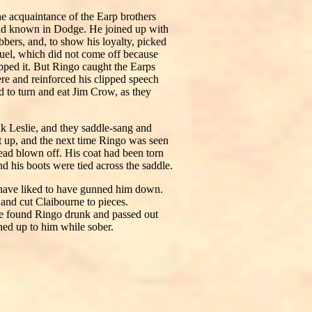
e acquaintance of the Earp brothers
ad known in Dodge. He joined up with
obbers, and, to show his loyalty, picked
duel, which did not come off because
pped it. But Ringo caught the Earps
re and reinforced his clipped speech
d to turn and eat Jim Crow, as they
k Leslie, and they saddle-sang and
t up, and the next time Ringo was seen
ead blown off. His coat had been torn
d his boots were tied across the saddle.
 have liked to have gunned him down.
and cut Claibourne to pieces.
He found Ringo drunk and passed out
hed up to him while sober.