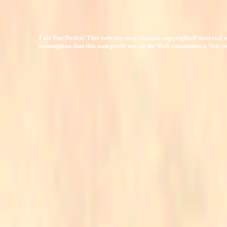
Fair Use Notice: This web site may contain copyrighted material w
assumption that this non-profit use on the Web constitutes a 'fair 