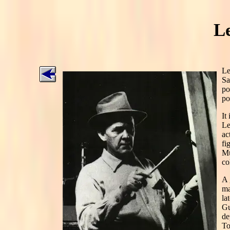
L
Le
Sa
po
po
It
Le
ac
fi
Mu
co
A 
ma
la
Gu
de
To