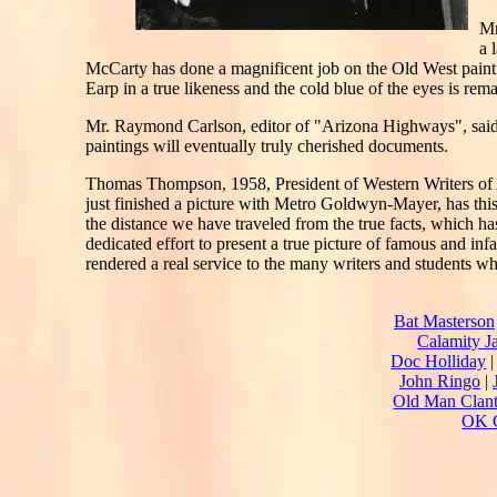
Mr
a 
McCarty has done a magnificent job on the Old West painti
Earp in a true likeness and the cold blue of the eyes is re
Mr. Raymond Carlson, editor of "Arizona Highways", said: 
paintings will eventually truly cherished documents.
Thomas Thompson, 1958, President of Western Writers of A
just finished a picture with Metro Goldwyn-Mayer, has this
the distance we have traveled from the true facts, which ha
dedicated effort to present a true picture of famous and in
rendered a real service to the many writers and students w
Bat Masterson
Calamity J
Doc Holliday
John Ringo
|
Old Man Clan
OK C