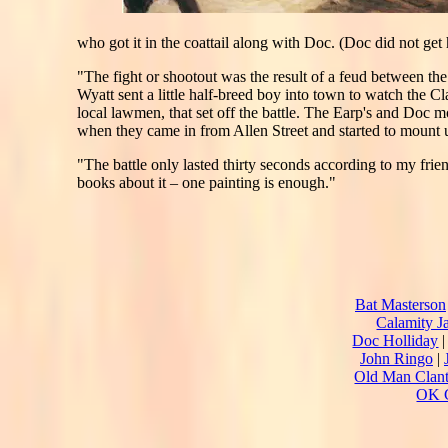
who got it in the coattail along with Doc. (Doc did not get h
"The fight or shootout was the result of a feud between t
Wyatt sent a little half-breed boy into town to watch the 
local lawmen, that set off the battle. The Earp's and Doc mo
when they came in from Allen Street and started to mount 
"The battle only lasted thirty seconds according to my frie
books about it – one painting is enough."
Bat Masterson
Calamity J
Doc Holliday
John Ringo
|
Old Man Clan
OK C