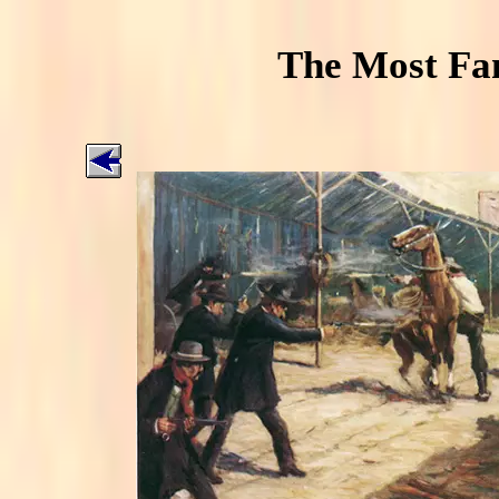
The Most Fa