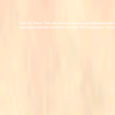
Fair Use Notice: This web site may contain copyrighted material w
assumption that this non-profit use on the Web constitutes a 'fair 