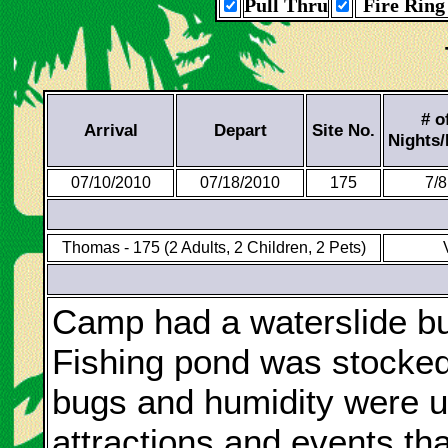
Pull Thru
Fire Ring
# o
Arrival
Depart
Site No.
Nights
07/10/2010
07/18/2010
175
7/8
Thomas - 175 (2 Adults, 2 Children, 2 Pets)
Camp had a waterslide bui
Fishing pond was stocked 
bugs and humidity were u
attractions and events th