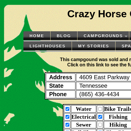
Crazy Horse
HOME
BLOG
CAMPGROUNDS
LIGHTHOUSES
MY STORIES
SP
This campgound was sold and 
Click on this link to see the
Address
4609 East Parkway
State
Tennessee
Phone
(865) 436-4434
Water
Bike Trail
Electrical
Fishing
Sewer
Hiking