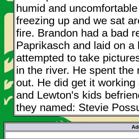
humid and uncomfortable 
freezing up and we sat ar
fire. Brandon had a bad r
Paprikasch and laid on a 
attempted to take pictures
in the river. He spent the r
out. He did get it workin
and Lewton's kids befriend
they named: Stevie Poss
Ad