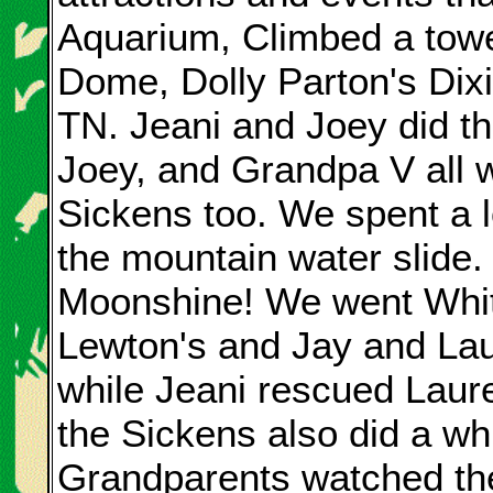
Aquarium, Climbed a tow
Dome, Dolly Parton's Dix
TN. Jeani and Joey did t
Joey, and Grandpa V all w
Sickens too. We spent a l
the mountain water slide
Moonshine! We went White
Lewton's and Jay and Laur
while Jeani rescued Laure
the Sickens also did a whit
Grandparents watched the