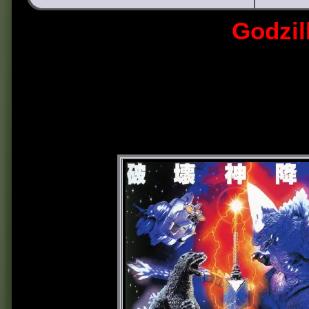
Godzil