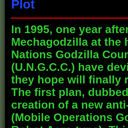
Plot
In 1995, one year afte
Mechagodzilla at the 
Nations Godzilla Cou
(U.N.G.C.C.) have dev
they hope will finally
The first plan, dubbed
creation of a new ant
(Mobile Operations Go