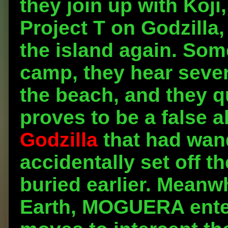
they join up with Koji,
Project T on Godzilla,
the island again. Som
camp, they hear seve
the beach, and they q
proves to be a false a
Godzilla
that had wan
accidentally set off t
buried earlier. Meanwh
Earth, MOGUERA enters