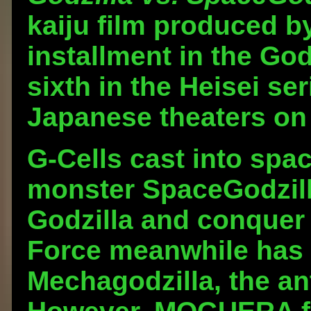
kaiju film produced by
installment in the Godz
sixth in the Heisei se
Japanese theaters on
G-Cells cast into sp
monster SpaceGodzill
Godzilla and conquer 
Force meanwhile has 
Mechagodzilla, the a