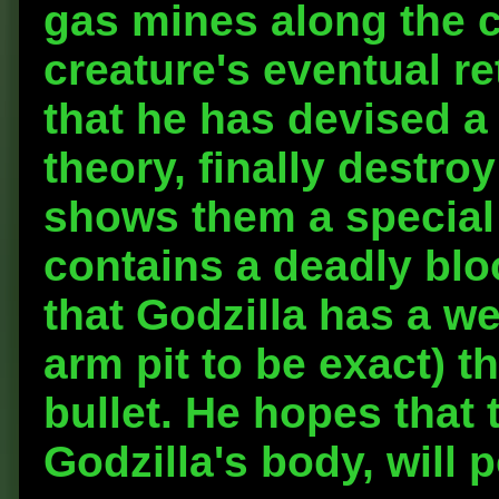
gas mines along the c
creature's eventual re
that he has devised a
theory, finally destro
shows them a special
contains a deadly blo
that Godzilla has a w
arm pit to be exact) t
bullet. He hopes that 
Godzilla's body, will p