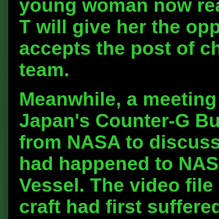
young woman now reali
T will give her the op
accepts the post of ch
team.
Meanwhile, a meeting 
Japan's Counter-G Bu
from NASA to discuss
had happened to NASA
Vessel. The video fil
craft had first suffere