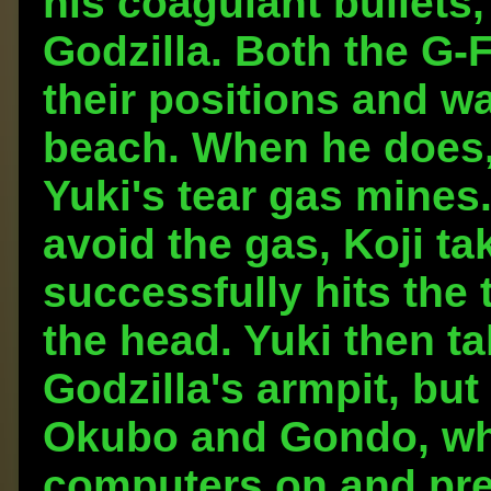
his coagulant bullets,
Godzilla. Both the G-
their positions and wa
beach. When he does,
Yuki's tear gas mines.
avoid the gas, Koji ta
successfully hits the 
the head. Yuki then ta
Godzilla's armpit, but
Okubo and Gondo, who
computers on and prepa