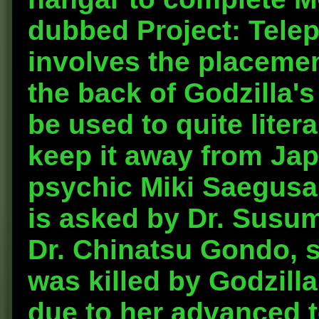
dubbed Project: Telep
involves the placement
the back of Godzilla's
be used to quite liter
keep it away from Jap
psychic Miki Saegusa, 
is asked by Dr. Susum
Dr. Chinatsu Gondo, s
was killed by Godzilla
due to her advanced te