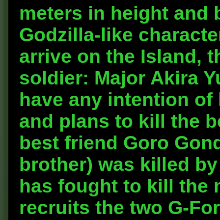
meters in height and 
Godzilla-like charact
arrive on the Island, 
soldier: Major Akira 
have any intention of 
and plans to kill the b
best friend Goro Gon
brother) was killed by
has fought to kill the
recruits the two G-For