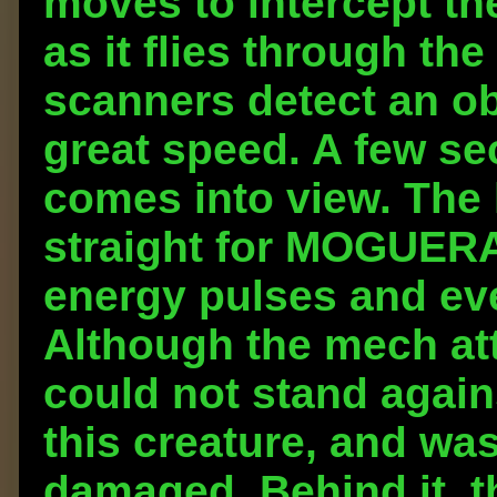
moves to intercept t
as it flies through the
scanners detect an ob
great speed. A few sec
comes into view. The h
straight for MOGUERA 
energy pulses and eve
Although the mech att
could not stand again
this creature, and was
damaged. Behind it, 