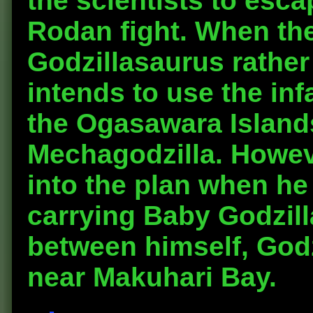
the scientists to esca
Rodan fight. When th
Godzillasaurus rather
intends to use the infa
the Ogasawara Islands
Mechagodzilla. Howev
into the plan when he
carrying Baby Godzilla
between himself, Godz
near Makuhari Bay.