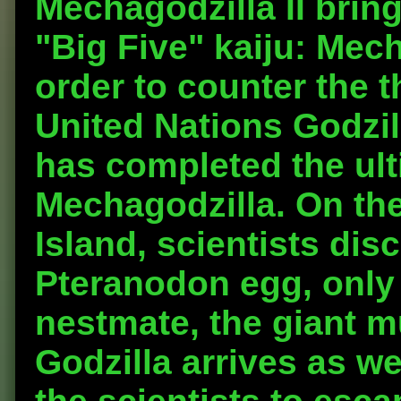
Mechagodzilla II bring
"Big Five" kaiju: Mec
order to counter the t
United Nations Godzi
has completed the ult
Mechagodzilla. On the
Island, scientists disc
Pteranodon egg, only 
nestmate, the giant 
Godzilla arrives as we