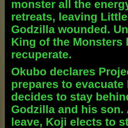
monster all the energ
retreats, leaving Litt
Godzilla wounded. Una
King of the Monsters 
recuperate.
Okubo declares Projec
prepares to evacuate 
decides to stay behin
Godzilla and his son.
leave, Koji elects to 