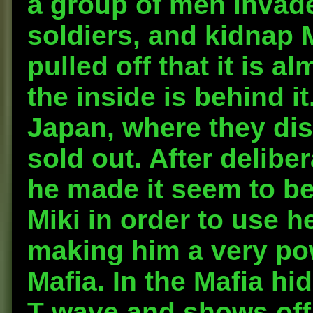
a group of men invade
soldiers, and kidnap M
pulled off that it is 
the inside is behind it
Japan, where they dis
sold out. After delibe
he made it seem to be
Miki in order to use he
making him a very pow
Mafia. In the Mafia hi
T-wave and shows off 