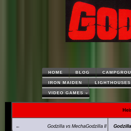
HOME
BLOG
CAMPGROU
IRON MAIDEN
LIGHTHOUSES
VIDEO GAMES
Hei
←
Godzilla vs MechaGodzilla II
Godzill