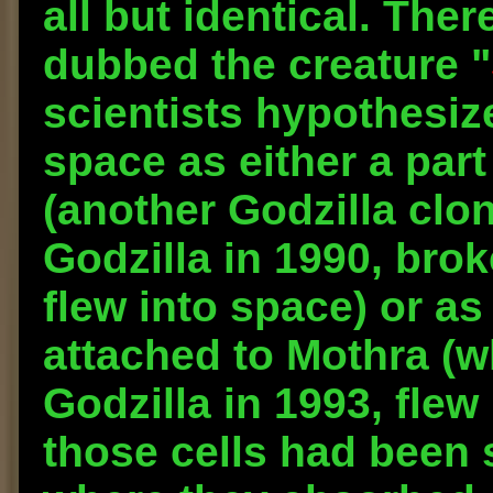
all but identical. Ther
dubbed the creature "
scientists hypothesize
space as either a part
(another Godzilla clon
Godzilla in 1990, bro
flew into space) or as
attached to Mothra (wh
Godzilla in 1993, flew
those cells had been 