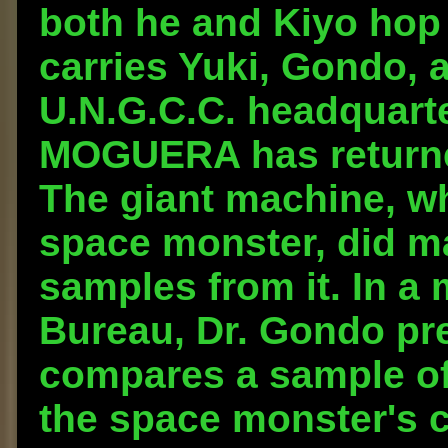
both he and Kiyo hop 
carries Yuki, Gondo, 
U.N.G.C.C. headquarte
MOGUERA has returned
The giant machine, wh
space monster, did ma
samples from it. In a
Bureau, Dr. Gondo pre
compares a sample of 
the space monster's c