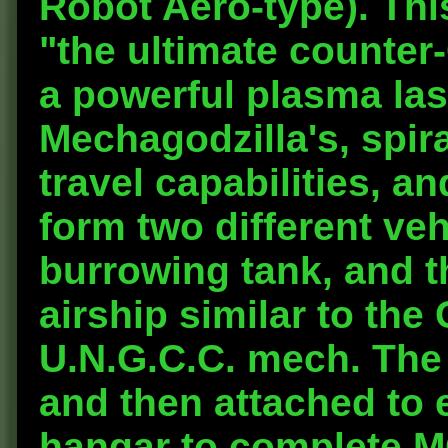
Robot Aero-type). Th
"the ultimate counter
a powerful plasma las
Mechagodzilla's, spir
travel capabilities, and
form two different ve
burrowing tank, and th
airship similar to the
U.N.G.C.C. mech. The
and then attached to 
hangar to complete 