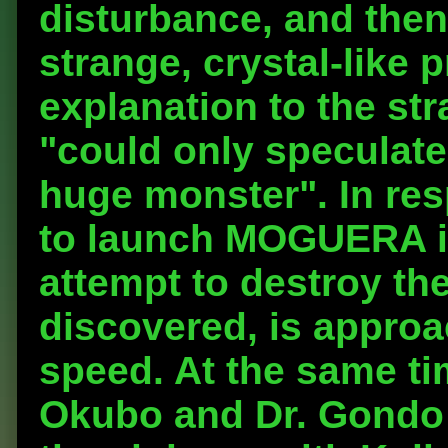
disturbance, and then
strange, crystal-like 
explanation to the s
"could only speculate 
huge monster". In res
to launch MOGUERA in
attempt to destroy the
discovered, is approa
speed. At the same tim
Okubo and Dr. Gondo a