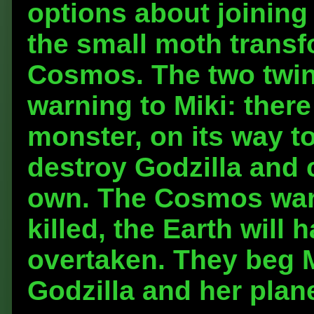
options about joining 
the small moth transf
Cosmos. The two twin 
warning to Miki: there
monster, on its way to
destroy Godzilla and c
own. The Cosmos warn 
killed, the Earth will
overtaken. They beg M
Godzilla and her plan