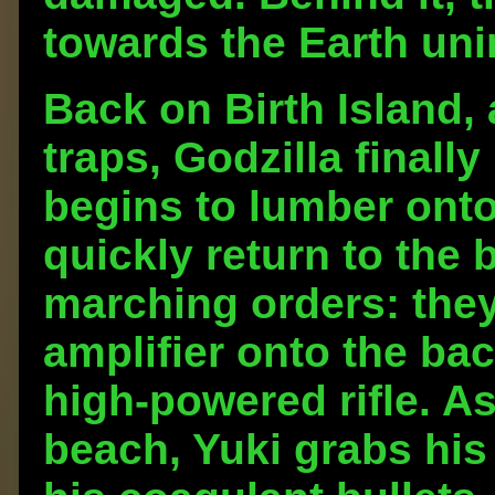
towards the Earth un
Back on Birth Island, 
traps, Godzilla finall
begins to lumber onto
quickly return to the 
marching orders: they
amplifier onto the bac
high-powered rifle. A
beach, Yuki grabs his 