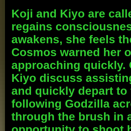
Koji and Kiyo are call
regains consciousne
awakens, she feels t
Cosmos warned her o
approaching quickly. 
Kiyo discuss assistin
and quickly depart to 
following Godzilla acr
through the brush in 
opportunity to shoot 