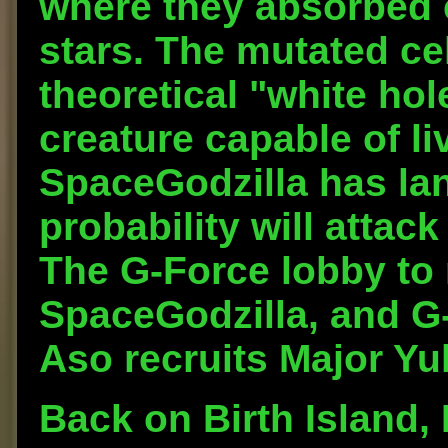
where they absorbed 
stars. The mutated ce
theoretical "white hole
creature capable of li
SpaceGodzilla has lan
probability will attac
The G-Force lobby t
SpaceGodzilla, and 
Aso recruits Major Yuk
Back on Birth Island, 