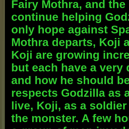
Fairy Mothra, and th
continue helping Godz
only hope against Spa
Mothra departs, Koji 
Koji are growing incr
but each have a very d
and how he should be 
respects Godzilla as a
live, Koji, as a soldie
the monster. A few hou