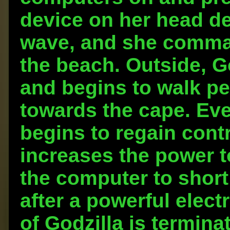
device on her head de
wave, and she comman
the beach. Outside, G
and begins to walk pe
towards the cape. Eve
begins to regain cont
increases the power t
the computer to short 
after a powerful elect
of Godzilla is termina