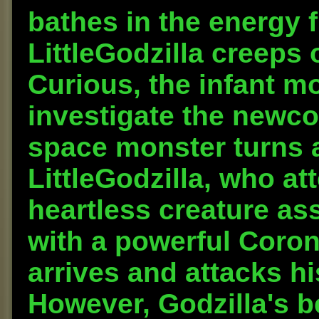
bathes in the energy f
LittleGodzilla creeps 
Curious, the infant m
investigate the newco
space monster turns a
LittleGodzilla, who at
heartless creature as
with a powerful Coron
arrives and attacks hi
However, Godzilla's b