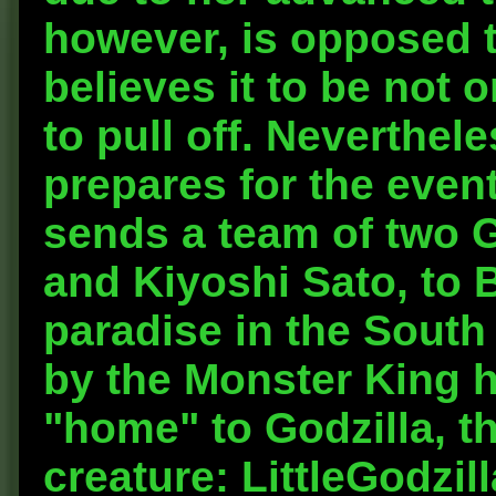
however, is opposed t
believes it to be not 
to pull off. Neverthe
prepares for the even
sends a team of two G
and Kiyoshi Sato, to B
paradise in the South 
by the Monster King hi
"home" to Godzilla, t
creature: LittleGodzil