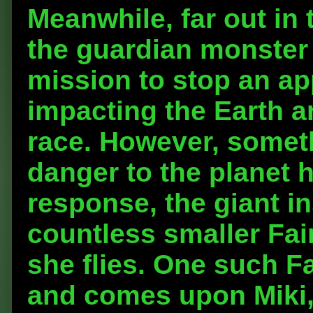
Meanwhile, far out in
the guardian monste
mission to stop an a
impacting the Earth 
race. However, somet
danger to the planet h
response, the giant i
countless smaller Fai
she flies. One such Fa
and comes upon Miki, 