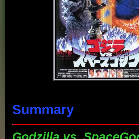
Summary
Godzilla vs. SpaceGod