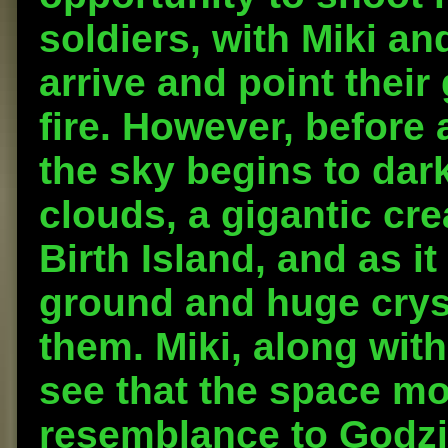
soldiers, with Miki an
arrive and point their
fire. However, before 
the sky begins to dar
clouds, a gigantic cr
Birth Island, and as i
ground and huge cryst
them. Miki, along with
see that the space mo
resemblance to Godzil