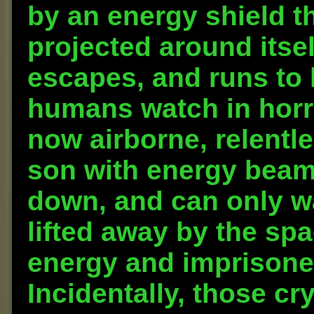
by an energy shield 
projected around itself
escapes, and runs to h
humans watch in horr
now airborne, relentle
son with energy beams
down, and can only wa
lifted away by the spa
energy and imprisoned 
Incidentally, those cr