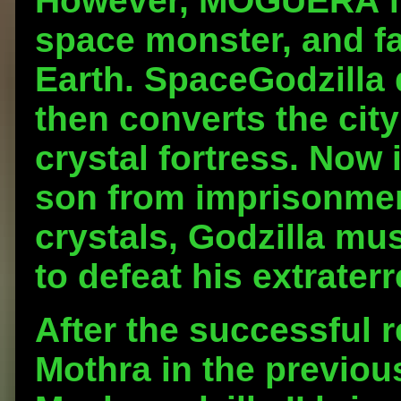
However, MOGUERA fir
space monster, and fai
Earth. SpaceGodzilla d
then converts the cit
crystal fortress. Now 
son from imprisonmen
crystals, Godzilla m
to defeat his extraterr
After the successful 
Mothra in the previous