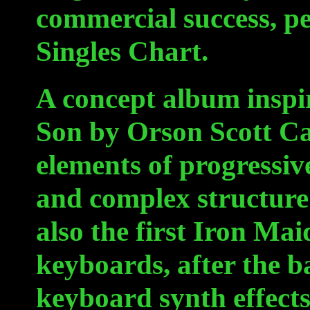
commercial success, pe
Singles Chart.
A concept album inspi
Son by Orson Scott Ca
elements of progressive
and complex structure o
also the first Iron Ma
keyboards, after the 
keyboard synth effects