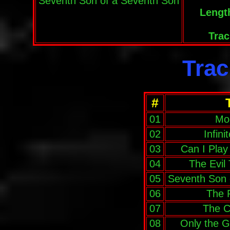
Seventh Son of a Seventh Son
Lengt
Trac
Trac
#
01
Mo
02
Infin
03
Can I Pla
04
The Evil
05
Seventh Son 
06
The 
07
The C
08
Only the 