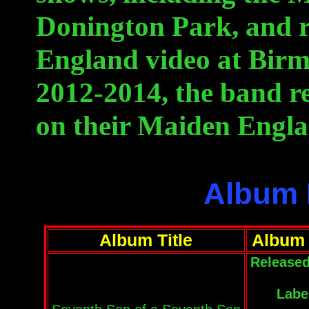
Donington Park, and 
England video at Bir
2012-2014, the band re
on their Maiden Engl
Album 
Album Title
Album 
Released
Labe