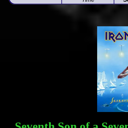
Seventh Son of a Seven