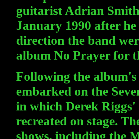
guitarist Adrian Smith
January 1990 after he 
direction the band wer
album No Prayer for t
Following the album's 
embarked on the Seven
in which Derek Riggs'
recreated on stage. Th
shows, including the M