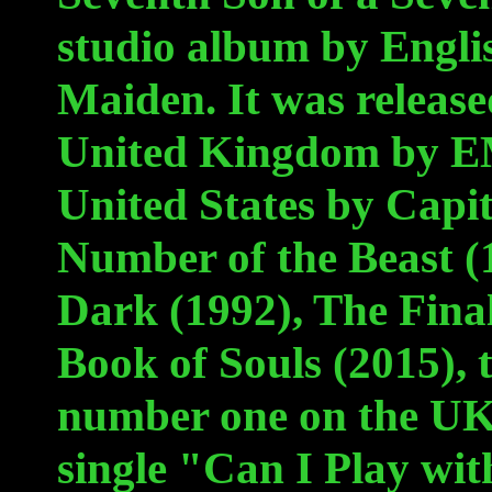
studio album by Engli
Maiden. It was release
United Kingdom by EM
United States by Capi
Number of the Beast (1
Dark (1992), The Final
Book of Souls (2015),
number one on the UK
single "Can I Play wi