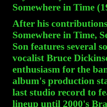
Somewhere in Time (1
After his contributions
Somewhere in Time, Se
Son features several s
vocalist Bruce Dickins
enthusiasm for the ba
album's production sta
last studio record to f
lineup until 2000's B