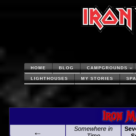
HOME
BLOG
CAMPGROUNDS
LIGHTHOUSES
MY STORIES
SP
Iron M
Somewhere in
Sev
←
Time
S