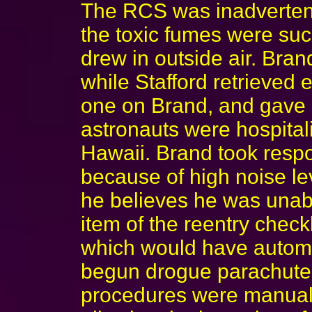
The RCS was inadvertentl
the toxic fumes were suck
drew in outside air. Bran
while Stafford retrieve
one on Brand, and gave 
astronauts were hospital
Hawaii. Brand took respon
because of high noise lev
he believes he was unable
item of the reentry check
which would have automa
begun drogue parachute
procedures were manuall