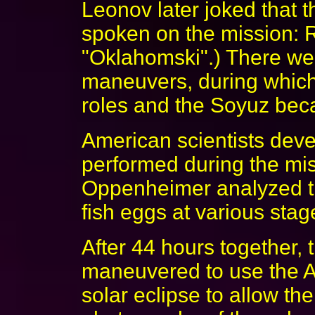
Leonov later joked that 
spoken on the mission: 
"Oklahomski".) There we
maneuvers, during which
roles and the Soyuz beca
American scientists deve
performed during the mi
Oppenheimer analyzed th
fish eggs at various sta
After 44 hours together,
maneuvered to use the Apo
solar eclipse to allow th