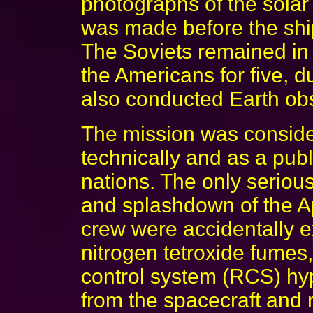
photographs of the solar
was made before the shi
The Soviets remained in
the Americans for five, d
also conducted Earth ob
The mission was conside
technically and as a publ
nations. The only seriou
and splashdown of the Ap
crew were accidentally e
nitrogen tetroxide fumes
control system (RCS) hyp
from the spacecraft and r