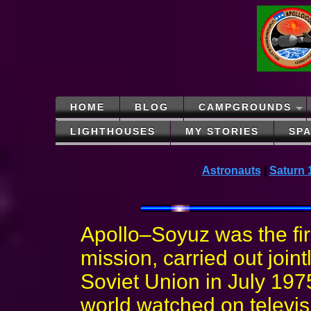
HOME
BLOG
CAMPGROUNDS
LIGHTHOUSES
MY STORIES
SP
Astronauts
|
Saturn 
Apollo–Soyuz was the fi
mission, carried out join
Soviet Union in July 197
world watched on televis