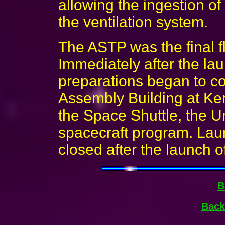
allowing the ingestion of
the ventilation system.
The ASTP was the final fl
Immediately after the lau
preparations began to c
Assembly Building at Ke
the Space Shuttle, the U
spacecraft program. La
closed after the launch o
B
Back