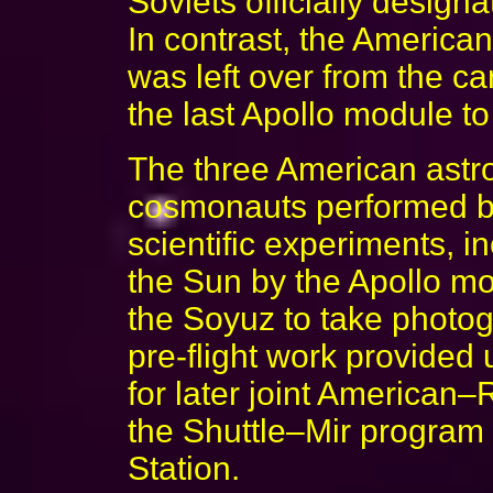
Soviets officially design
In contrast, the America
was left over from the ca
the last Apollo module to 
The three American astr
cosmonauts performed bo
scientific experiments, i
the Sun by the Apollo mo
the Soyuz to take photog
pre-flight work provided
for later joint American–
the Shuttle–Mir program 
Station.