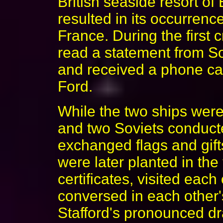
British seaside resort of
resulted in its occurrence
France. During the first
read a statement from S
and received a phone cal
Ford.
While the two ships wer
and two Soviets conducted
exchanged flags and gift
were later planted in the
certificates, visited each
conversed in each other
Stafford's pronounced d