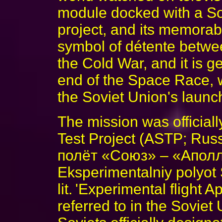
module docked with a So
project, and its memora
symbol of détente betwe
the Cold War, and it is g
end of the Space Race, 
the Soviet Union's launch
The mission was official
Test Project (ASTP; Ru
полёт «Союз» – «Аполл
Eksperimentalniy polyot
lit. 'Experimental flight
referred to in the Sovie