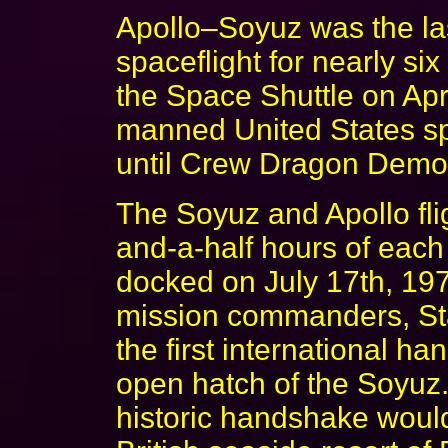
Apollo–Soyuz was the la
spaceflight for nearly six 
the Space Shuttle on Apri
manned United States sp
until Crew Dragon Demo
The Soyuz and Apollo fli
and-a-half hours of each
docked on July 17th, 197
mission commanders, St
the first international h
open hatch of the Soyuz.
historic handshake woul