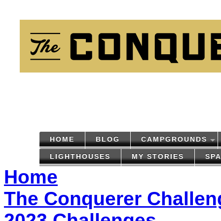
HOME
BLOG
CAMPGROUNDS
LIGHTHOUSES
MY STORIES
SP
Home
The Conquerer Challen
2023 Challenges