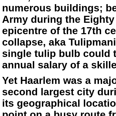
numerous buildings; b
Army during the Eighty 
epicentre of the 17th ce
collapse, aka Tulipmani
single tulip bulb could 
annual salary of a skill
Yet Haarlem was a maj
second largest city dur
its geographical locati
point on a busy route 