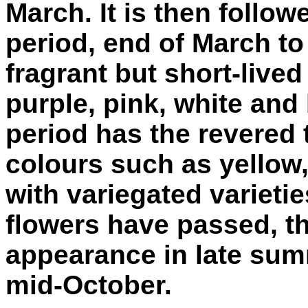
March. It is then follo
period, end of March to 
fragrant but short-lived
purple, pink, white and
period has the revered t
colours such as yellow,
with variegated varietie
flowers have passed, t
appearance in late su
mid-October.