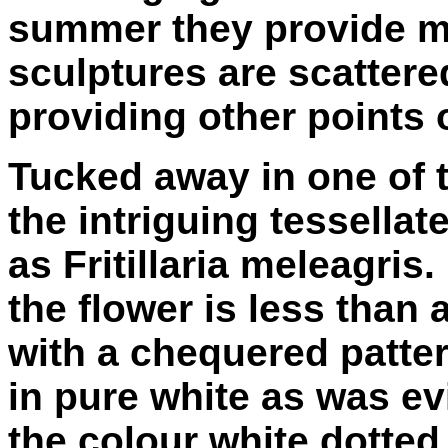
summer they provide m
sculptures are scatter
providing other points o
Tucked away in one of 
the intriguing tessella
as Fritillaria meleagris
the flower is less than 
with a chequered patter
in pure white as was ev
the colour white dotted