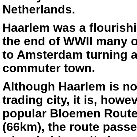
Netherlands.
Haarlem was a flourishi
the end of WWII many o
to Amsterdam turning a 
commuter town.
Although Haarlem is no
trading city, it is, howe
popular Bloemen Route 
(66km), the route passes