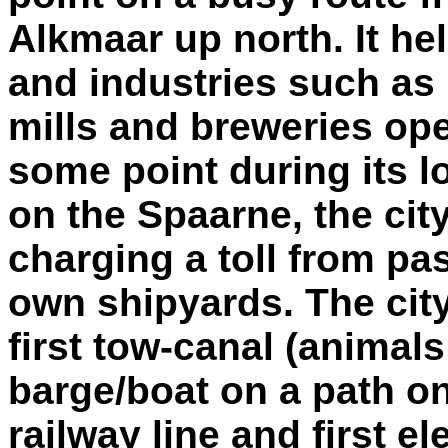
Alkmaar up north. It he
and industries such as p
mills and breweries op
some point during its l
on the Spaarne, the cit
charging a toll from pa
own shipyards. The city 
first tow-canal (animal
barge/boat on a path on
railway line and first el