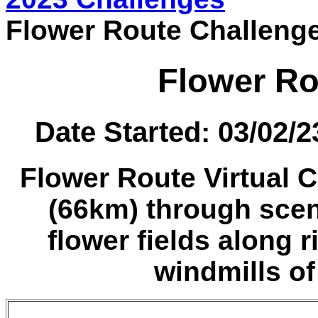
Flower Route Challeng
Flower Ro
Date Started: 03/02/
Flower Route Virtual C
(66km) through sce
flower fields along r
windmills of