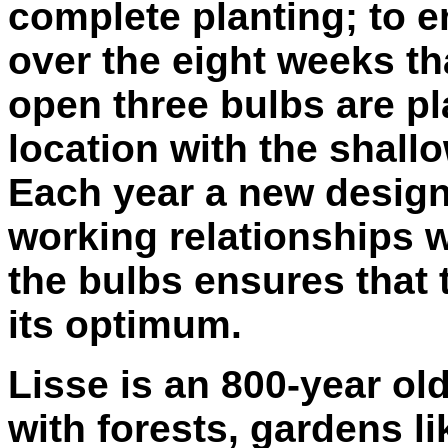
complete planting; to 
over the eight weeks t
open three bulbs are pl
location with the shall
Each year a new design
working relationships 
the bulbs ensures that t
its optimum.
Lisse is an 800-year ol
with forests, gardens l