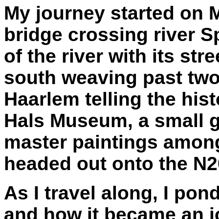
My journey started on 
bridge crossing river S
of the river with its str
south weaving past t
Haarlem telling the hist
Hals Museum, a small 
master paintings among
headed out onto the N208
As I travel along, I pond
and how it became an i