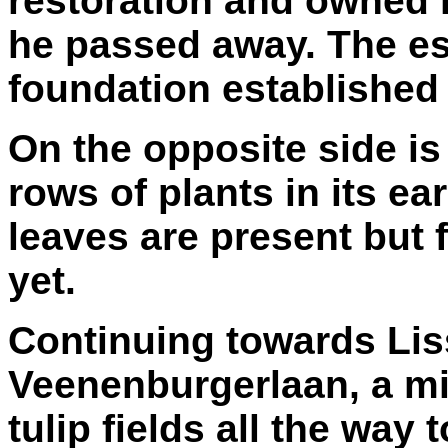
restoration and owned it
he passed away. The est
foundation established 
On the opposite side is 
rows of plants in its ea
leaves are present but 
yet.
Continuing towards Liss
Veenenburgerlaan, a min
tulip fields all the wa