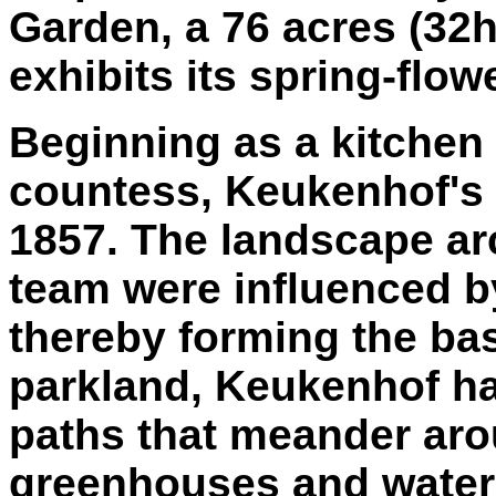
Garden, a 76 acres (32
exhibits its spring-flow
Beginning as a kitchen 
countess, Keukenhof's 
1857. The landscape arc
team were influenced b
thereby forming the bas
parkland, Keukenhof ha
paths that meander aro
greenhouses and water f