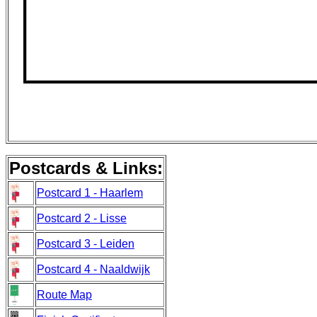
Postcards & Links:
Postcard 1 - Haarlem
Postcard 2 - Lisse
Postcard 3 - Leiden
Postcard 4 - Naaldwijk
Route Map