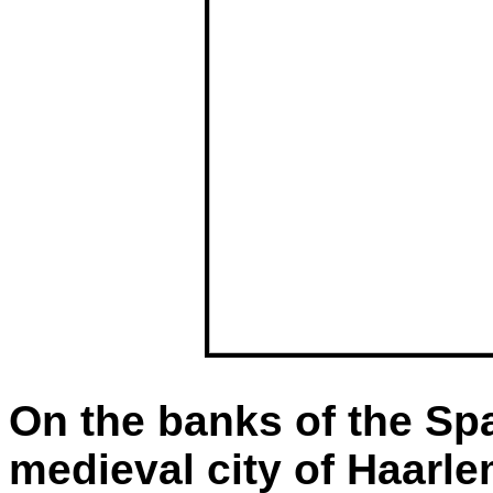
On the banks of the Spa
medieval city of Haarle