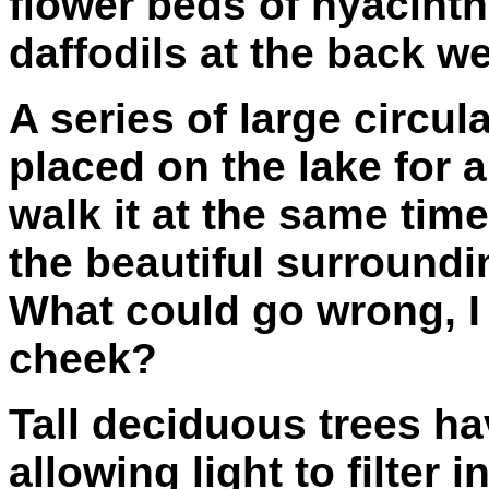
flower beds of hyacinths
daffodils at the back w
A series of large circu
placed on the lake for
walk it at the same tim
the beautiful surround
What could go wrong, I
cheek?
Tall deciduous trees ha
allowing light to filter 