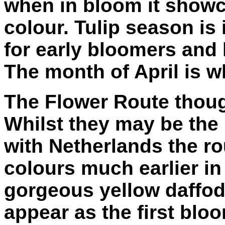
when in bloom it showc
colour. Tulip season is 
for early bloomers and 
The month of April is wh
The Flower Route though
Whilst they may be the
with Netherlands the ro
colours much earlier in
gorgeous yellow daffod
appear as the first bl