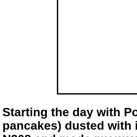
Starting the day with Po
pancakes) dusted with i