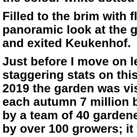
Filled to the brim with 
panoramic look at the g
and exited Keukenhof.
Just before I move on 
staggering stats on thi
2019 the garden was vis
each autumn 7 million 
by a team of 40 garden
by over 100 growers; it