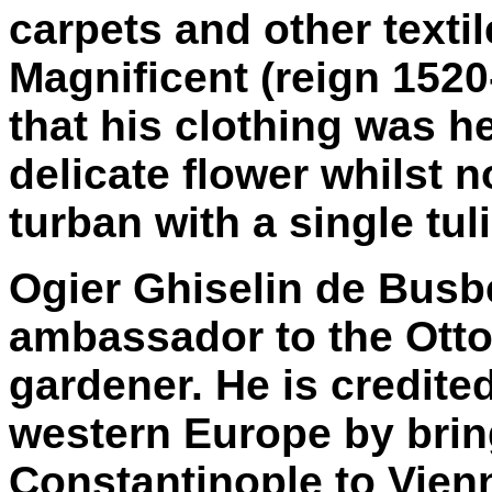
carpets and other texti
Magnificent (reign 1520
that his clothing was h
delicate flower whilst 
turban with a single tuli
Ogier Ghiselin de Busb
ambassador to the Ott
gardener. He is credited
western Europe by bri
Constantinople to Vien