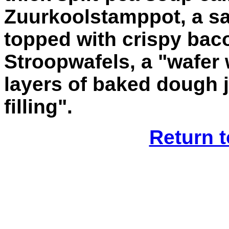
Zuurkoolstamppot, a sa
topped with crispy bac
Stroopwafels, a "wafer 
layers of baked dough 
filling".
Return t