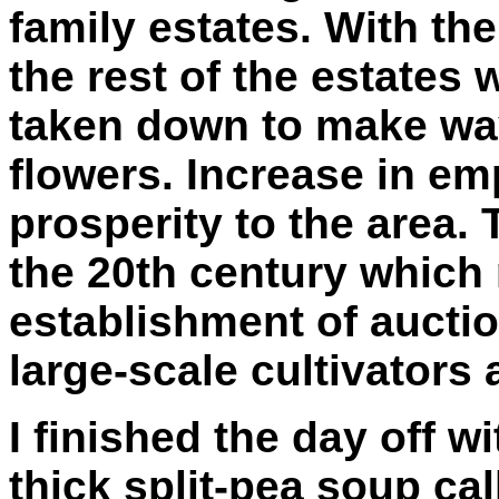
family estates. With th
the rest of the estates
taken down to make way 
flowers. Increase in e
prosperity to the area.
the 20th century which 
establishment of aucti
large-scale cultivators
I finished the day off wi
thick split-pea soup cal