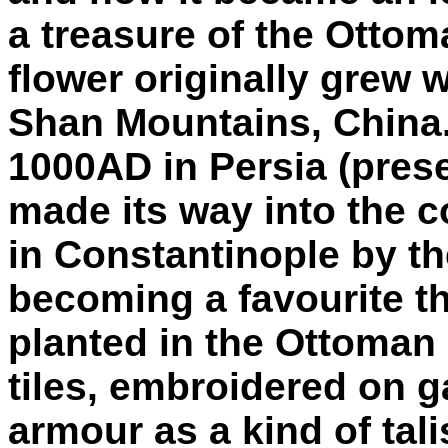
a treasure of the Ottom
flower originally grew w
Shan Mountains, China. 
1000AD in Persia (prese
made its way into the 
in Constantinople by th
becoming a favourite th
planted in the Ottoman
tiles, embroidered on 
armour as a kind of ta