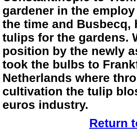
gardener in the employ
the time and Busbecq, h
tulips for the gardens.
position by the newly 
took the bulbs to Frank
Netherlands where thro
cultivation the tulip bl
euros industry.
Return t