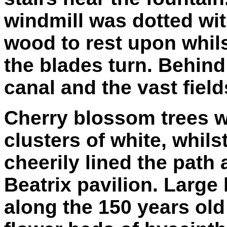
windmill was dotted wi
wood to rest upon whil
the blades turn. Behind
canal and the vast fiel
Cherry blossom trees we
clusters of white, whils
cheerily lined the path
Beatrix pavilion. Large
along the 150 years ol