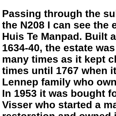
Passing through the s
the N208 I can see the 
Huis Te Manpad. Built 
1634-40, the estate wa
many times as it kept 
times until 1767 when 
Lennep family who owned
In 1953 it was bought fo
Visser who started a m