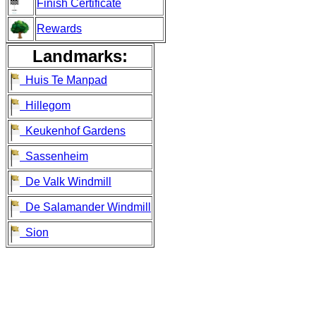
Finish Certificate
Rewards
Landmarks:
Huis Te Manpad
Hillegom
Keukenhof Gardens
Sassenheim
De Valk Windmill
De Salamander Windmill
Sion