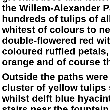
the Willem-Alexander Pa
hundreds of tulips of a
whitest of colours to n
double-flowered red wit
coloured ruffled petals
orange and of course th
Outside the paths were 
cluster of yellow tulips
whilst delft blue hyaci
stairs near the fountai