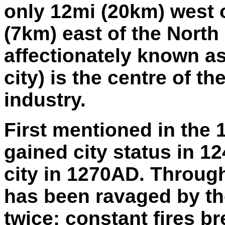
only 12mi (20km) west
(7km) east of the North
affectionately known a
city) is the centre of t
industry.
First mentioned in the 
gained city status in 
city in 1270AD. Through
has been ravaged by th
twice; constant fires b