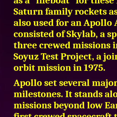
as a "lifeboat" for thes
Saturn family rockets a
also used for an Apollo
consisted of Skylab, a s
three crewed missions i
Soyuz Test Project, a jo
orbit mission in 1975.
Apollo set several majo
milestones. It stands a
missions beyond low Ear
first crewed spacecraft 