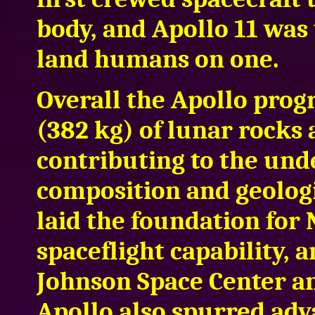
body, and Apollo 11 was 
land humans on one.
Overall the Apollo pro
(382 kg) of lunar rocks a
contributing to the und
composition and geologi
laid the foundation fo
spaceflight capability, 
Johnson Space Center a
Apollo also spurred adv