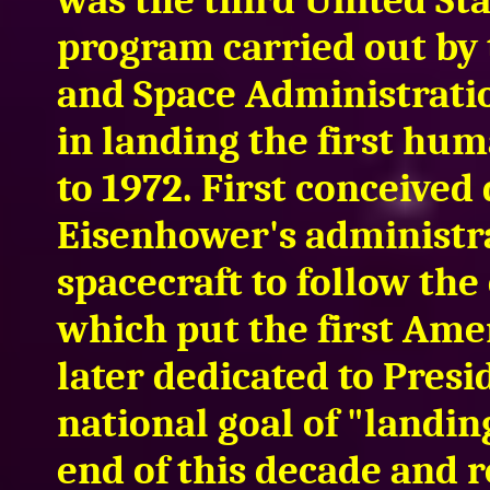
was the third United St
program carried out by 
and Space Administrati
in landing the first hu
to 1972. First conceived
Eisenhower's administra
spacecraft to follow th
which put the first Ame
later dedicated to Presi
national goal of "landi
end of this decade and r