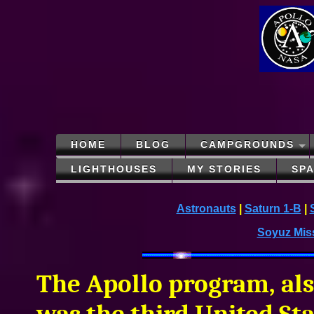
HOME
BLOG
CAMPGROUNDS
LIGHTHOUSES
MY STORIES
SP
Astronauts
|
Saturn 1-B
|
Soyuz Mis
The Apollo program, als