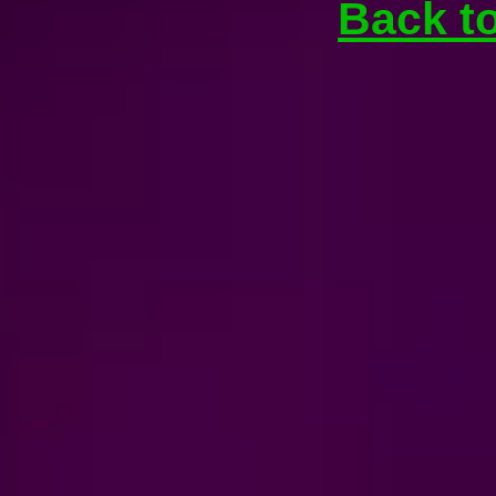
Back t