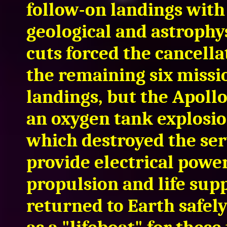
follow-on landings with
geological and astrophy
cuts forced the cancellat
the remaining six missi
landings, but the Apoll
an oxygen tank explosion
which destroyed the ser
provide electrical power
propulsion and life sup
returned to Earth safel