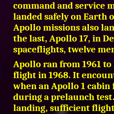
command and service mo
landed safely on Earth 
Apollo missions also la
the last, Apollo 17, in 
spaceflights, twelve me
Apollo ran from 1961 to 
flight in 1968. It encou
when an Apollo 1 cabin f
during a prelaunch test.
landing, sufficient flig