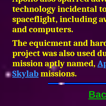
technology incidental 
spaceflight, including 
and computers.
The equicment and hard
project was also used du
mission aptly named,
A
Skylab
missions.
Bac