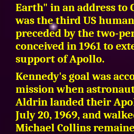
Earth" in an address to 
was the third US human 
preceded by the two-pe
conceived in 1961 to ext
support of Apollo.
Kennedy's goal was acc
mission when astronaut
Aldrin landed their Ap
July 20, 1969, and walke
Michael Collins remained