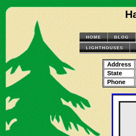
Ha
HOME
BLOG
LIGHTHOUSES
Address
State
Phone