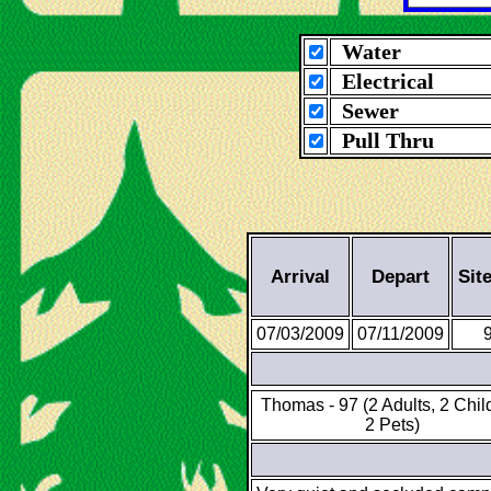
Water
Electrical
Sewer
Pull Thru
Arrival
Depart
Sit
07/03/2009
07/11/2009
Thomas - 97 (2 Adults, 2 Chil
2 Pets)