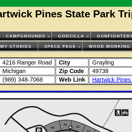
rtwick Pines State Park Tr
CAMPGROUNDS
GODZILLA
GUNFIGHTER
MY STORIES
SPACE PAGE
WOOD WORKING
4216 Ranger Road
City
Grayling
Michigan
Zip Code
49738
(989) 348-7068
Web Link
Hartwick Pines