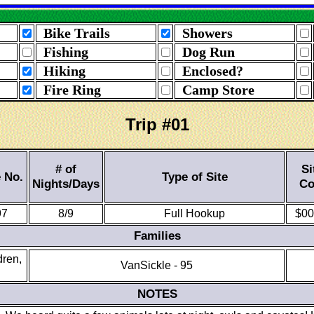
Bike Trails
Showers
Fishing
Dog Run
Hiking
Enclosed?
Fire Ring
Camp Store
Trip #01
# of
Si
e No.
Type of Site
Nights/Days
Co
97
8/9
Full Hookup
$00
Families
dren,
VanSickle - 95
NOTES