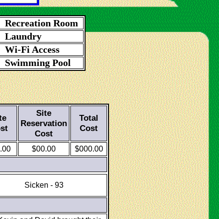
Recreation Room
Laundry
Wi-Fi Access
Swimming Pool
Site
te
Total
Reservation
st
Cost
Cost
.00
$00.00
$000.00
Sicken - 93