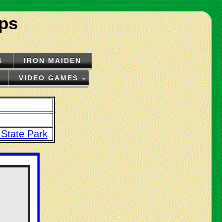
ips
S
IRON MAIDEN
VIDEO GAMES
 State Park