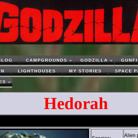
BLOG
CAMPGROUNDS
GODZILLA
GUNF
EN
LIGHTHOUSES
MY STORIES
SPACE 
ES
Hedorah
Alien 