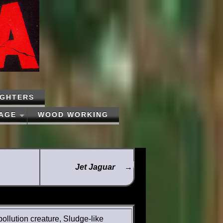
IGHTERS
PAGE
WOOD WORKING
Jet Jaguar
→
pollution creature, Sludge-like