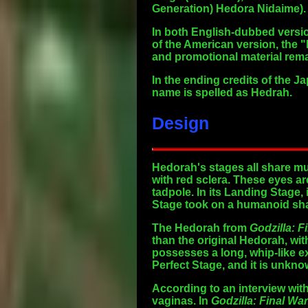
Generation) Hedora Nidaime).
In both English-dubbed versio
of the American version, the "
and promotional material rem
In the ending credits of the 
name is spelled as Hedrah.
Design
Hedorah's stages all share mul
with red sclera. These eyes ar
tadpole. In its Landing Stage, 
Stage took on a humanoid sh
The Hedorah from
Godzilla: F
than the original Hedorah, wit
possesses a long, whip-like e
Perfect Stage, and it is unkno
According to an interview wi
vaginas. In
Godzilla: Final Wa