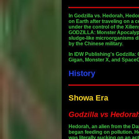
In Godzilla vs. Hedorah, Hedo
on Earth after traveling on a 
under the control of the Xilie
GODZILLA: Monster Apocalypse
sludge-like microorganisms di
by the Chinese military.
In IDW Publishing's Godzilla: 
Gigan, Monster X, and SpaceGo
History
Showa Era
Godzilla vs Hedorah
Hedorah, an alien from the Da
began feeding on pollution. H
was literally sucking on an ac