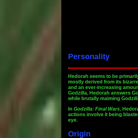
Personality
Hedorah seems to be primarily 
mostly derived from its bizarr
and an ever-increasing amount
Godzilla, Hedorah answers God
while brutally maiming Godzill
In
Godzilla: Final Wars
, Hedor
actions involve it being blast
eye.
Origin