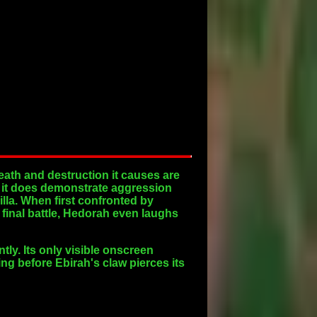
death and destruction it causes are
r, it does demonstrate aggression
lla. When first confronted by
final battle, Hedorah even laughs
ly. Its only visible onscreen
ing before Ebirah's claw pierces its