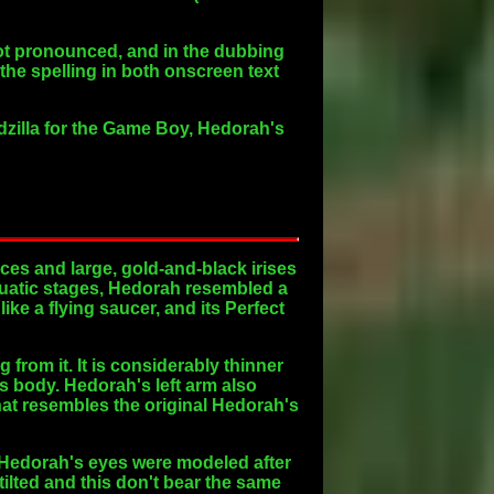
not pronounced, and in the dubbing
the spelling in both onscreen text
odzilla for the Game Boy, Hedorah's
aces and large, gold-and-black irises
 Aquatic stages, Hedorah resembled a
ike a flying saucer, and its Perfect
from it. It is considerably thinner
ts body. Hedorah's left arm also
hat resembles the original Hedorah's
 Hedorah's eyes were modeled after
 tilted and this don't bear the same