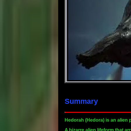
Summary
Hedorah
(Hedora) is an alien 
A bizarre alien lifeform that 