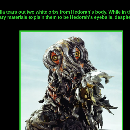
lla tears out two white orbs from Hedorah's body. While in t
y materials explain them to be Hedorah's eyeballs, despite