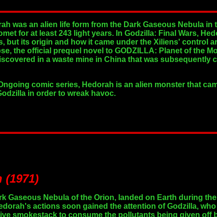
rah was an alien life form from the Dark Gaseous Nebula in t
comet for at least 243 light years. In Godzilla: Final Wars,
ns, but its origin and how it came under the Xiliens' control 
, the official prequel novel to GODZILLA: Planet of the M
scovered in a waste mine in China that was subsequently c
Ongoing comic series, Hedorah is an alien monster that came
dzilla in order to wreak havoc.
 (1971)
rk Gaseous Nebula of the Orion, landed on Earth during the 
edorah's actions soon gained the attention of Godzilla, who
tive smokestack to consume the pollutants being given off b