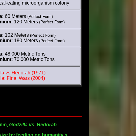
cal-eating microorganism colony
a:
60 Meters
(Perfect Form)
nnium:
120 Meters
(Perfect Form)
a:
102 Meters
(Perfect Form)
nnium:
180 Meters
(Perfect Form)
a:
48,000 Metric Tons
nnium:
70,000 Metric Tons
la vs Hedorah (1971)
la: Final Wars (2004)
film,
Godzilla vs. Hedorah
.
 size by feeding on humanity's