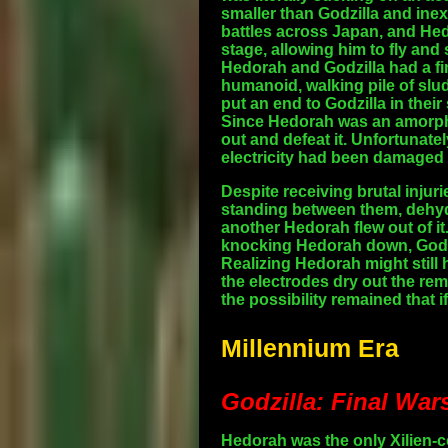
smaller than Godzilla and inex
battles across Japan, and Hed
stage, allowing him to fly and
Hedorah and Godzilla had a fi
humanoid, walking pile of slud
put an end to Godzilla in thei
Since Hedorah was an amorpho
out and defeat it. Unfortunate
electricity had been damaged 
Despite receiving brutal injur
standing between them, dehydr
another Hedorah flew out of it
knocking Hedorah down, Godzi
Realizing Hedorah might still h
the electrodes dry out the rem
the possibility remained that
Millennium Era
Godzilla: Final War
Hedorah was the only Xilien-co