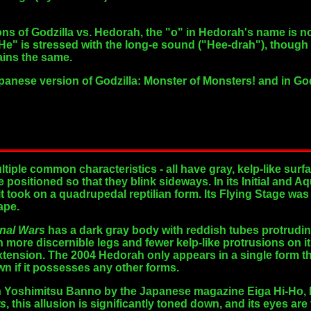
ns of Godzilla vs. Hedorah, the "o" in Hedorah's name is 
He" is stressed with the long-e sound ("Hee-drah"), though 
ains the same.
Japanese version of Godzilla: Monster of Monsters! and in G
tiple common characteristics - all have gray, kelp-like surf
e positioned so that they blink sideways. In its Initial and
it took on a quadrupedal reptilian form. Its Flying Stage was l
ape.
inal Wars
has a dark gray body with reddish tubes protruding 
h more discernible legs and fewer kelp-like protrusions on i
xtension. The 2004 Hedorah only appears in a single form t
wn if it possesses any other forms.
th Yoshimitsu Banno by the Japanese magazine Eiga Hi-Ho,
rs
, this allusion is significantly toned down, and its eyes are