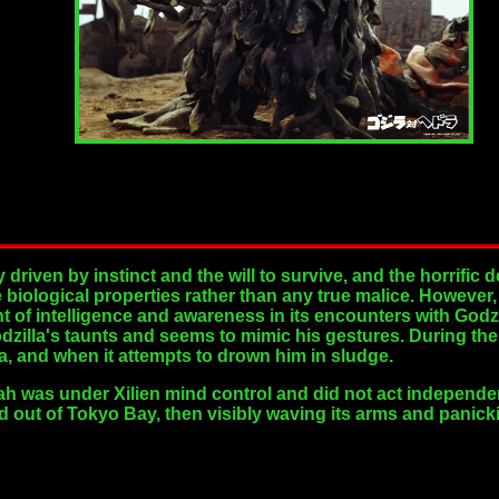
driven by instinct and the will to survive, and the horrific 
e biological properties rather than any true malice. Howeve
 of intelligence and awareness in its encounters with Godzi
zilla's taunts and seems to mimic his gestures. During the 
a, and when it attempts to drown him in sludge.
ah was under Xilien mind control and did not act independent
ed out of Tokyo Bay, then visibly waving its arms and panick