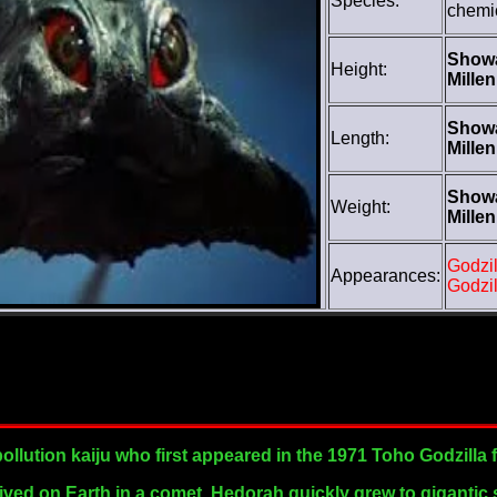
Species:
chemi
Show
Height:
Mille
Show
Length:
Mille
Show
Weight:
Mille
Godzil
Appearances:
Godzil
pollution kaiju who first appeared in the 1971 Toho Godzilla 
arrived on Earth in a comet, Hedorah quickly grew to gigantic