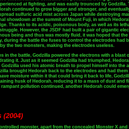
perienced at fighting, and was easily trounced by Godzilla. 
orah continued to grow bigger and stronger, and eventually 
 spread sulfuric acid mist across Japan while destroying man
nal showdown at the summit of Mount Fuji, in which Hedorah
ge. Thanks to its acidic, poisonous body, as well as its leth
r struggle. However, the JSDF had built a pair of gigantic el
us being and thus was mostly fluid, it was hoped that the
ly, during the battle the fuses to control the electrodes ha
by the two monsters, making the electrodes useless.
ies in the battle, Godzilla powered the electrons with a blas
ating it. Just as it seemed Godzilla had triumphed, Hedor
. Godzilla used his atomic breath to propel himself into the 
lla brought Hedorah back to the electrodes and had them 
ave moisture within it that could bring it back to life, Godz
aining husk of Hedorah, reducing it to a mass of dust and fi
 if rampant pollution continued, another Hedorah could emer
s (2004)
ntrolled monster, apart from the concealed Monster X and Gig