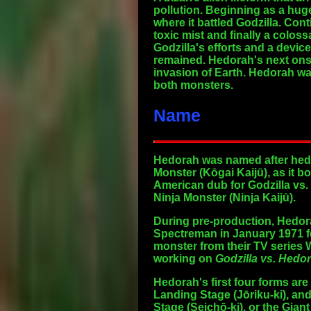
pollution. Beginning as a hug
where it battled Godzilla. Co
toxic mist and finally a colos
Godzilla's efforts and a devic
remained. Hedorah's next onsc
invasion of Earth. Hedorah wa
both monsters.
Name
Hedorah was named after hedor
Monster (Kōgai Kaijū), as it 
American dub for Godzilla vs. 
Ninja Monster (Ninja Kaijū).
During pre-production, Hedora
Spectreman in January 1971 f
monster from their TV series 
working on
Godzilla vs. Hedo
Hedorah's first four forms ar
Landing Stage
(Jōriku-ki), an
Stage
(Seichō-ki), or the
Giant