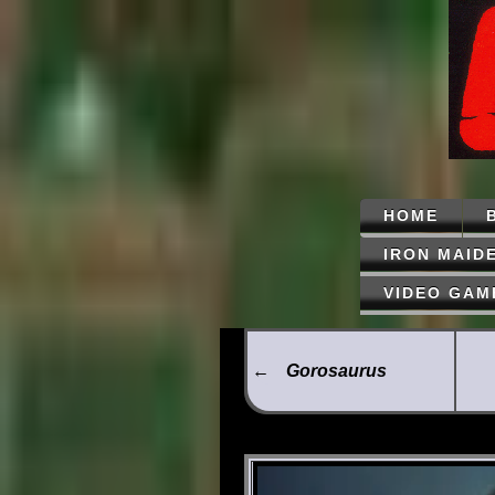
HOME
IRON MAID
VIDEO GAM
←
Gorosaurus