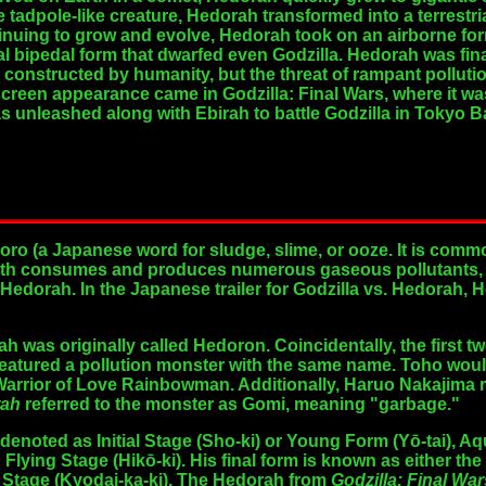
e tadpole-like creature, Hedorah transformed into a terrestr
ntinuing to grow and evolve, Hedorah took on an airborne fo
sal bipedal form that dwarfed even Godzilla. Hedorah was fi
e constructed by humanity, but the threat of rampant polluti
reen appearance came in Godzilla: Final Wars, where it was 
s unleashed along with Ebirah to battle Godzilla in Tokyo B
o (a Japanese word for sludge, slime, or ooze. It is comm
both consumes and produces numerous gaseous pollutants, an
Hedorah. In the Japanese trailer for Godzilla vs. Hedorah, H
h was originally called Hedoron. Coincidentally, the first 
eatured a pollution monster with the same name. Toho woul
Warrior of Love Rainbowman. Additionally, Haruo Nakajima re
rah
referred to the monster as Gomi, meaning "garbage."
e denoted as
Initial Stage
(Sho-ki) or Young Form (Yō-tai),
Aqu
d
Flying Stage
(Hikō-ki). His final form is known as either the
 Stage
(Kyodai-ka-ki). The Hedorah from
Godzilla: Final War