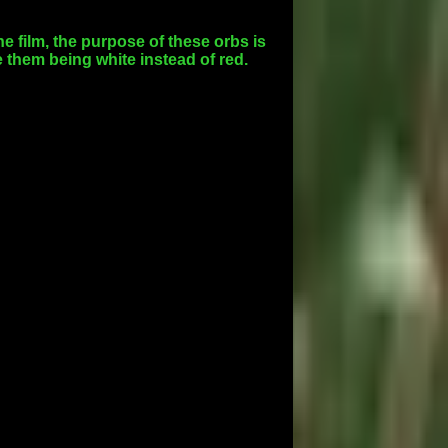
he film, the purpose of these orbs is
 them being white instead of red.