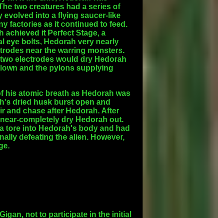
The two creatures had a series of
evolved into a flying saucer-like
y factories as it continued to feed.
 achieved it Perfect Stage, a
al eye bolts, Hedorah very nearly
ectrodes near the warring monsters.
 two electrodes would dry Hedorah
d blown and the pylons supplying
t of his atomic breath as Hedorah was
ah's dried husk burst open and
air and chase after Hedorah. After
near-completely dry Hedorah out.
illa tore into Hedorah's body and had
nally defeating the alien. However,
ge.
an, not to participate in the initial