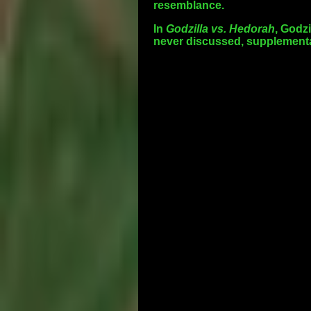
resemblance.
In
Godzilla vs. Hedorah
, Godzi
never discussed, supplementar