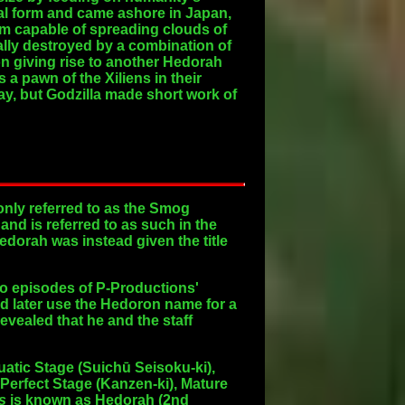
ial form and came ashore in Japan,
rm capable of spreading clouds of
nally destroyed by a combination of
on giving rise to another Hedorah
a pawn of the Xiliens in their
ay, but Godzilla made short work of
only referred to as the Smog
d is referred to as such in the
edorah was instead given the title
two episodes of P-Productions'
d later use the Hedoron name for a
vealed that he and the staff
atic Stage
(Suichū Seisoku-ki),
Perfect Stage
(Kanzen-ki),
Mature
s
is known as Hedorah (2nd