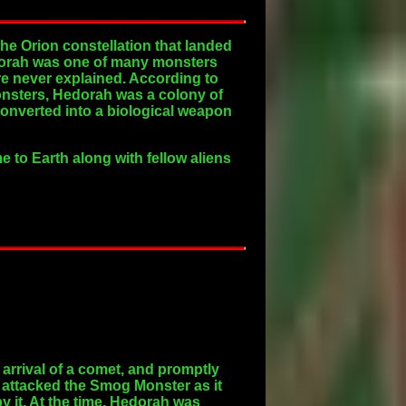
he Orion constellation that landed
 Hedorah was one of many monsters
are never explained. According to
onsters, Hedorah was a colony of
onverted into a biological weapon
 to Earth along with fellow aliens
arrival of a comet, and promptly
 attacked the Smog Monster as it
y it. At the time, Hedorah was