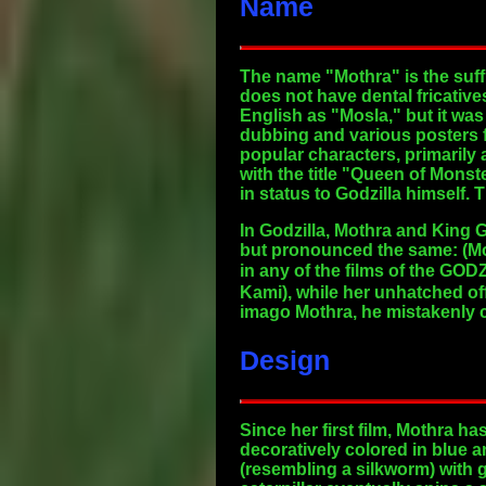
Name
The name "Mothra" is the suff
does not have dental fricativ
English as "Mosla," but it was 
dubbing and various posters f
popular characters, primarily
with the title "Queen of Monst
in status to Godzilla himself. 
In Godzilla, Mothra and King 
but pronounced the same: (Mo
in any of the films of the GO
Kami), while her unhatched of
imago Mothra, he mistakenly ca
Design
Since her first film, Mothra h
decoratively colored in blue 
(resembling a silkworm) with 