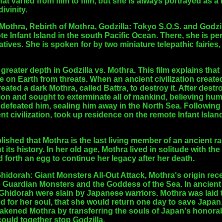
t varied from film to film, but she is always portrayed as a
ivinity.
 Mothra, Rebirth of Mothra, Godzilla: Tokyo S.O.S. and Godzil
e Infant Island in the south Pacific Ocean. There, she is p
atives. She is spoken for by two miniature telepathic fairies,
 greater depth in Godzilla vs. Mothra. This film explains tha
ife on Earth from threats. When an ancient civilization create
ted a dark Mothra, called Battra, to destroy it. After dest
ation and sought to exterminate all of mankind, believing hum
defeated him, sealing him away in the North Sea. Following
nt civilization, took up residence on the remote Infant Island
ablished that Mothra is the last living member of an ancient 
ts history. In her old age, Mothra lived in solitude with the 
forth an egg to continue her legacy after her death.
idorah: Giant Monsters All-Out Attack, Mothra's origin receive
ee Guardian Monsters and the Goddess of the Sea. In ancient
idorah were slain by Japanese warriors. Mothra was laid t
d for her soul, that she would return one day to save Japan.
kened Mothra by transferring the souls of Japan's honorabl
ould together stop Godzilla.