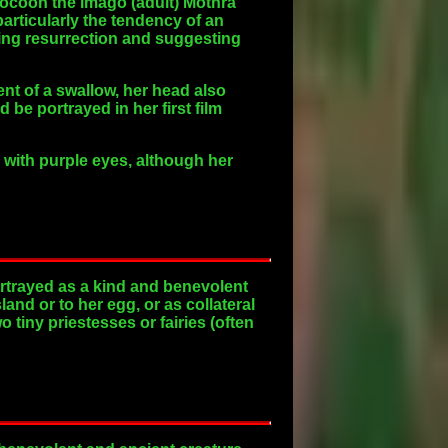
 cocoon the imago (adult) Mothra
particularly the tendency of an
ling resurrection and suggesting
nt of a swallow, her head also
 be portrayed in her first film
 with purple eyes, although her
rtrayed as a kind and benevolent
and or to her egg, or as collateral
tiny priestesses or fairies (often