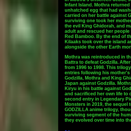
Infant Island. Mothra returned
unhatched egg that had washed
carried on her battle against 
surviving one took her mother
the evil King Ghidorah, and m
adult and rescued her people 
Red Bamboo. By the end of the
Kilaaks took over the island 
alongside the other Earth mons
Mothra was reintroduced in th
Battra to defeat Godzilla. Aft
from 1996 to 1998. This trilog
entries following his mother's
Godzilla, Mothra and King Ghi
Japan against Godzilla. Mothra
Kiryu in his battle against God
and sacrificed her own life to
second entry in Legendary Pic
Monsters in 2019, the sequel t
GODZILLA anime trilogy, thoug
surviving segment of the huma
they evolved over time into t