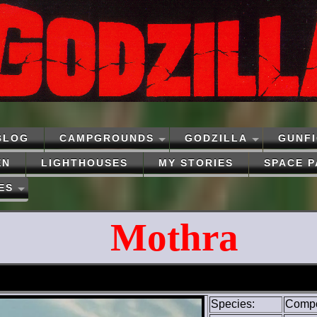
BLOG
CAMPGROUNDS
GODZILLA
GUNF
EN
LIGHTHOUSES
MY STORIES
SPACE 
ES
Mothra
Species:
Compos