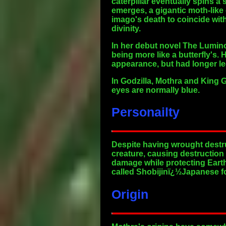
caterpillar eventually spins a
emerges, a gigantic moth-like 
imago's death to coincide wit
divinity.
In her debut novel The Lumino
being more like a butterfly's. 
appearance, but had longer le
In Godzilla, Mothra and King G
eyes are normally blue.
Personailty
Despite having wrought destru
creature, causing destruction 
damage while protecting Earth 
called Shobijinï¿½Japanese fo
Origin