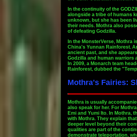
In the continuity of the GODZI
alongside a tribe of humans k
unknown, but she has been liv
their needs. Mothra also pos
of defeating Godzilla.
In the MonsterVerse, Mothra is
China's Yunnan Rainforest. A
ancient past, and she appears 
Godzilla and human warriors ag
In 2009, a Monarch team head
Rainforest, dubbed the "Templ
Mothra's Fairies: 
Mothra is usually accompanied 
also speak for her. For Mothra
Emi and Yumi Ito. In Mothra, t
with Mothra. They explain tha
deeper level beyond their cont
qualities are part of the cont
demonstrate teleportation, w