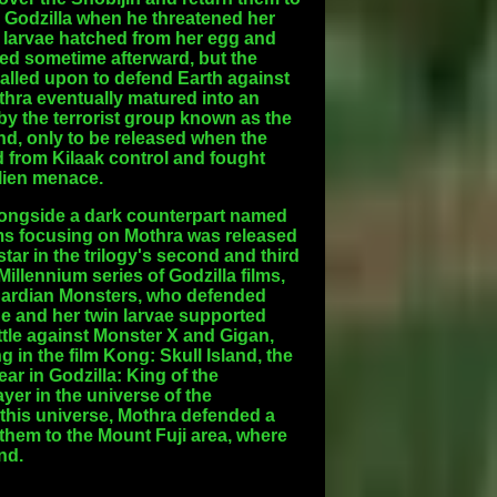
le Godzilla when he threatened her
n larvae hatched from her egg and
died sometime afterward, but the
called upon to defend Earth against
thra eventually matured into an
by the terrorist group known as the
nd, only to be released when the
 from Kilaak control and fought
alien menace.
alongside a dark counterpart named
films focusing on Mothra was released
ar in the trilogy's second and third
illennium series of Godzilla films,
Guardian Monsters, who defended
he and her twin larvae supported
battle against Monster X and Gigan,
 in the film Kong: Skull Island, the
r in Godzilla: King of the
yer in the universe of the
 this universe, Mothra defended a
them to the Mount Fuji area, where
nd.