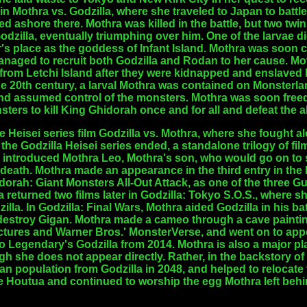
 in Mothra vs. Godzilla, where she traveled to Japan to batt
 ashore there. Mothra was killed in the battle, but two twi
Godzilla, eventually triumphing over him. One of the larvae 
's place as the goddess of Infant Island. Mothra was soon 
anaged to recruit both Godzilla and Rodan to her cause. Mo
from Letchi Island after they were kidnapped and enslaved 
 20th century, a larval Mothra was contained on Monsterla
and assumed control of the monsters. Mothra was soon freed
ters to kill King Ghidorah once and for all and defeat the 
e Heisei series film Godzilla vs. Mothra, where she fought 
er the Godzilla Heisei series ended, a standalone trilogy of 
y introduced Mothra Leo, Mothra's son, who would go on to st
 death. Mothra made an appearance in the third entry in the M
dorah: Giant Monsters All-Out Attack, as one of the three 
 returned two films later in Godzilla: Tokyo S.O.S., where s
zilla. In Godzilla: Final Wars, Mothra aided Godzilla in his 
 destroy Gigan. Mothra made a cameo through a cave painting
tures and Warner Bros.' MonsterVerse, and went on to appea
o Legendary's Godzilla from 2014. Mothra is also a major pla
h she does not appear directly. Rather, in the backstory of
n population from Godzilla in 2048, and helped to relocate 
he Houtua and continued to worship the egg Mothra left behi