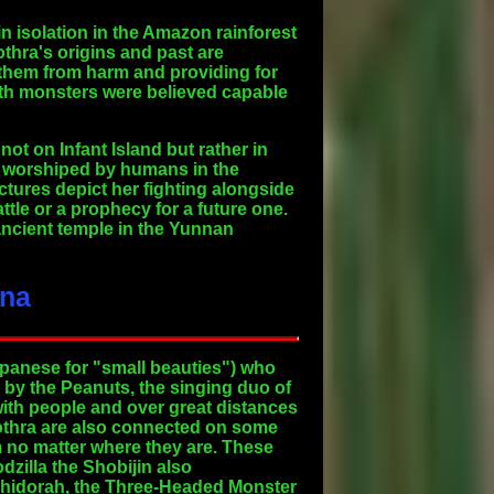
in isolation in the Amazon rainforest
thra's origins and past are
 them from harm and providing for
oth monsters were believed capable
ot on Infant Island but rather in
s worshiped by humans in the
ctures depict her fighting alongside
tle or a prophecy for a future one.
ncient temple in the Yunnan
ana
Japanese for "small beauties") who
d by the Peanuts, the singing duo of
with people and over great distances
 Mothra are also connected on some
em no matter where they are. These
dzilla the Shobijin also
Ghidorah, the Three-Headed Monster