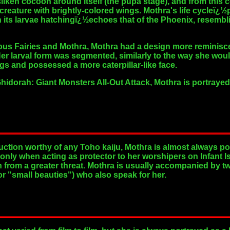
 silken cocoon around itself (the pupa stage), and from this
creature with brightly-colored wings. Mothra's life cycleï¿½
h its larvae hatchingï¿½echoes that of the Phoenix, resemb
us Fairies and Mothra, Mothra had a design more reminisce
Her larval form was segmented, similarly to the way she would
gs and possessed a more caterpillar-like face.
hidorah: Giant Monsters All-Out Attack, Mothra is portrayed
ction worthy of any Toho kaiju, Mothra is almost always po
only when acting as protector to her worshipers on Infant Isl
from a greater threat. Mothra is usually accompanied by two 
r "small beauties") who also speak for her.