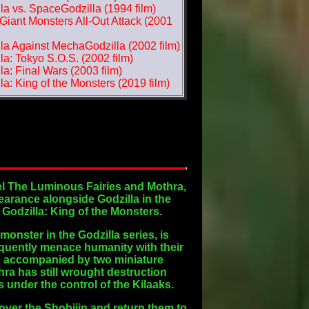
la vs. SpaceGodzilla (1994 film)
iant Monsters All-Out Attack (2001
la Against MechaGodzilla (2002 film)
la: Tokyo S.O.S. (2002 film)
la: Final Wars (2003 film)
la: King of the Monsters (2019 film)
vel The Luminous Fairies and Mothra,
earance alongside Godzilla in the
m Godzilla: King of the Monsters.
monster in the Godzilla series, is
equently menace humanity with their
 is accompanied by two miniature
ra has still wrought destruction
 under the control of the Kilaaks.
over the Shobijin and return them to