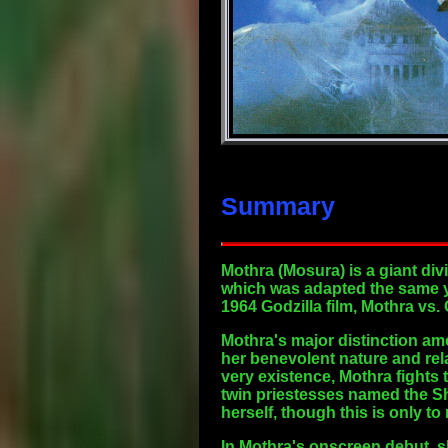
Summary
Mothra
(Mosura) is a giant div
which was adapted the same ye
1964 Godzilla film, Mothra vs.
Mothra's major distinction amon
her benevolent nature and rel
very existence, Mothra fights
twin priestesses named the Sh
herself, though this is only t
In Mothra's onscreen debut, s