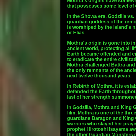
Mothra's origins have somewha
that possesses some level of d
In the Showa era, Godzilla vs.
guardian goddess of the remot
is worshiped by the island's n
or Elias.
Mothra's origin is gone into in
ancient world, protecting all l
Earth became offended and crea
to eradicate the entire civiliz
Mothra challenged Battra and 
the only remnants of the ancie
next twelve thousand years.
In Rebirth of Mothra, it is est
defended the Earth throughout i
last of her strength summoned 
In Godzilla, Mothra and King Gh
film, Mothra is one of the thr
guardians Baragon and King Gh
warriors who slayed her praye
prophet Hirotoshi Isayama awa
the other Guardian Monsters c