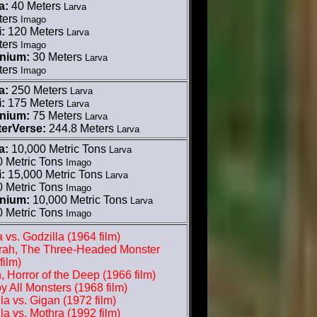
a:
40 Meters
Larva
ters
Imago
:
120 Meters
Larva
ters
Imago
nnium:
30 Meters
Larva
ters
Imago
a:
250 Meters
Larva
:
175 Meters
Larva
nnium:
75 Meters
Larva
erVerse:
244.8 Meters
Larva
a:
10,000 Metric Tons
Larva
0 Metric Tons
Imago
:
15,000 Metric Tons
Larva
0 Metric Tons
Imago
nnium:
10,000 Metric Tons
Larva
0 Metric Tons
Imago
 vs. Godzilla (1964 film)
rah, The Three-Headed Monster
film)
, Horror of the Deep (1966 film)
y All Monsters (1968 film)
la vs. Gigan (1972 film)
la vs. Mothra (1992 film)