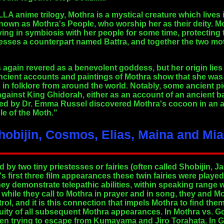
LLA anime trilogy, Mothra is a mystical creature which lives 
nown as Mothra's People, who worship her as their deity. Mo
ing in symbiosis with her people for some time, protecting
sesses a counterpart named Battra, and together the two m
 again revered as a benevolent goddess, but her origin lies n
ncient accounts and paintings of Mothra show that she wa
in folklore from around the world. Notably, some ancient pi
ainst King Ghidorah, either as an account of an ancient bat
ed by Dr. Emma Russel discovered Mothra's cocoon in an a
e of the Moth."
Shobijin, Cosmos, Elias, Maina and Mi
by two tiny priestesses or fairies (often called Shobijin, 
's first three film appearances these twin fairies were playe
hey demonstrate telepathic abilities, within speaking range 
t while they call to Mothra in prayer and in song, they and
rol, and it is this connection that impels Mothra to find th
inuity of all subsequent Mothra appearances. In Mothra vs. Go
hen trying to escape from Kumayama and Jiro Torahata. In 