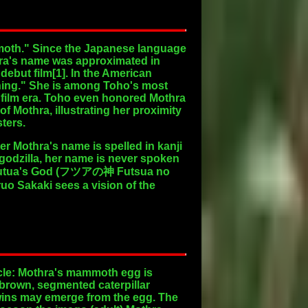
 "moth." Since the Japanese language
thra's name was approximated in
 debut film[1]. In the American
Thing." She is among Toho's most
 film era. Toho even honored Mothra
f Mothra, illustrating her proximity
sters.
r Mothra's name is spelled in kanji
odzilla, her name is never spoken
he Houtua's God (フツアの神 Futsua no
uo Sakaki sees a vision of the
cycle: Mothra's mammoth egg is
 brown, segmented caterpillar
twins may emerge from the egg. The