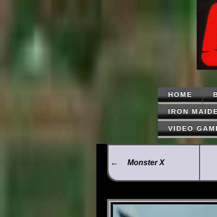
HOME
IRON MAID
VIDEO GAM
←
Monster X