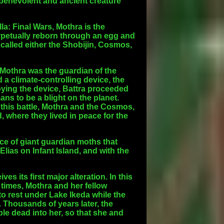
 benevolent and ancient creature
la: Final Wars, Mothra is the
erpetually reborn through an egg and
 called either the Shobijin, Cosmos,
t Mothra was the guardian of the
d a climate-controlling device, the
roying the device, Battra proceeded
ans to be a blight on the planet.
 this battle, Mothra and the Cosmos,
, where they lived in peace for the
race of giant guardian moths that
Elias on Infant Island, and with the
s its first major alteration. In this
 times, Mothra and her fellow
o rest under Lake Ikeda while the
 Thousands of years later, the
e dead into her, so that she and