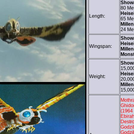
Show
80 Me
Heisei
Length:
65 Me
Mille
24 Me
Show
Heisei
Wingspan:
Mille
Monst
Show
15,00
Heisei
Weight:
20,00
Mille
15,00
Mothra
Ghido
(1964 
Ebirah
Destro
Godzil
Godzil