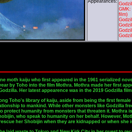
Appearances:
Godzil
GMK: G
film)
Godzil
Godzil
Godzil
Godzil
ine moth kaiju who first appeared in the 1961 serialized no
ar by Toho into the film Mothra. Mothra made her first app
 Godzilla. Her latest appearence was in the 2019 Godzilla fil
g Toho's library of kaiju, aside from being the first female 
ationship to mankind. While other monsters like Godzilla fr
 to protect humanity from monsters that threaten it. Mothra
obijin, who speak to humanity on her behalf. However, Moth
o rescue her Shobijin when they are kidnapped or when she is
he laid waste to Tokyo and New Kirk City in her quest to rec