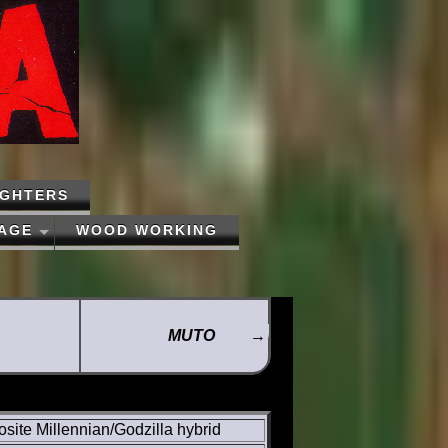
IGHTERS
PAGE
WOOD WORKING
MUTO
→
ite Millennian/Godzilla hybrid