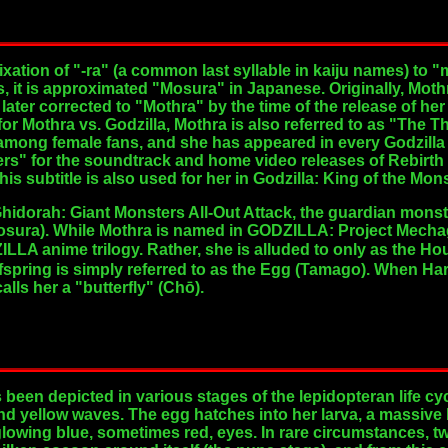
ixation of "-ra" (a common last syllable in kaiju names) to
es, it is approximated "Mosura" in Japanese. Originally, Mo
later corrected to "Mothra" by the time of the release of her
or Mothra vs. Godzilla, Mothra is also referred to as "The 
 among female fans, and she has appeared in every Godzilla
ers" for the soundtrack and home video releases of Rebirth o
This subtitle is also used for her in Godzilla: King of the Mon
Ghidorah: Giant Monsters All-Out Attack, the guardian monste
sura). While Mothra is named in GODZILLA: Project Mechag
DZILLA anime trilogy. Rather, she is alluded to only as t
fspring is simply referred to as the Egg (Tamago). When Har
lls her a "butterfly" (Chō).
as been depicted in various stages of the lepidopteran life 
and yellow waves. The egg hatches into her larva, a massive
glowing blue, sometimes red, eyes. In rare circumstances, 