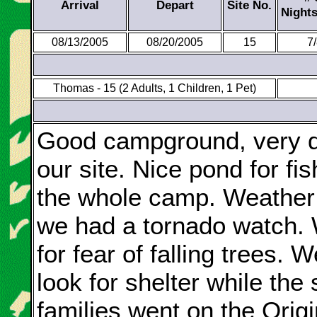
Arrival
Depart
Site No.
Night
08/13/2005
08/20/2005
15
7
Thomas - 15 (2 Adults, 1 Children, 1 Pet)
Good campground, very dif
our site. Nice pond for fi
the whole camp. Weather 
we had a tornado watch. 
for fear of falling trees. 
look for shelter while the
families went on the Orig