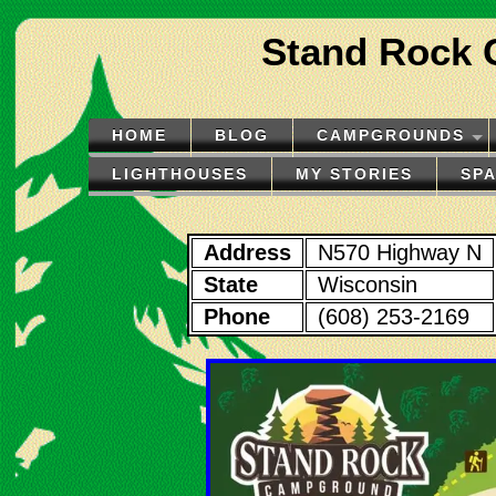
Stand Rock 
HOME
BLOG
CAMPGROUNDS
LIGHTHOUSES
MY STORIES
SP
Address
N570 Highway N
State
Wisconsin
Phone
(608) 253-2169