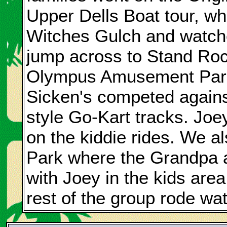
Upper Dells Boat tour, w
Witches Gulch and watc
jump across to Stand Roc
Olympus Amusement Park
Sicken's competed against
style Go-Kart tracks. Joe
on the kiddie rides. We a
Park where the Grandpa 
with Joey in the kids area
rest of the group rode wat