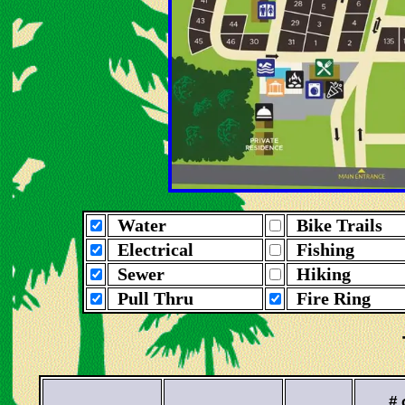
Water
Bike Trails
Electrical
Fishing
Sewer
Hiking
Pull Thru
Fire Ring
# 