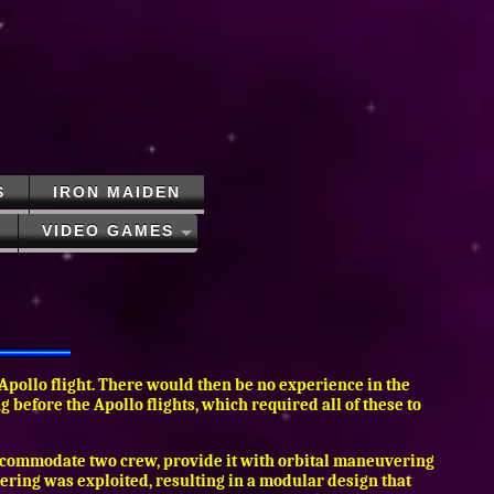
S
IRON MAIDEN
VIDEO GAMES
 Apollo flight. There would then be no experience in the
before the Apollo flights, which required all of these to
 accommodate two crew, provide it with orbital maneuvering
neering was exploited, resulting in a modular design that