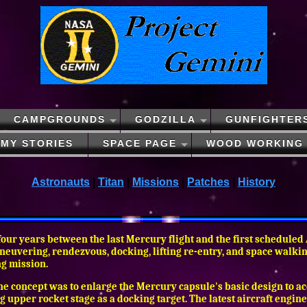
CAMPGROUNDS
GODZILLA
GUNFIGHTER
MY STORIES
SPACE PAGE
WOOD WORKING
Astronauts
|
Titan
|
Missions
|
Patches
|
History
 four years between the last Mercury flight and the first scheduled
euvering, rendezvous, docking, lifting re-entry, and space walking 
ng mission.
 The concept was to enlarge the Mercury capsule's basic design to
ing upper rocket stage as a docking target. The latest aircraft engi