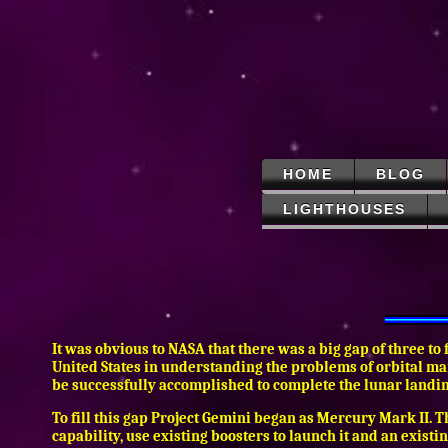
HOME
BLOG
LIGHTHOUSES
It was obvious to NASA that there was a big gap of three to
United States in understanding the problems of orbital man
be successfully accomplished to complete the lunar landi
To fill this gap Project Gemini began as Mercury Mark II.
capability, use existing boosters to launch it and an exist