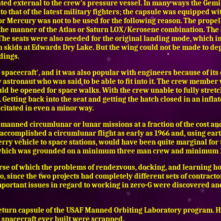
d external to the crew's pressure vessel. In many ways the Gemini 
o that of the latest military fighters; the capsule was equipped with
or Mercury was not to be used for the following reason. The propella
n the manner of the Atlas or Saturn LOX/Kerosene combination. The
 The seats were also needed for the original landing mode, which 
on skids at Edwards Dry Lake. But the wing could not be made to dep
dings.
spacecraft', and it was also popular with engineers because of its 
 astronaut who was said to be able to fit into it. The crew member
uld be opened for space walks. With the crew unable to fully stret
. Getting back into the seat and getting the hatch closed in an inf
citated in even a minor way.
manned circumlunar or lunar missions at a fraction of the cost and
accomplished a circumlunar flight as early as 1966 and, using eart
 ferry vehicle to space stations, would have been quite marginal f
, which was grounded on a minimum three man crew and minimum
urse of which the problems of rendezvous, docking, and learning ho
lo, since the two projects had completely different sets of contractor
mportant issues in regard to working in zero-G were discovered a
e return capsule of the USAF Manned Orbiting Laboratory program. 
 spacecraft ever built were scrapped.