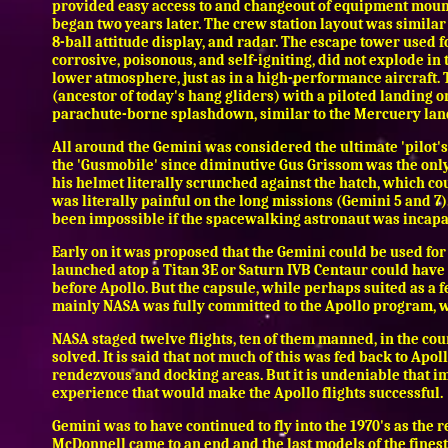
provided easy access to and changeout of equipment mounte
began two years later. The crew station layout was similar t
8-ball attitude display, and radar. The escape tower used f
corrosive, poisonous, and self-igniting, did not explode i
lower atmosphere, just as in a high-performance aircraft.
(ancestor of today's hang gliders) with a piloted landing 
parachute-borne splashdown, similar to the Mercuery lan
All around the Gemini was considered the ultimate 'pilot's 
the 'Gusmobile' since diminutive Gus Grissom was the only
his helmet literally scrunched against the hatch, which co
was literally painful on the long missions (Gemini 5 and 7)
been impossible if the spacewalking astronaut was incapa
Early on it was proposed that the Gemini could be used for 
launched atop a Titan 3E or Saturn IVB Centaur could have 
before Apollo. But the capsule, while perhaps suited as a
mainly NASA was fully committed to the Apollo program
NASA staged twelve flights, ten of them manned, in the co
solved. It is said that not much of this was fed back to Apol
rendezvous and docking areas. But it is undeniable that i
experience that would make the Apollo flights successful.
Gemini was to have continued to fly into the 1970's as th
McDonnell came to an end and the last models of the finest