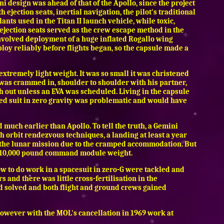
design was ahead of that of the Apollo, since the project
 ejection seats, inertial navigation, the pilot's traditional
nts used in the Titan II launch vehicle, while toxic,
 ejection seats served as the crew escape method in the
involved deployment of a huge inflated Rogallo wing
loy reliably before flights began, so the capsule made a
extremely light weight. It was so small it was christened
 was crammed in, shoulder to shoulder with his partner,
ch out unless an EVA was scheduled. Living in the capsule
lated suit in zero gravity was problematic and would have
 much earlier than Apollo. To tell the truth, a Gemini
h orbit rendezvous techniques, a landing at least a year
or the lunar mission due to the cramped accommodation. But
 10,000 pound command module weight.
w to do work in a spacesuit in zero-G were tackled and
s and there was little cross-fertilisation in the
nd solved and both flight and ground crews gained
However with the MOL's cancellation in 1969 work at