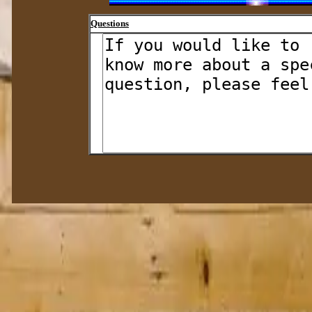
Questions