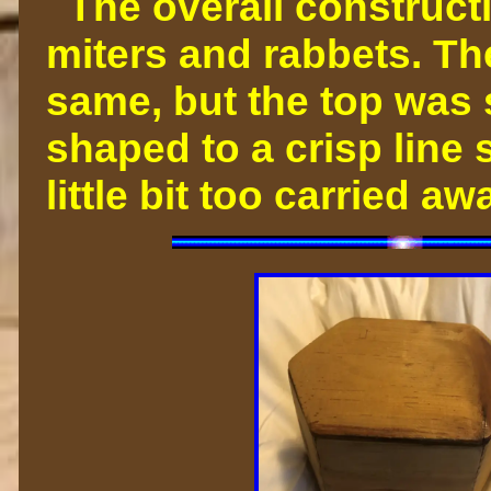
The overall constructi
miters and rabbets. Th
same, but the top was
shaped to a crisp line s
little bit too carried 