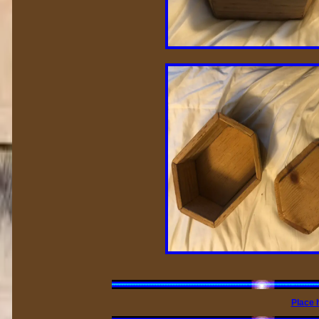
Place 