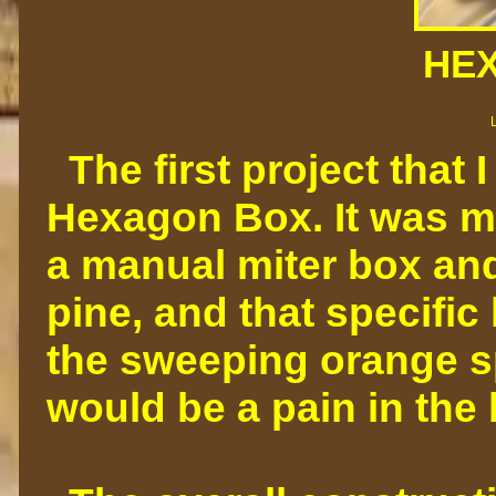
HE
The first project that 
Hexagon Box. It was m
a manual miter box and
pine, and that specific
the sweeping orange spo
would be a pain in the 