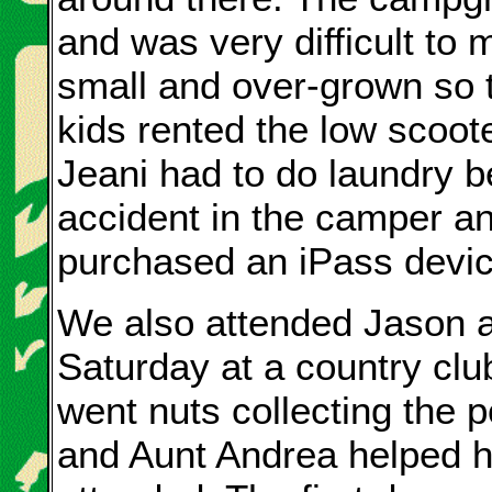
and was very difficult to
small and over-grown so 
kids rented the low scoote
Jeani had to do laundry 
accident in the camper a
purchased an iPass device 
We also attended Jason a
Saturday at a country clu
went nuts collecting the 
and Aunt Andrea helped 