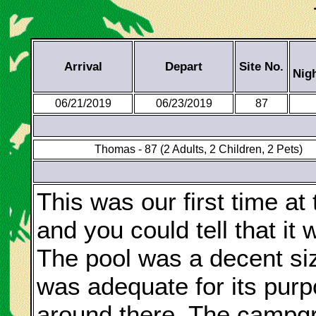
Arrival
Depart
Site No.
Nig
06/21/2019
06/23/2019
87
Thomas - 87 (2 Adults, 2 Children, 2 Pets)
This was our first time at
and you could tell that it 
The pool was a decent size
was adequate for its pur
around there. The campgr