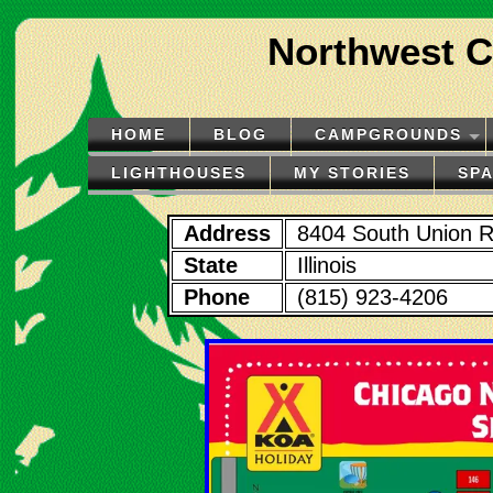
Northwest C
HOME
BLOG
CAMPGROUNDS
LIGHTHOUSES
MY STORIES
SP
Address
8404 South Union 
State
Illinois
Phone
(815) 923-4206