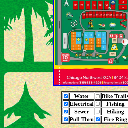
Water
Bike Trail
Electrical
Fishing
Sewer
Hiking
Pull Thru
Fire Ring