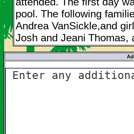
attended. The first day w
pool. The following famili
Andrea VanSickle,and gir
Josh and Jeani Thomas, a
Ad