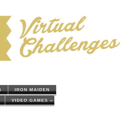
S
IRON MAIDEN
VIDEO GAMES