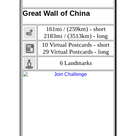
Great Wall of China
161mi / (259km) - short
2183mi / (3513km) - long
10 Virtual Postcards - short
29 Virtual Postcards - long
6 Landmarks