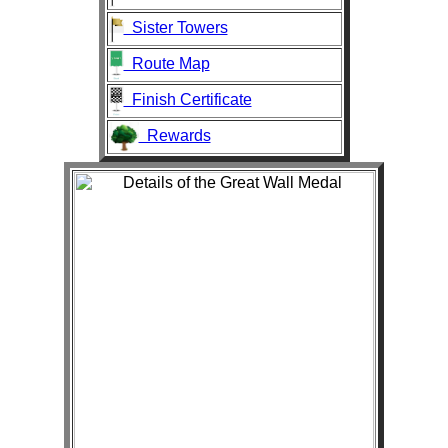
Sister Towers
Route Map
Finish Certificate
Rewards