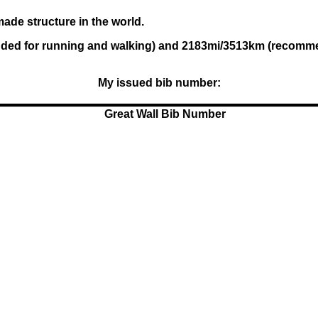
ade structure in the world.
ed for running and walking) and 2183mi/3513km (recommende
My issued bib number: