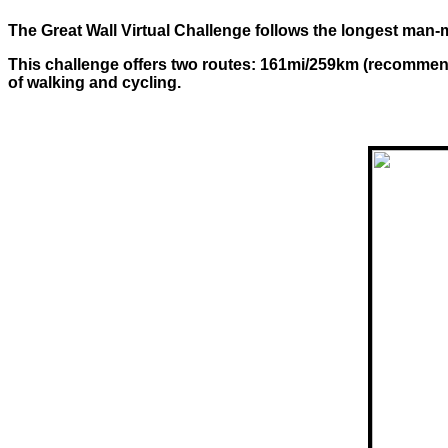
The Great Wall Virtual Challenge follows the longest man-m
This challenge offers two routes: 161mi/259km (recommend
of walking and cycling.