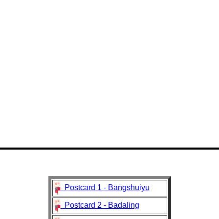
Postcard 1 - Bangshuiyu
Postcard 2 - Badaling