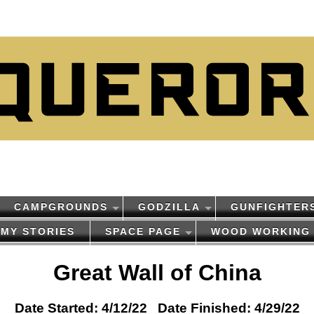
CAMPGROUNDS
GODZILLA
GUNFIGHTER
MY STORIES
SPACE PAGE
WOOD WORKING
Great Wall of China
Date Started: 4/12/22 Date Finished: 4/29/22