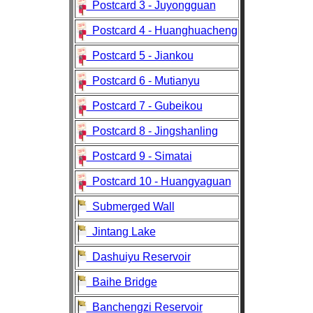
Postcard 3 - Juyongguan
Postcard 4 - Huanghuacheng
Postcard 5 - Jiankou
Postcard 6 - Mutianyu
Postcard 7 - Gubeikou
Postcard 8 - Jingshanling
Postcard 9 - Simatai
Postcard 10 - Huangyaguan
Submerged Wall
Jintang Lake
Dashuiyu Reservoir
Baihe Bridge
Banchengzi Reservoir