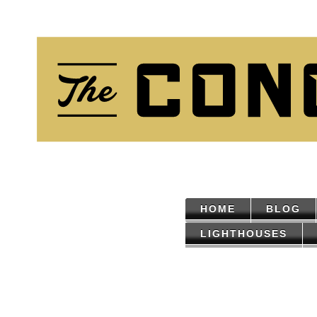
HOME
BLOG
LIGHTHOUSES