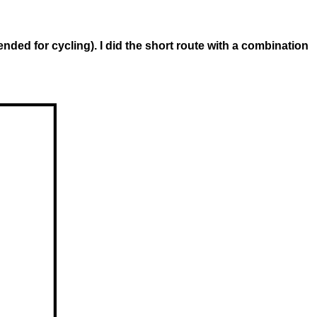
d for cycling). I did the short route with a combination