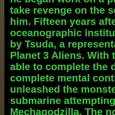
take revenge on the 
him. Fifteen years aft
oceanographic instit
by Tsuda, a represent
Planet 3 Aliens. With
able to complete the 
complete mental cont
unleashed the monster
submarine attempting 
Mechagodzilla. The n