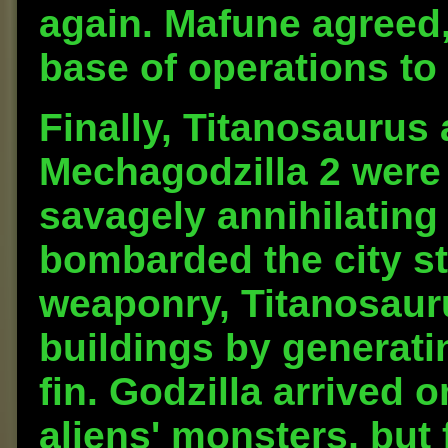
again. Mafune agreed,
base of operations to
Finally, Titanosaurus
Mechagodzilla 2 were
savagely annihilating
bombarded the city str
weaponry, Titanosaur
buildings by generatin
fin. Godzilla arrived o
aliens' monsters, but