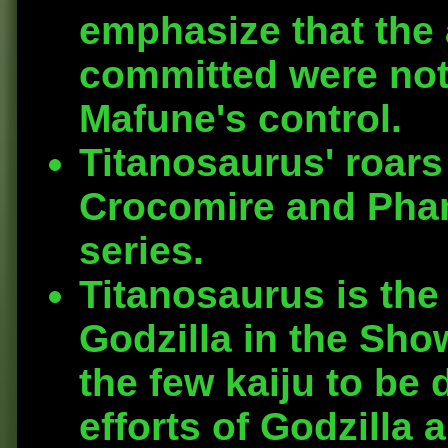
emphasize that the 
committed were not i
Mafune's control.
Titanosaurus' roars
Crocomire and Phan
series.
Titanosaurus is the 
Godzilla in the Show
the few kaiju to be
efforts of Godzilla