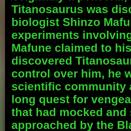
Titanosaurus was dis
biologist Shinzo Maf
experiments involving
Mafune claimed to his
discovered Titanosau
control over him, he 
scientific community 
long quest for vengea
that had mocked and
approached by the Bla