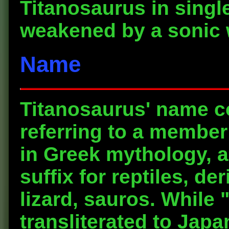
Titanosaurus in singl
weakened by a sonic w
Name
Titanosaurus' name c
referring to a member 
in Greek mythology, 
suffix for reptiles, d
lizard, sauros. While 
transliterated to Japa