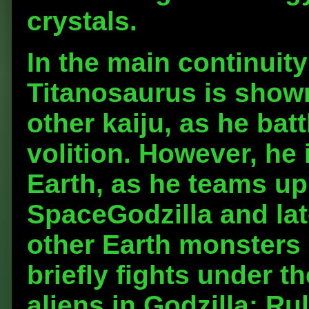
crystals.
In the main continuit
Titanosaurus is show
other kaiju, as he ba
volition. However, he 
Earth, as he teams up 
SpaceGodzilla and lat
other Earth monsters 
briefly fights under 
aliens in Godzilla: Ru