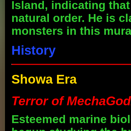
Island, indicating that
natural order. He is c
monsters in this mura
History
Showa Era
Terror of MechaGodz
Esteemed marine biol