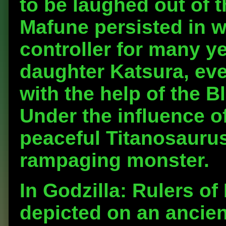
to be laughed out of 
Mafune persisted in w
controller for many ye
daughter Katsura, eve
with the help of the B
Under the influence of
peaceful Titanosaurus
rampaging monster.
In Godzilla: Rulers of
depicted on an ancien