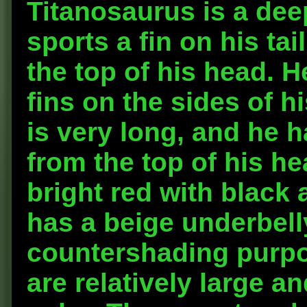
Titanosaurus is a dee
sports a fin on his ta
the top of his head. H
fins on the sides of h
is very long, and he 
from the top of his he
bright red with black 
has a beige underbelly
countershading purpo
are relatively large a