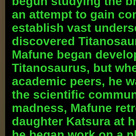
begun studying the bra
an attempt to gain co
establish vast under
discovered Titanosaur
Mafune began develop
Titanosaurus, but whe
academic peers, he w
the scientific commun
madness, Mafune retre
daughter Katsura at 
he began work on a pl