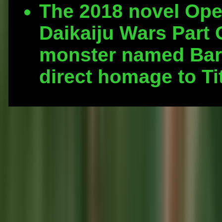
The 2018 novel Ope
Daikaiju Wars Part 
monster named Bar
direct homage to T