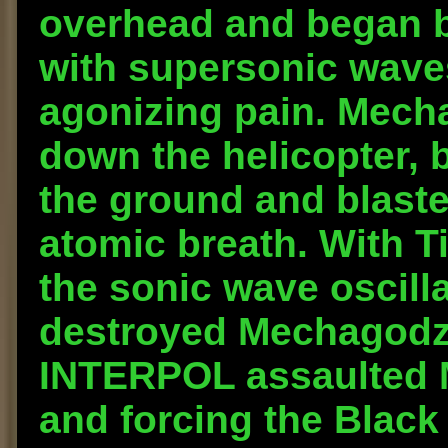
overhead and began 
with supersonic waves
agonizing pain. Mecha
down the helicopter, 
the ground and blaste
atomic breath. With T
the sonic wave oscilla
destroyed Mechagodzi
INTERPOL assaulted M
and forcing the Black 