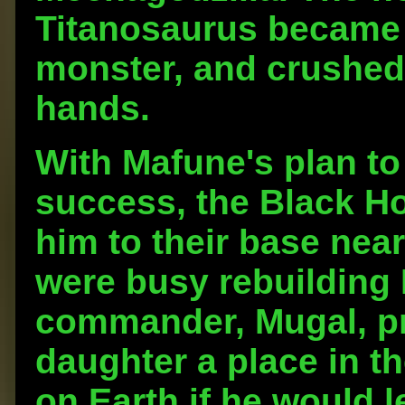
Titanosaurus became a
monster, and crushed 
hands.
With Mafune's plan to
success, the Black Ho
him to their base nea
were busy rebuilding 
commander, Mugal, p
daughter a place in th
on Earth if he would l