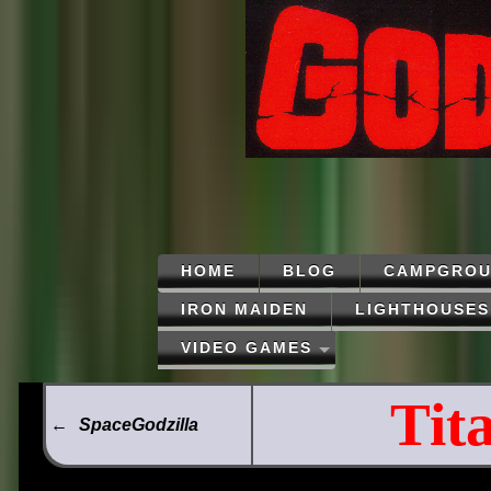
HOME
BLOG
CAMPGROU
IRON MAIDEN
LIGHTHOUSES
VIDEO GAMES
Tit
←
SpaceGodzilla