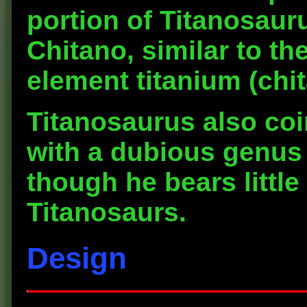
portion of Titanosau
Chitano, similar to t
element titanium (chit
Titanosaurus also coi
with a dubious genus
though he bears littl
Titanosaurs.
Design