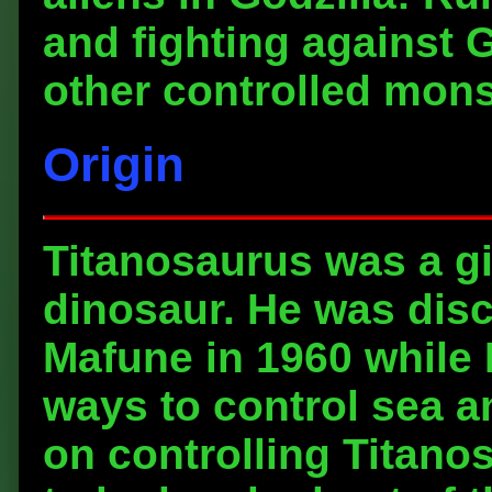
and fighting against G
other controlled mons
Origin
Titanosaurus was a gi
dinosaur. He was dis
Mafune in 1960 while
ways to control sea a
on controlling Titano