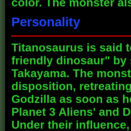
color. The monster al
Personality
Titanosaurus is said t
friendly dinosaur" by
Takayama. The monste
disposition, retreating
Godzilla as soon as h
Planet 3 Aliens' and D
Under their influence,