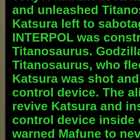
and unleashed Titanos
Katsura left to sabota
INTERPOL was constru
Titanosaurus. Godzilla
Titanosaurus, who fle
Katsura was shot and
control device. The a
revive Katsura and in
control device inside 
warned Mafune to neve