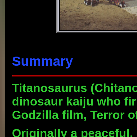
Summary
Titanosaurus
(Chitano
dinosaur kaiju who fi
Godzilla film, Terror 
Originally a peaceful,