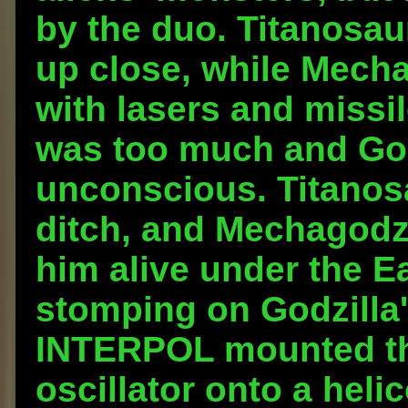
by the duo. Titanosau
up close, while Mecha
with lasers and missil
was too much and Go
unconscious. Titanosa
ditch, and Mechagodzi
him alive under the E
stomping on Godzilla'
INTERPOL mounted th
oscillator onto a heli