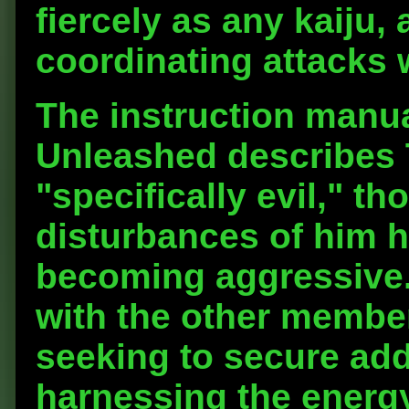
fiercely as any kaiju,
coordinating attacks 
The instruction manua
Unleashed describes 
"specifically evil," th
disturbances of him h
becoming aggressive. 
with the other member
seeking to secure add
harnessing the energy