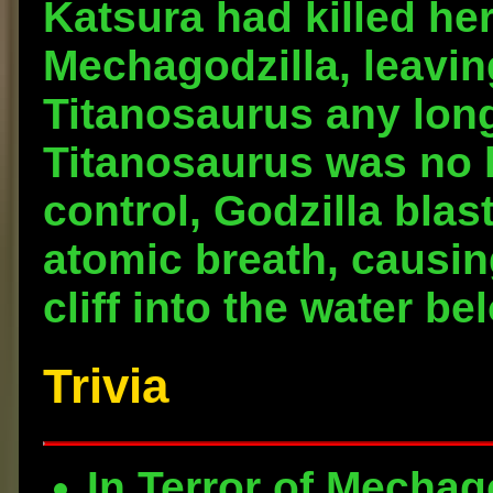
Katsura had killed her
Mechagodzilla, leavin
Titanosaurus any lon
Titanosaurus was no l
control, Godzilla blas
atomic breath, causing
cliff into the water b
Trivia
In Terror of Mechag