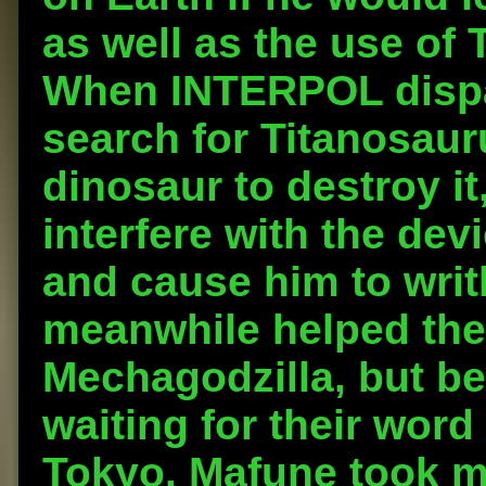
as well as the use of 
When INTERPOL dispa
search for Titanosaur
dinosaur to destroy it
interfere with the dev
and cause him to writ
meanwhile helped the 
Mechagodzilla, but be
waiting for their word
Tokyo. Mafune took m