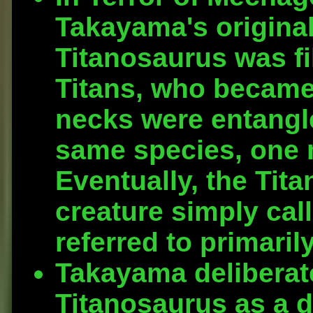
Takayama's original
Titanosaurus was fi
Titans, who became 
necks were entangle
same species, one 
Eventually, the Tita
creature simply call
referred to primaril
Takayama deliberate
Titanosaurus as a d