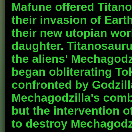
Mafune offered Titano
their invasion of Eart
their new utopian wor
daughter. Titanosaur
the aliens' Mechagodz
began obliterating To
confronted by Godzill
Mechagodzilla's comb
but the intervention 
to destroy Mechagodzi