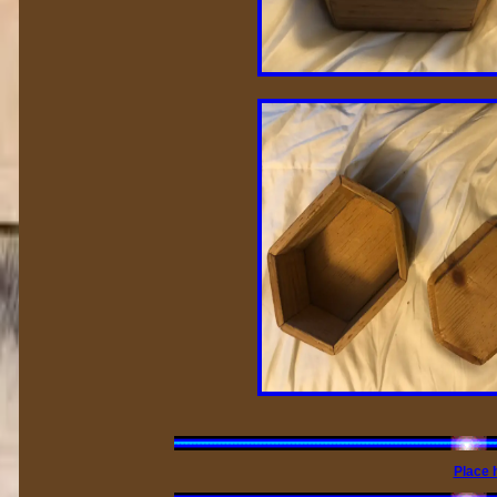
Place 