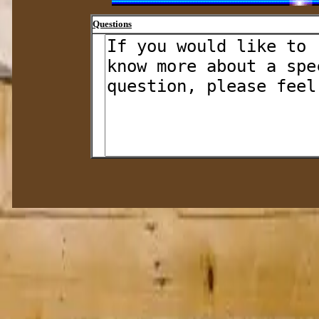
Questions