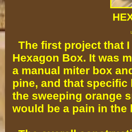
HE
The first project that 
Hexagon Box. It was m
a manual miter box and
pine, and that specific
the sweeping orange spo
would be a pain in the 