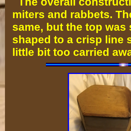
The overall constructi
miters and rabbets. Th
same, but the top was
shaped to a crisp line s
little bit too carried 