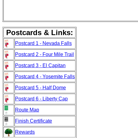
Postcards & Links:
Postcard 1 - Nevada Falls
Postcard 2 - Four Mile Trail
Postcard 3 - El Capitan
Postcard 4 - Yosemite Falls
Postcard 5 - Half Dome
Postcard 6 - Liberty Cap
Route Map
Finish Certificate
Rewards