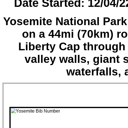
Date Started: 12/04/
Yosemite National Park
on a 44mi (70km) ro
Liberty Cap through
valley walls, giant
waterfalls, 