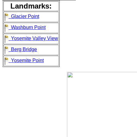
Landmarks:
Glacier Point
Washburn Point
Yosemite Valley View
Berg Bridge
Yosemite Point