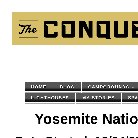
HOME
BLOG
CAMPGROUNDS
LIGHTHOUSES
MY STORIES
SP
Yosemite Natio