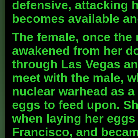
defensive, attacking
becomes available an
The female, once the
awakened from her d
through Las Vegas an
meet with the male, w
nuclear warhead as a s
eggs to feed upon. Sh
when laying her eggs 
Francisco, and becam