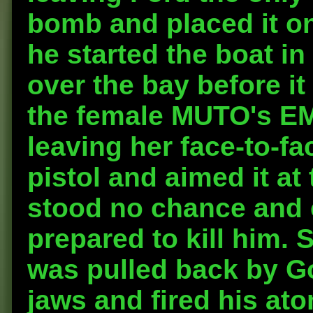
bomb and placed it on
he started the boat in 
over the bay before i
the female MUTO's EMP
leaving her face-to-fa
pistol and aimed it a
stood no chance and 
prepared to kill him.
was pulled back by Go
jaws and fired his at