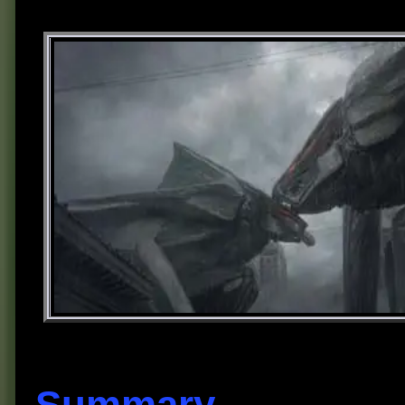
Summary