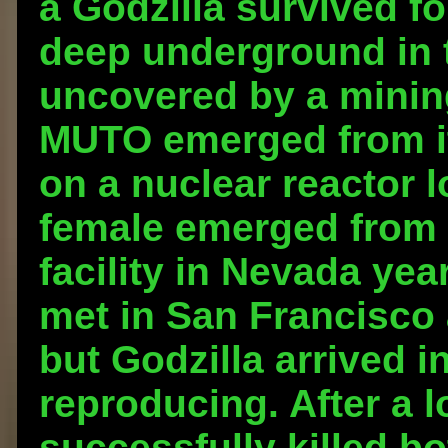
a Godzilla survived fo
deep underground in t
uncovered by a mining
MUTO emerged from it
on a nuclear reactor l
female emerged from 
facility in Nevada ye
met in San Francisco 
but Godzilla arrived i
reproducing. After a l
successfully killed b