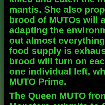
mantis. She also prop
brood of MUTOs will a
adapting the environm
out almost everything 
food supply is exhaus
brood will turn on eac
one individual left, w
MUTO Prime.
The Queen MUTO from 