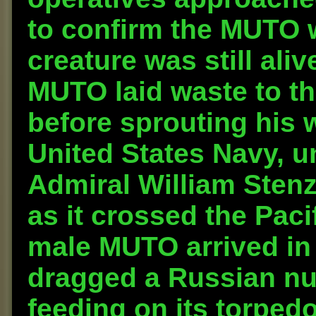
to confirm the MUTO 
creature was still ali
MUTO laid waste to t
before sprouting his 
United States Navy, 
Admiral William Sten
as it crossed the Paci
male MUTO arrived in 
dragged a Russian nu
feeding on its torped