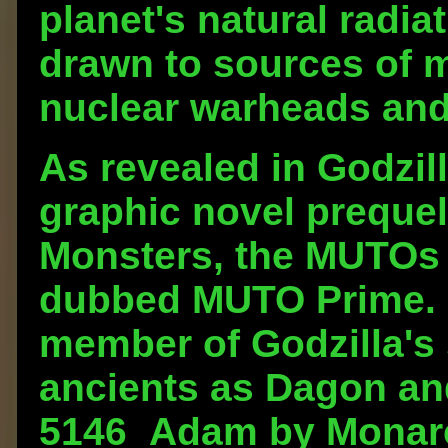
planet's natural radia
drawn to sources of 
nuclear warheads and
As revealed in Godzill
graphic novel prequel 
Monsters, the MUTOs a
dubbed MUTO Prime. 
member of Godzilla's 
ancients as Dagon an
5146_Adam by Monarch