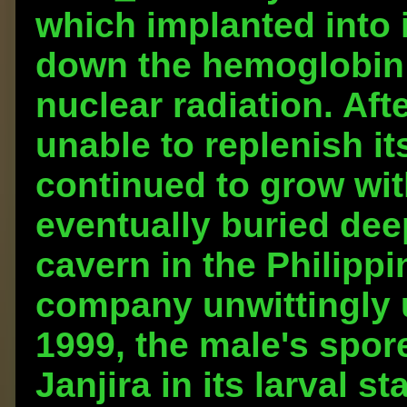
which implanted into 
down the hemoglobin i
nuclear radiation. Aft
unable to replenish it
continued to grow wit
eventually buried de
cavern in the Philipp
company unwittingly 
1999, the male's spor
Janjira in its larval s