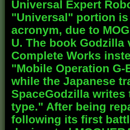
U
niversal
E
xpert
R
ob
"Universal" portion i
acronym, due to MOG
U. The book Godzilla
Complete Works inst
"
M
obile
O
peration
G
-
while the Japanese tra
SpaceGodzilla writes 
type." After being re
following its first bat