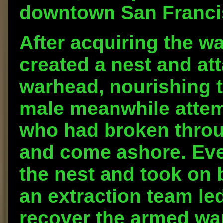
downtown San Franci
After acquiring the 
created a nest and at
warhead, nourishing t
male meanwhile attemp
who had broken throu
and come ashore. Eve
the nest and took on
an extraction team le
recover the armed w