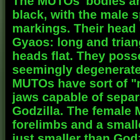
The MUTOs' bodies ar
black, with the male 
markings. Their head 
Gyaos: long and triang
heads flat. They poss
seemingly degenerate
MUTOs have sort of "m
jaws capable of separa
Godzilla. The female 
forelimbs and a small
just smaller than God