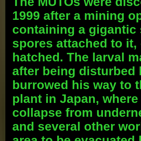
The MUTOs were disco
1999 after a mining op
containing a gigantic 
spores attached to it
hatched. The larval 
after being disturbed 
burrowed his way to t
plant in Japan, where
collapse from underne
and several other wor
area to be evacuated 