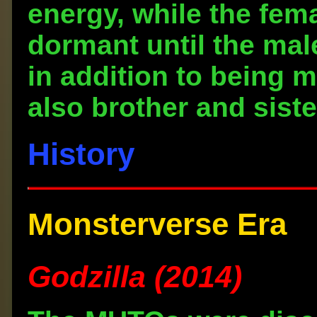
energy, while the fem
dormant until the mal
in addition to being 
also brother and siste
History
Monsterverse Era
Godzilla (2014)