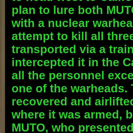
plan to lure both MUT
with a nuclear warhead
attempt to kill all th
transported via a tra
intercepted it in the C
all the personnel exc
one of the warheads.
recovered and airlift
where it was armed, b
MUTO, who presented i