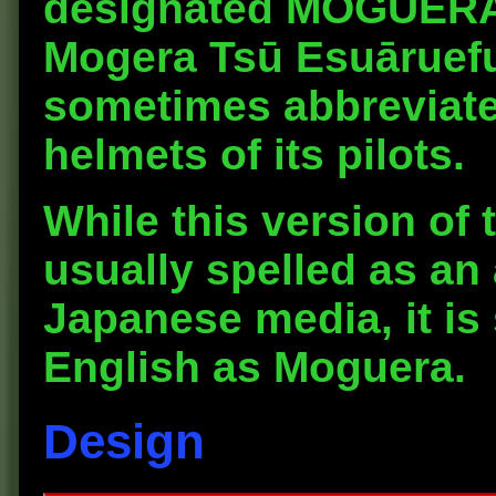
designated
MOGUERA 
Mogera Tsū Esuāruef
sometimes abbreviat
helmets of its pilots.
While this version of 
usually spelled as an
Japanese media, it is 
English as Moguera.
Design