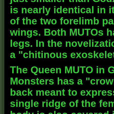
is nearly identical in
of the two forelimb pa
wings. Both MUTOs ha
legs. In the novelizati
a "chitinous exoskele
The Queen MUTO in Go
Monsters has a "crown
back meant to express
single ridge of the f