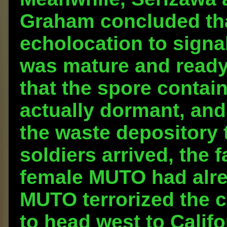
Graham concluded th
echolocation to signa
was mature and ready
that the spore contai
actually dormant, and 
the waste depository 
soldiers arrived, the 
female MUTO had alre
MUTO terrorized the c
to head west to Califo