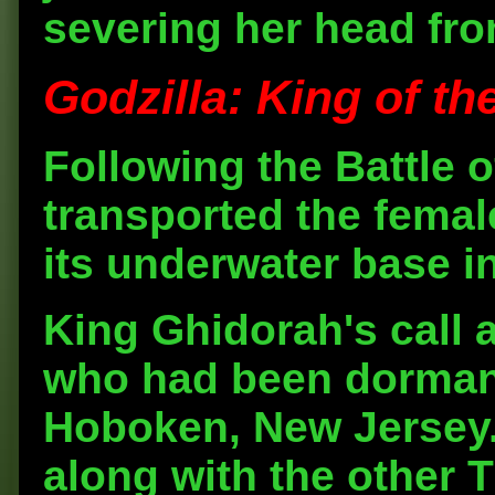
severing her head fro
Godzilla: King of th
Following the Battle 
transported the fema
its underwater base i
King Ghidorah's call
who had been dormant
Hoboken, New Jersey.
along with the other 