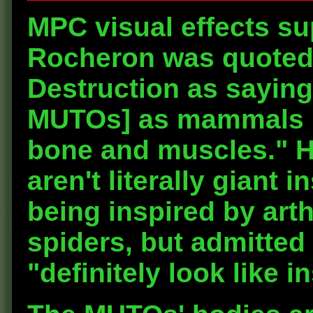
MPC visual effects s
Rocheron was quoted i
Destruction as saying
MUTOs] as mammals b
bone and muscles." H
aren't literally giant 
being inspired by art
spiders, but admitted 
"definitely look like i