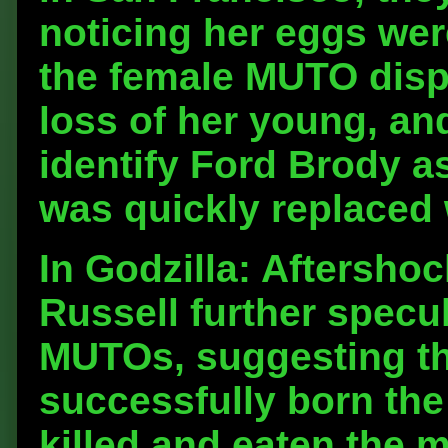
noticing her eggs wer
the female MUTO displ
loss of her young, a
identify Ford Brody a
was quickly replaced 
In Godzilla: Aftersho
Russell further specul
MUTOs, suggesting tha
successfully born the
killed and eaten the 