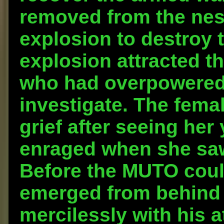
removed from the nest
explosion to destroy
explosion attracted t
who had overpowered 
investigate. The fema
grief after seeing he
enraged when she saw
Before the MUTO could
emerged from behind
mercilessly with his 