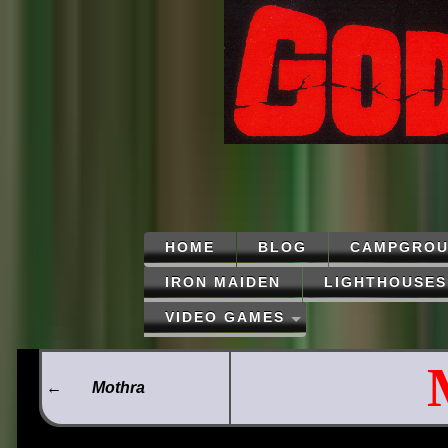
HOME
BLOG
CAMPGROU
IRON MAIDEN
LIGHTHOUSES
VIDEO GAMES
←
Mothra