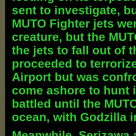
sent to investigate, b
MUTO Fighter jets were
creature, but the MU
the jets to fall out o
proceeded to terroriz
Airport but was confr
come ashore to hunt i
battled until the MUT
ocean, with Godzilla i
Meanwhile, Serizawa a