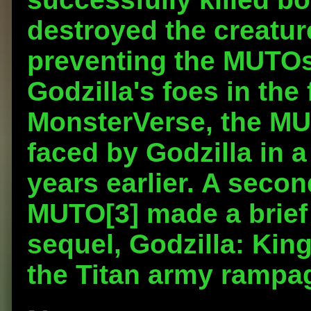
destroyed the creatur
preventing the MUTOs
Godzilla's foes in the 
MonsterVerse, the MU
faced by Godzilla in a
years earlier. A sec
MUTO[3] made a brief 
sequel, Godzilla: King
the Titan army rampa