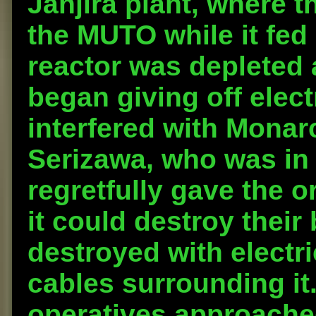
Janjira plant, where 
the MUTO while it fed 
reactor was depleted
began giving off elec
interfered with Monar
Serizawa, who was in 
regretfully gave the o
it could destroy thei
destroyed with electr
cables surrounding it
operatives approache