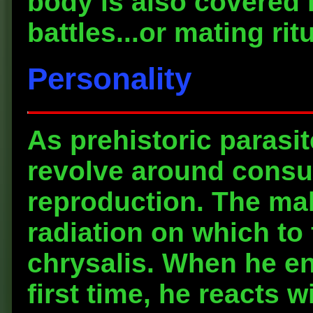
body is also covered 
battles...or mating rit
Personality
As prehistoric parasi
revolve around consu
reproduction. The mal
radiation on which to
chrysalis. When he en
first time, he reacts 