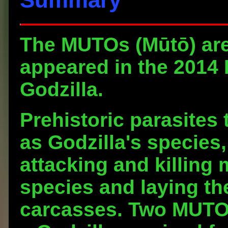
The
MUTOs
(Mūtō) are
appeared in the 2014 
Godzilla.
Prehistoric parasites 
as Godzilla's species
attacking and killing
species and laying the
carcasses. Two MUTO s