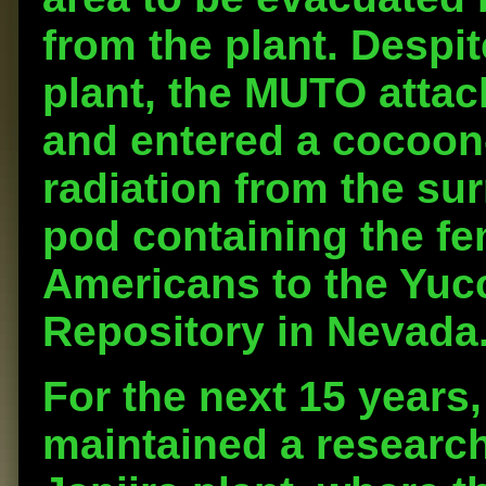
from the plant. Despit
plant, the MUTO attac
and entered a cocoon-l
radiation from the su
pod containing the f
Americans to the Yuc
Repository in Nevada
For the next 15 years
maintained a research