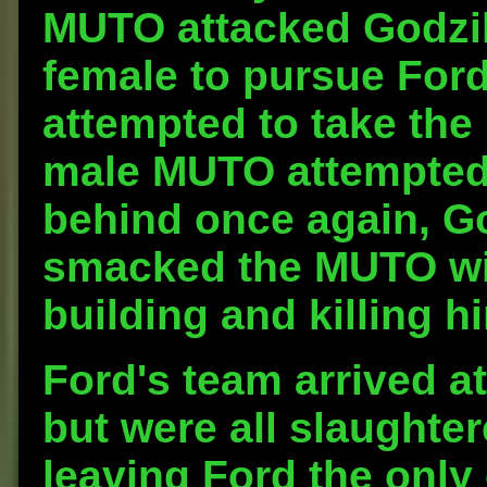
MUTO attacked Godzil
female to pursue Ford
attempted to take the
male MUTO attempted 
behind once again, Go
smacked the MUTO with
building and killing h
Ford's team arrived a
but were all slaughte
leaving Ford the only 