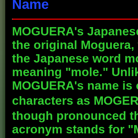
Name
MOGUERA's Japanese 
the original Moguera, 
the Japanese word mog
meaning "mole." Unlik
MOGUERA's name is of
characters as MO
though pronounced 
acronym stands for "