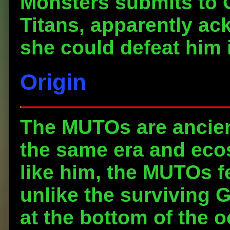
Monsters submits to G
Titans, apparently ac
she could defeat him i
Origin
The MUTOs are ancien
the same era and eco
like him, the MUTOs fe
unlike the surviving G
at the bottom of the o