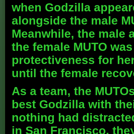
when Godzilla appear
alongside the male MU
Meanwhile, the male 
the female MUTO was 
protectiveness for her
until the female recov
As a team, the MUTOs 
best Godzilla with the
nothing had distracte
in San Francisco, the