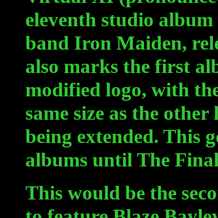
eleventh studio album
band Iron Maiden, rel
also marks the first alb
modified logo, with th
same size as the other
being extended. This g
albums until The Final
This would be the sec
to feature Blaze Bayle