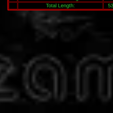
Total Length:
53