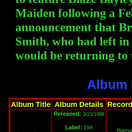
Maiden following a F
announcement that Br
Smith, who had left in
would be returning to 
Album 
Album Title
Album Details
Record
Released:
3/23/1998
Label:
EMI
Barny