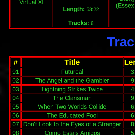
Virtual XI
(Essex
Length:
53:22
Tracks:
8
Trac
#
Title
Le
01
Futureal
3
02
The Angel and the Gambler
9
03
Lightning Strikes Twice
4
04
The Clansman
9
05
When Two Worlds Collide
6
06
The Educated Fool
6
07
Don't Look to the Eyes of a Stranger
8
08
Como Estais Amigos
5