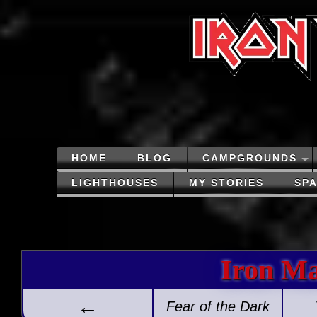
HOME
BLOG
CAMPGROUNDS
LIGHTHOUSES
MY STORIES
SP
Iron M
←
Fear of the Dark