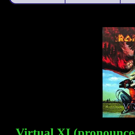
Virtual XI (pronounced